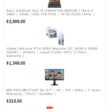
Asus Zenbook Duo 14 UX8407AA-SN152W ( Ultra 9
386H / 32GB / SSD 1TB PCIE / 14"3K,OLED.144Hz )
$2,699.00
iGame GeForce RTX 5080 Neptune OC 16GB-V (16GB
GDDR7 / 256bits / Liquid Cooler GPU/ 3 Years
warranty )
$1,349.00
MSI PRO MP273UP E6 (27" / 4K / IPS / 60Hz / 3 Years
Warranty / Pivot / Speaker )
$210.00