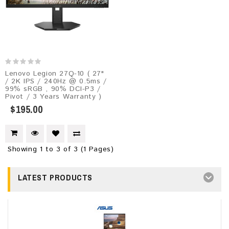
Lenovo Legion 27Q-10​ ( 27"
/ 2K IPS / 240Hz @ 0.5ms /
99% sRGB , 90% DCI-P3 /
Pivot / 3 Years Warranty )
$195.00
Showing 1 to 3 of 3 (1 Pages)
LATEST PRODUCTS