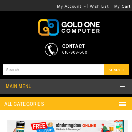
My Account
Wish List
My Cart
CONTACT
010-909-500
SEARCH
MAIN MENU
ALL CATEGORIES