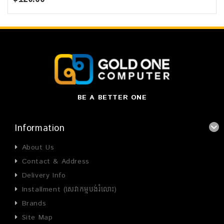
BE A BETTER ONE
Information
About Us
Contact & Address
Delivery Info
Installment (សេវាកម្មបង់រំលោះ)
Brands
Site Map