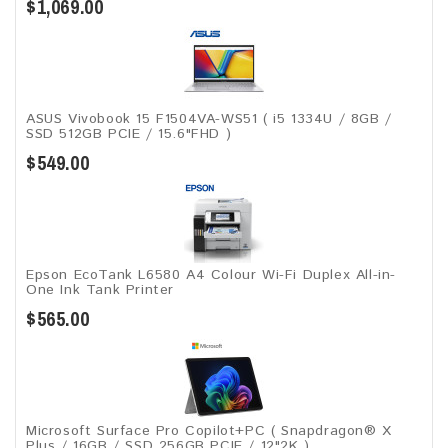
$1,069.00
ASUS Vivobook 15 F1504VA-WS51 ( i5 1334U / 8GB /
SSD 512GB PCIE / 15.6"FHD )
$549.00
Epson EcoTank L6580 A4 Colour Wi-Fi Duplex All-in-
One Ink Tank Printer
$565.00
Microsoft Surface Pro Copilot+PC ( Snapdragon® X
Plus / 16GB / SSD 256GB ​PCIE / 12"2K )