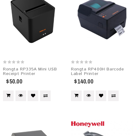
Rongta RP335A Mini USB
Rongta RP400H Barcode
Receipt Printer
Label Printer
$50.00
$140.00