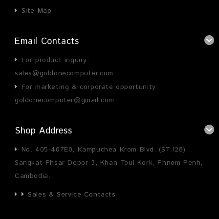
Site Map
Email Contacts
For product inquiry:
sales@goldonecomputer.com
For marketing & corporate opportunity:
goldonecomputer@gmail.com
Shop Address
No. 405-407E0, Kampuchea Krom Blvd. (ST.128)
Sangkat Phsar Depor 3, Khan Toul Kork, Phnom Penh,
Cambodia.
Sales & Service Contacts