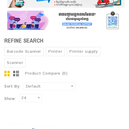
REFINE SEARCH
Barcode Scanner
Printer
Printer supply
Scanner
Product Compare (0)
Sort By:
Default
24
Show: