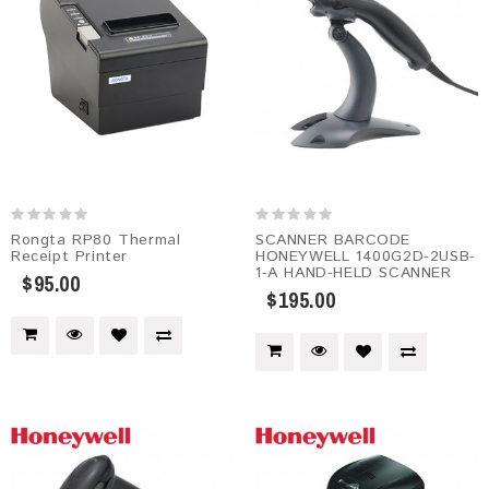
Rongta RP80 Thermal
SCANNER BARCODE
Receipt Printer
HONEYWELL 1400G2D-2USB-
1-A HAND-HELD SCANNER
$95.00
$195.00