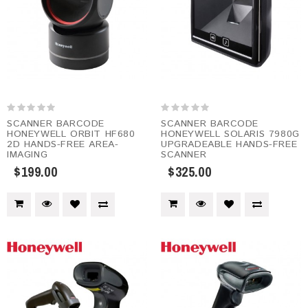
SCANNER BARCODE
SCANNER BARCODE
HONEYWELL ORBIT HF680
HONEYWELL SOLARIS 7980G
2D HANDS-FREE AREA-
UPGRADEABLE HANDS-FREE
IMAGING
SCANNER
$199.00
$325.00