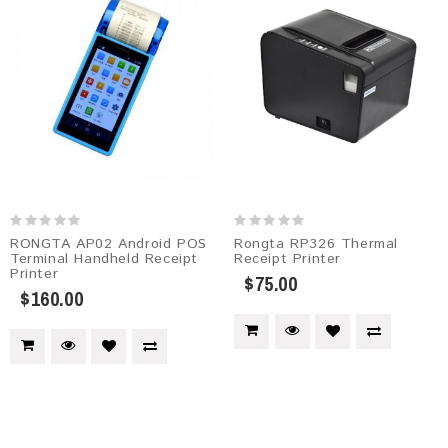
RONGTA AP02 Android POS
Rongta RP326 Thermal
Terminal Handheld Receipt
Receipt Printer
Printer
$75.00
$160.00