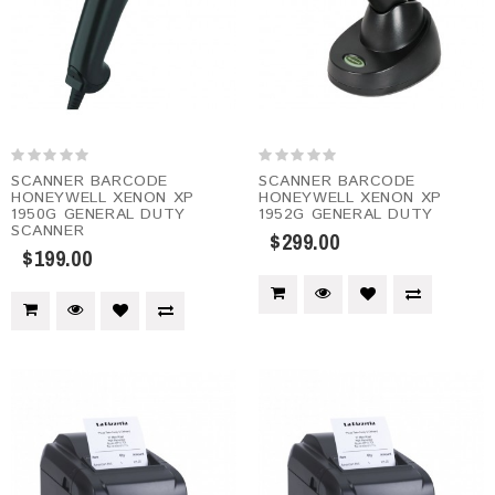
SCANNER BARCODE
SCANNER BARCODE
HONEYWELL XENON XP
HONEYWELL XENON XP
1950G GENERAL DUTY
1952G GENERAL DUTY
SCANNER
$299.00
$199.00