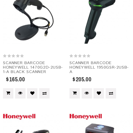
SCANNER BARCODE
SCANNER BARCODE
HONEYWELL 1470G2D-2USB-
HONEYWELL 1950GSR-2USB-
1-A BLACK SCANNER
A
$165.00
$205.00