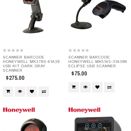
SCANNER BARCODE
SCANNER BARCODE
HONEYWELL MK3780-61A38
HONEYWELL MK5145-31A38K
USB KIT DARK GRAY
ECLIPSE USB SCANNER
SCANNER
$75.00
$275.00