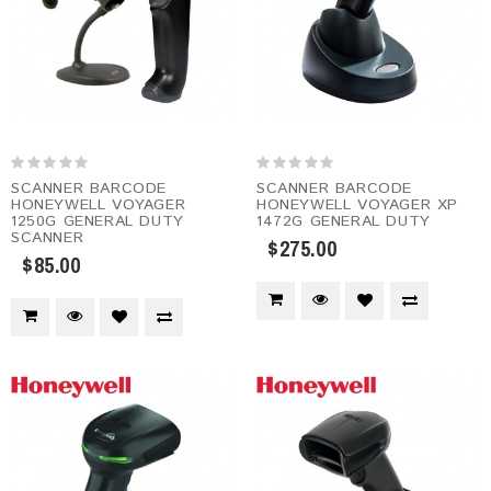
SCANNER BARCODE
SCANNER BARCODE
HONEYWELL VOYAGER
HONEYWELL VOYAGER XP
1250G GENERAL DUTY
1472G GENERAL DUTY
SCANNER
$275.00
$85.00