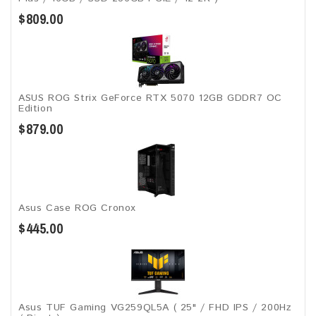
$809.00
ASUS ROG Strix GeForce RTX 5070 12GB GDDR7 OC
Edition
$879.00
Asus Case ROG Cronox​
$445.00
Asus TUF Gaming VG259QL5A​​ ( 25" / FHD IPS / 200Hz