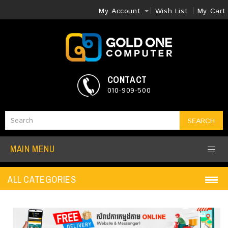
My Account
Wish List
My Cart
CONTACT
010-909-500
SEARCH
MAIN MENU
ALL CATEGORIES