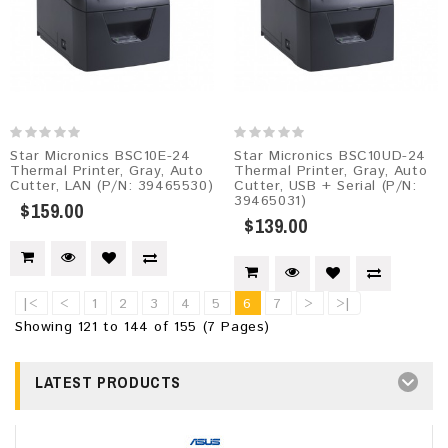
Star Micronics BSC10E-24
Star Micronics BSC10UD-24
Thermal Printer, Gray, Auto
Thermal Printer, Gray, Auto
Cutter, LAN (P/N: 39465530)
Cutter, USB + Serial (P/N:
39465031)
$159.00
$139.00
|<
<
1
2
3
4
5
6
7
>
>|
Showing 121 to 144 of 155 (7 Pages)
LATEST PRODUCTS