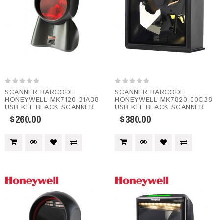
SCANNER BARCODE
SCANNER BARCODE
HONEYWELL MK7120-31A38
HONEYWELL MK7820-00C38
USB KIT BLACK SCANNER
USB KIT BLACK SCANNER
$260.00
$380.00