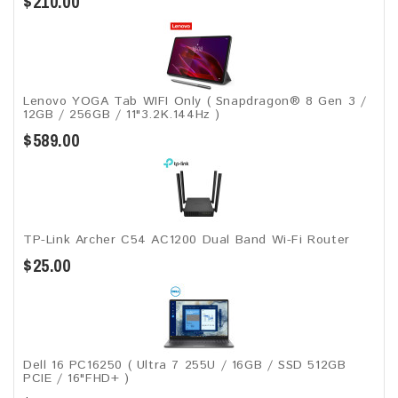
$210.00
Lenovo YOGA Tab WIFI Only ( Snapdragon® 8 Gen 3 /
12GB / 256GB / 11"3.2K.144Hz )
$589.00
TP-Link Archer C54 AC1200 Dual Band Wi-Fi Router
$25.00
Dell 16 PC16250 ( Ultra 7 255U / 16GB / SSD 512GB
PCIE / 16"FHD+ )