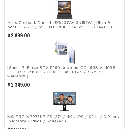
Asus Zenbook Duo 14 UX8407AA-SN152W ( Ultra 9
386H / 32GB / SSD 1TB PCIE / 14"3K,OLED.144Hz )
$2,699.00
iGame GeForce RTX 5080 Neptune OC 16GB-V (16GB
GDDR7 / 256bits / Liquid Cooler GPU/ 3 Years
warranty )
$1,349.00
MSI PRO MP273UP E6 (27" / 4K / IPS / 60Hz / 3 Years
Warranty / Pivot / Speaker )