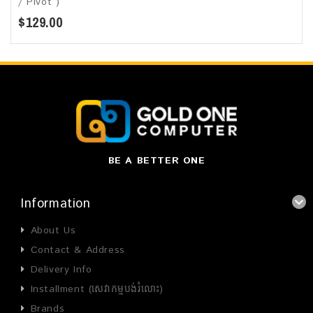
/ Pivot )
$129.00
BE A BETTER ONE
Information
About Us
Contact & Address
Delivery Info
Installment (សេវាកម្មបង់រំលោះ)
Brands