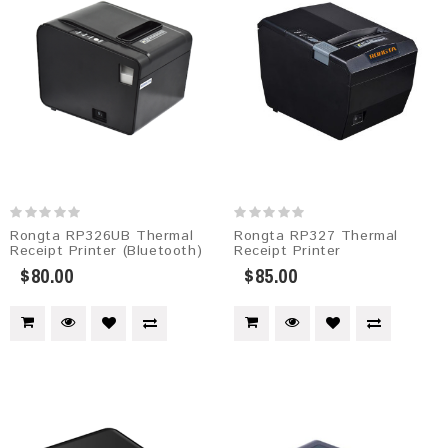
Rongta RP326UB Thermal
Rongta RP327 Thermal
Receipt Printer (Bluetooth)
Receipt Printer
$80.00
$85.00