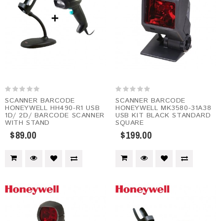
SCANNER BARCODE
SCANNER BARCODE
HONEYWELL HH490-R1 USB
HONEYWELL MK3580-31A38
1D/ 2D/ BARCODE SCANNER
USB KIT BLACK STANDARD
WITH STAND
SQUARE
$89.00
$199.00