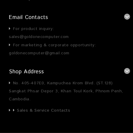
Email Contacts
For product inquiry:
sales@goldonecomputer.com
For marketing & corporate opportunity:
goldonecomputer@gmail.com
Shop Address
No. 405-407E0, Kampuchea Krom Blvd. (ST.128)
Sangkat Phsar Depor 3, Khan Toul Kork, Phnom Penh,
Cambodia.
Sales & Service Contacts