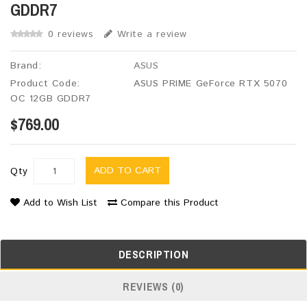
GDDR7
0 reviews
Write a review
Brand:
ASUS
Product Code:
ASUS PRIME GeForce RTX 5070
OC 12GB GDDR7
$769.00
ADD TO CART
Qty
Add to Wish List
Compare this Product
DESCRIPTION
REVIEWS (0)