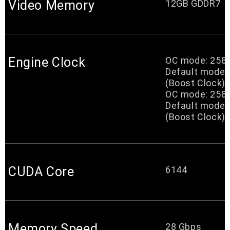
Video Memory
12GB GDDR7
Engine Clock
OC mode: 25
Default mode
(Boost Clock)
OC mode: 25
Default mode
(Boost Clock)
CUDA Core
6144
Memory Speed
28 Gbps