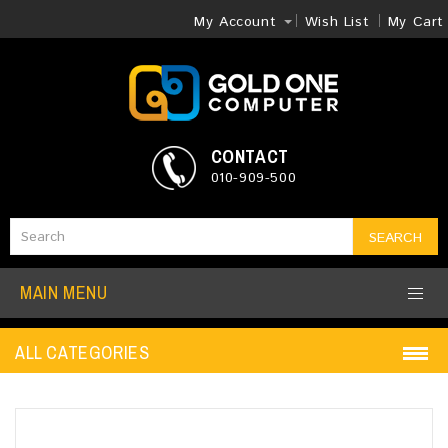
My Account
Wish List
My Cart
CONTACT
010-909-500
SEARCH
MAIN MENU
ALL CATEGORIES