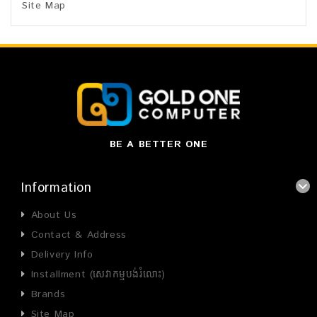
Site Map
BE A BETTER ONE
Information
About Us
Contact & Address
Delivery Info
Installment (សេវាកម្មបង់រំលោះ)
Brands
Site Map