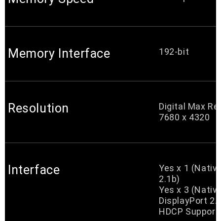
Memory Interface
192-bit
Resolution
Digital Max Re
7680 x 4320
Interface
Yes x 1 (Nati
2.1b)
Yes x 3 (Nativ
DisplayPort 2.
HDCP Support 