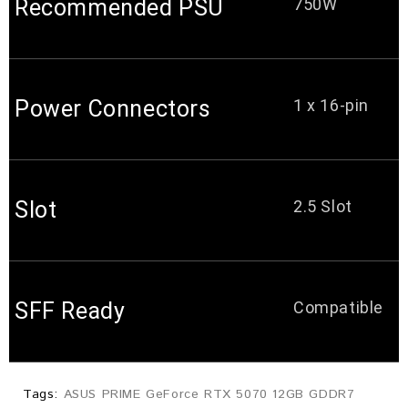
Recommended PSU
750W
Power Connectors
1 x 16-pin
Slot
2.5 Slot
SFF Ready
Compatible
Tags:
ASUS PRIME GeForce RTX 5070 12GB GDDR7