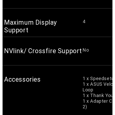
Maximum Display
4
Support
NVlink/ Crossfire Support
No
Accessories
1 x Speedsetu
1 x ASUS Velc
Loop
1 x Thank You
1 x Adapter Ca
2)