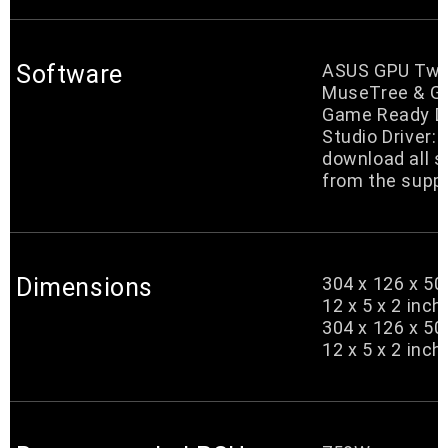
Software
ASUS GPU Twea
MuseTree & G
Game Ready Dr
Studio Driver:
download all 
from the suppo
Dimensions
304 x 126 x 5
12 x 5 x 2 inch
304 x 126 x 5
12 x 5 x 2 inch