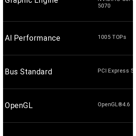
Graphic Engine
5070
AI Performance
1005 TOPs
Bus Standard
PCI Express 5.
OpenGL
OpenGL®4.6