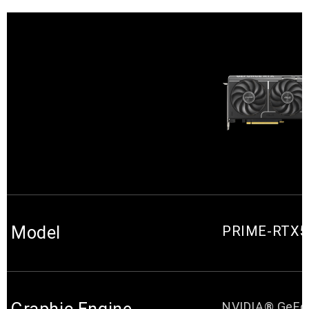
Model
PRIME-RTX5
NVIDIA® GeFo