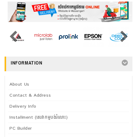
INFORMATION
About Us
Contact & Address
Delivery Info
Installment (សេវាកម្មបង់រំលោះ)
PC Builder