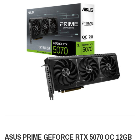
ASUS PRIME GEFORCE RTX 5070 OC 12GB