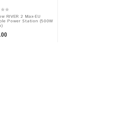
ow RIVER 2 Max-EU
ble Power Station (500W
h)
.00