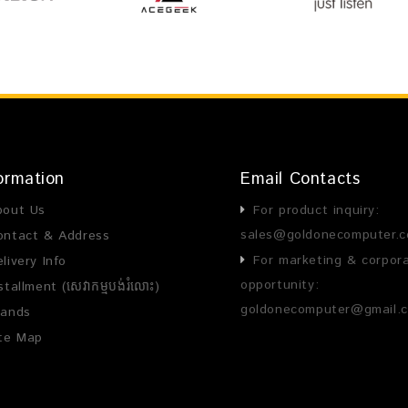
ormation
Email Contacts
bout Us
For product inquiry:
sales@goldonecomputer.
ontact & Address
For marketing & corpor
livery Info
opportunity:
stallment (សេវាកម្មបង់រំលោះ)
goldonecomputer@gmail.
rands
ite Map