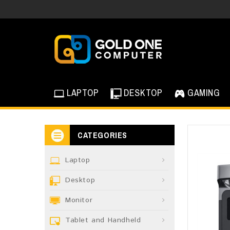
LAPTOP
DESKTOP
GAMING
CATEGORIES
Laptop
Desktop
Monitor
Tablet and Handheld