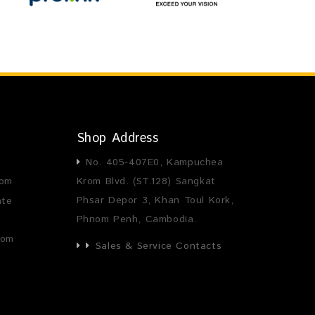
Shop Address
No. 405-407E0, Kampuchea
com
Krom Blvd. (ST.128) Sangkat
Phsar Depor 3, Khan Toul Kork,
ate
Phnom Penh, Cambodia.
com
Sales & Service Contacts