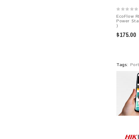
EcoFlow R
Power Sta
)
$175.00
Tags:
Por