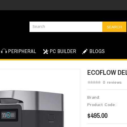
SEARCH
PERIPHERAL
PC BUILDER
BLOGS
ECOFLOW DEL
0 reviews
Brand:
Product Code:
$495.00