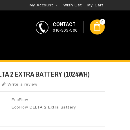
My Account
Wish List
My Cart
0
CONTACT
010-909-500
TA 2 EXTRA BATTERY (1024WH)
Write a review
EcoFlow
EcoFlow DELTA 2 Extra Battery