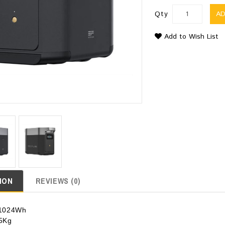
Qty
A
Add to Wish List
ION
REVIEWS (0)
: 1024Wh
.5Kg