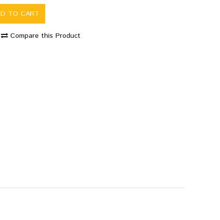
DD TO CART
Compare this Product