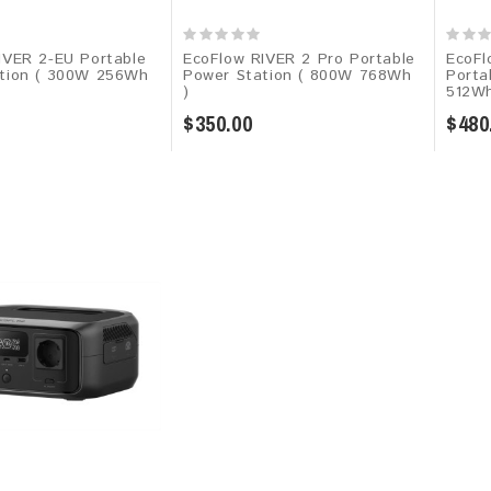
IVER 2-EU Portable
EcoFlow RIVER 2 Pro Portable
EcoFl
tion ( 300W 256Wh
Power Station ( 800W 768Wh
Porta
)
512W
$350.00
$480