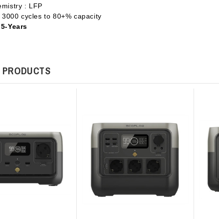
emistry : LFP
 : 3000 cycles to 80+% capacity
 5-Years
 PRODUCTS