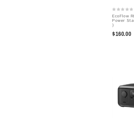
EcoFlow R
Power Sta
)
$160.00