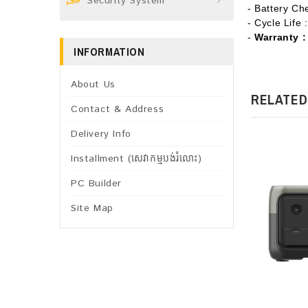
Security System
- Battery Ch
- Cycle Life
-
Warranty :
INFORMATION
About Us
RELATED
Contact & Address
Delivery Info
Installment (សេវាកម្មបង់រំលោះ)
PC Builder
Site Map