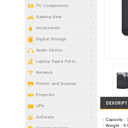
PC Components
Gaming Gear
Accessories
Digital Storage
Audio Device
Laptop Sqare Parts
Network
Printer and Scanner
Projector
DESCRIPT
UPS
Software
- Capacity 
- Weight : 9