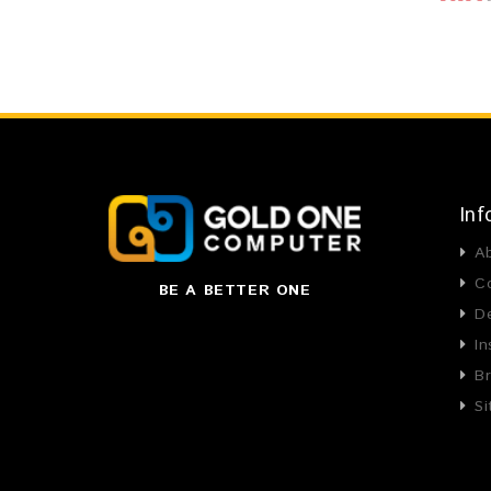
Inf
A
C
BE A BETTER ONE
De
In
B
S