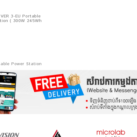
IVER 3-EU Portable
tion ( 300W 245Wh
table Power Station