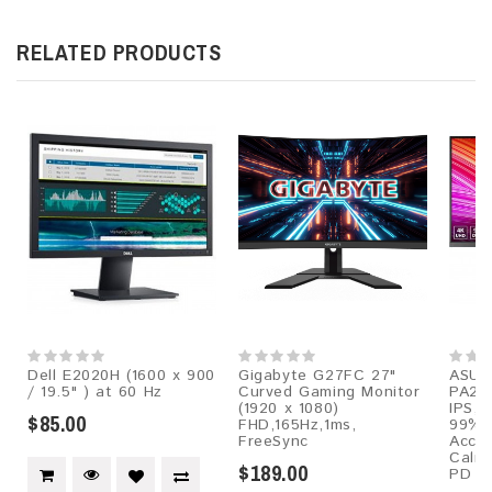
RELATED PRODUCTS
Dell E2020H (1600 x 900
Gigabyte G27FC 27"
ASUS 
/ 19.5" ) at 60 Hz
Curved Gaming Monitor
PA279
(1920 x 1080)
IPS, 
$85.00
FHD,165Hz,1ms,
99% 
FreeSync
Accur
Calma
$189.00
PD 9