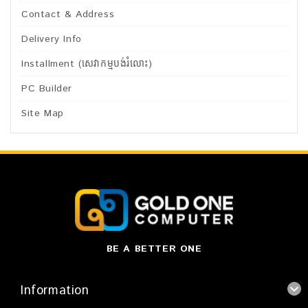
Contact & Address
Delivery Info
Installment (សេវាកម្មបង់រំលោះ)
PC Builder
Site Map
BE A BETTER ONE
Information