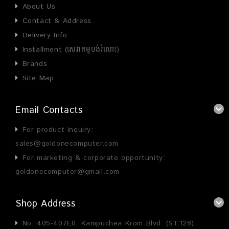
About Us
Contact & Address
Delivery Info
Installment (សេវាកម្មបង់រំលោះ)
Brands
Site Map
Email Contacts
For product inquiry:
sales@goldonecomputer.com
For marketing & corporate opportunity:
goldonecomputer@gmail.com
Shop Address
No. 405-407E0, Kampuchea Krom Blvd. (ST.128)