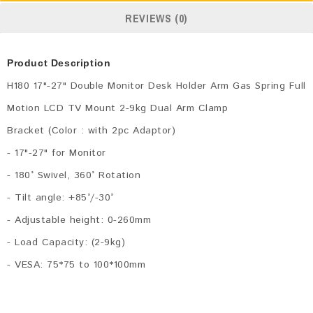
REVIEWS (0)
Product Description
H180 17"-27" Double Monitor Desk Holder Arm Gas Spring Full
Motion LCD TV Mount 2-9kg Dual Arm Clamp
Bracket (Color : with 2pc Adaptor)
- 17"-27" for Monitor
- 180° Swivel, 360° Rotation
- Tilt angle: +85°/-30°
- Adjustable height: 0-260mm
- Load Capacity: (2-9kg)
- VESA: 75*75 to 100*100mm