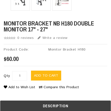
MONITOR BRACKET NB H180 DOUBLE
MONITOR 17" - 27"
0 reviews
Write a review
Product Code:
Monitor Bracket H180
$60.00
ADD TO CART
Qty
Add to Wish List
Compare this Product
DESCRIPTION