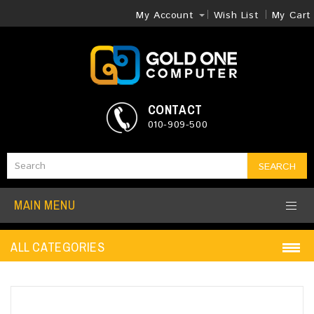
My Account
Wish List
My Cart
CONTACT
010-909-500
SEARCH
MAIN MENU
ALL CATEGORIES