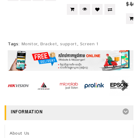
$445
Tags:
Monitor
,
Bracket
,
support
,
Screen 1
INFORMATION
About Us