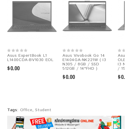
Asus ExpertBook L1
Asus Vivobook Go 14
Asus 
L1400CDA-BV1030 EOL
E1404GA-NK221W ( I3
OLED
N305 / 8GB / SSD
I3 N3
$0.00
512GB / 14"FHD )
/ 15.
$0.00
$0.0
Tags:
Office
,
Student