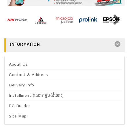
INFORMATION
About Us
Contact & Address
Delivery Info
Installment (សេវាកម្មបង់រំលោះ)
PC Builder
Site Map