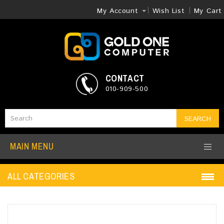
My Account
Wish List
My Cart
CONTACT
010-909-500
SEARCH
MAIN MENU
ALL CATEGORIES