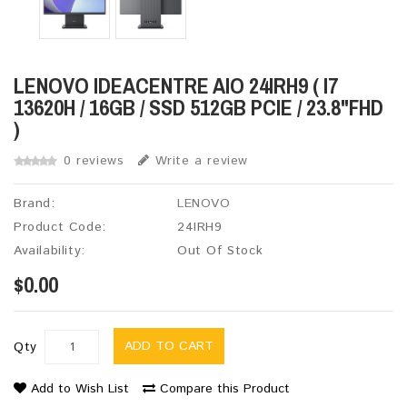
LENOVO IDEACENTRE AIO 24IRH9 ( I7
13620H / 16GB / SSD 512GB PCIE / 23.8"FHD
)
0 reviews
Write a review
Brand:
LENOVO
Product Code:
24IRH9
Availability:
Out Of Stock
$0.00
ADD TO CART
Qty
Add to Wish List
Compare this Product