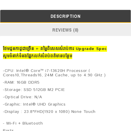
DESCRIPTION
REVIEWS (0)
ថែមជូនកាដូជាច្រើន + តម្លៃពិសេសសំរាប់ការ Upgrade Spec
សូមទំនាក់ទំនងផ្នែកលក់សំរាប់ពត៌មានបន្ថែម
-CPU: Intel® Core™ i7-13620H Processor (
Cores10,Threads16, 24M Cache, up to 4.90 GHz )
-RAM: 16GB DDR5
-Storage: SSD 512GB M2 PCIE
-Optical Drive: N/A
-Graphic: Intel® UHD Graphics
-Display : 23.8"FHD(1920 x 1080) None Touch
- Wi-Fi +
Bluetooth
Ports