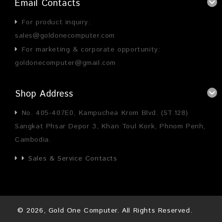
Email Contacts
For product inquiry:
sales@goldonecomputer.com
For marketing & corporate opportunity:
goldonecomputer@gmail.com
Shop Address
No. 405-407E0, Kampuchea Krom Blvd. (ST.128)
Sangkat Phsar Depor 3, Khan Toul Kork, Phnom Penh,
Cambodia.
Sales & Service Contacts
©
2026
, Gold One Computer. All Rights Reserved.