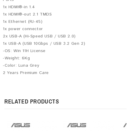
1x HDMI®-in 1.4
1x HDMI®-out 2.1 TMDS
1x Ethernet (RJ-45)
1x power connector
2x USB-A (Hi-Speed USB / USB 2.0)
1x USB-A (USB 10Gbps / USB 3.2 Gen 2)
-OS: Win 11H License
-Weight: 6Kg
-Color: Luna Grey
2 Years Premium Care
RELATED PRODUCTS