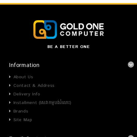
BE A BETTER ONE
Information
About Us
Contact & Address
Delivery Info
Installment (សេវាកម្មបង់រំលោះ)
Brands
Site Map