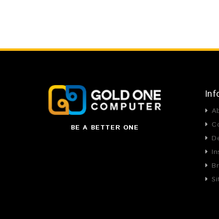
Inf
A
C
BE A BETTER ONE
De
In
B
S