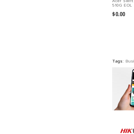
Acer Swif
510G EOL
$0.00
Tags:
Bus