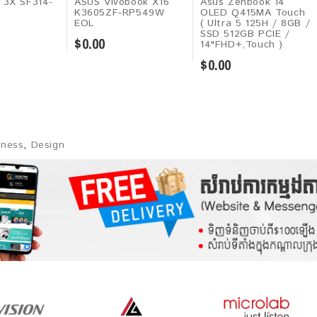
t 3X SF314-
ASUS Vivobook X16
Asus Zenbook 14
K3605ZF-RP549W
OLED Q415MA Touch
EOL
( Ultra 5 125H / 8GB /
SSD 512GB PCIE /
$0.00
14"FHD+,Touch )
$0.00
iness
,
Design