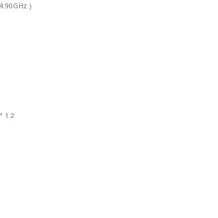
 4.90GHz
)
 1.2