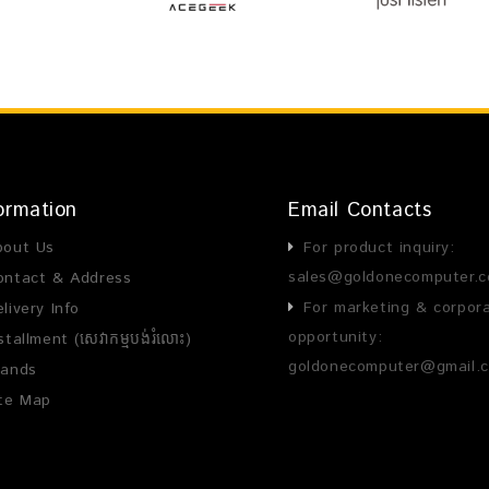
ormation
Email Contacts
bout Us
For product inquiry:
sales@goldonecomputer.
ontact & Address
For marketing & corpor
livery Info
opportunity:
stallment (សេវាកម្មបង់រំលោះ)
goldonecomputer@gmail.
rands
ite Map