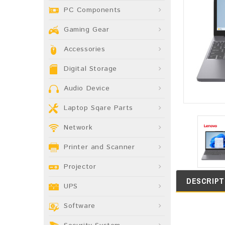
PC Components
Gaming Gear
Accessories
Digital Storage
Audio Device
Laptop Sqare Parts
Network
Printer and Scanner
Projector
DESCRIPT
UPS
Software