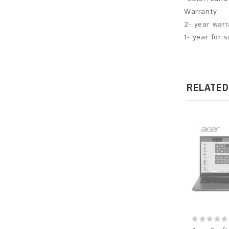
Warranty
2- year war
1- year for 
RELATED