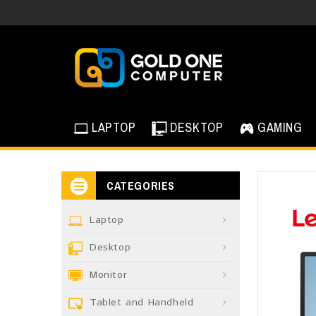
LAPTOP
DESKTOP
GAMING
CATEGORIES
Laptop
Desktop
Monitor
Tablet and Handheld