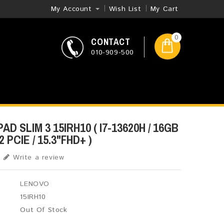
My Account
Wish List
My Cart
0
CONTACT
010-909-500
D SLIM 3 15IRH10 ( I7-13620H / 16GB
 PCIE / 15.3"FHD+ )
Write a review
LENOVO
15IRH10
Out Of Stock