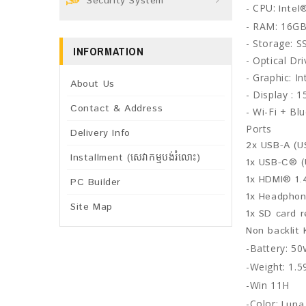
Security System
- CPU:
Intel
- RAM: 16G
- Storage: 
INFORMATION
- Optical Dr
- Graphic:
In
About Us
- Display : 
Contact & Address
- Wi-Fi +
Blu
Ports
Delivery Info
2x USB-A (U
Installment (សេវាកម្មបង់រំលោះ)
1x USB-C® (
1x HDMI® 1.
PC Builder
1x Headphon
Site Map
1x SD card 
Non backlit
-Battery: 50
-Weight: 1.5
-Win 11H
-Color:
Luna