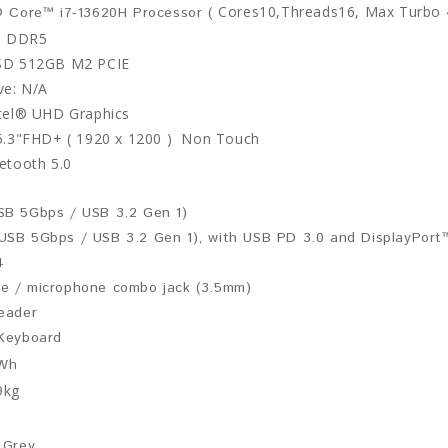
Cores10,Threads16, Max Turbo
® Core™ i7-13620H Processor (
B DDR5
SSD 512GB M2 PCIE
ive: N/A
tel® UHD Graphics
15.3"FHD+ ( 1920 x 1200 )
Non Touch
etooth 5.0
SB 5Gbps / USB 3.2 Gen 1)
USB 5Gbps / USB 3.2 Gen 1), with USB PD 3.0 and DisplayPort™
4
e / microphone combo jack (3.5mm)
reader
 Keyboard
Wh
9kg
 Grey