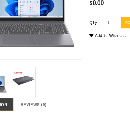
$0.00
Qty
A
Add to Wish List
ION
REVIEWS (0)