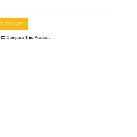
DD TO CART
Compare this Product