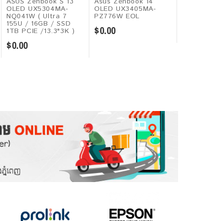
ASUS Zenbook S 13
Asus Zenbook 14
Huawei Mat
OLED UX5304MA-
OLED UX3405MA-
2026 ( Kiri
NQ041W ( Ultra 7
PZ776W EOL
8GB / 128G
155U / 16GB / SSD
11.5"2,120H
$0.00
1TB PCIE /13.3"3K )
$349.00
$0.00