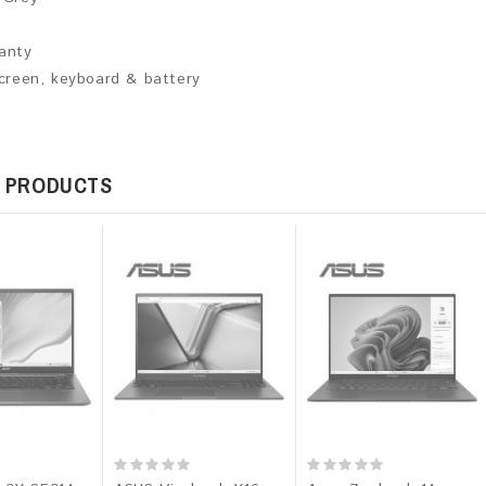
ranty
screen, keyboard & battery
 PRODUCTS