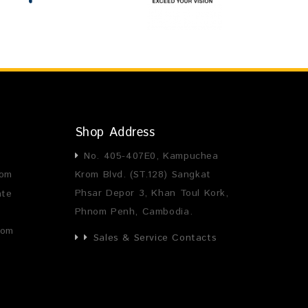
Shop Address
No. 405-407E0, Kampuchea
com
Krom Blvd. (ST.128) Sangkat
Phsar Depor 3, Khan Toul Kork,
ate
Phnom Penh, Cambodia.
com
Sales & Service Contacts