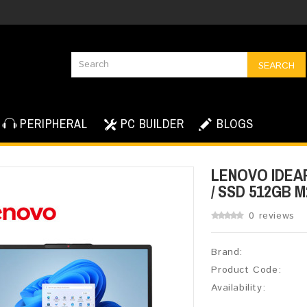
SEARCH
PERIPHERAL
PC BUILDER
BLOGS
LENOVO IDEAPA
/ SSD 512GB M2
0 reviews
Brand:
Product Code:
Availability: