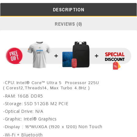
DESCRIPTION
REVIEWS (0)
-CPU:
Intel® Core™ Ultra 5 Processor 225U
)
( Cores12,Threads14, Max Turbo 4.8Hz
-RAM: 16GB DDR5
-Storage: SSD 512GB M2 PCIE
-Optical Drive: N/A
-Graphic:
Intel® Graphics
Non Touch
-Display : 16"WUXGA (1920 x 1200)
-Wi-Fi +
Bluetooth