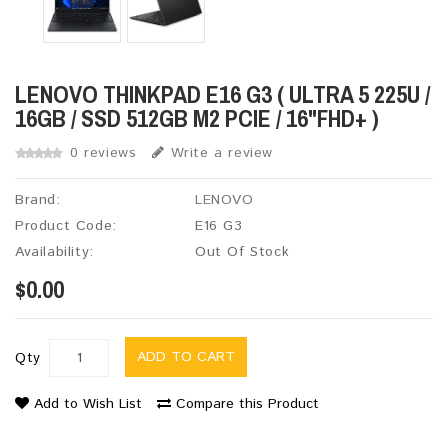
LENOVO THINKPAD E16 G3 ( ULTRA 5 225U /
16GB / SSD 512GB M2 PCIE / 16"FHD+ )
0 reviews
Write a review
Brand:
LENOVO
Product Code:
E16 G3
Availability:
Out Of Stock
$0.00
ADD TO CART
Qty
Add to Wish List
Compare this Product