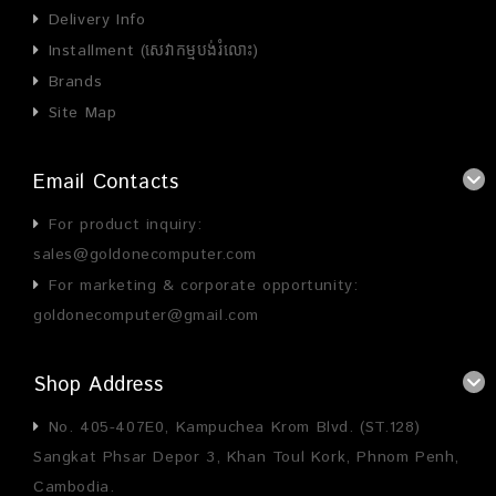
Delivery Info
Installment (សេវាកម្មបង់រំលោះ)
Brands
Site Map
Email Contacts
For product inquiry:
sales@goldonecomputer.com
For marketing & corporate opportunity:
goldonecomputer@gmail.com
Shop Address
No. 405-407E0, Kampuchea Krom Blvd. (ST.128)
Sangkat Phsar Depor 3, Khan Toul Kork, Phnom Penh,
Cambodia.