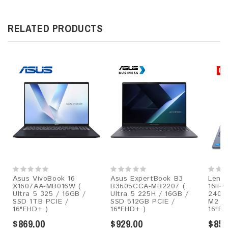
RELATED PRODUCTS
Asus VivoBook 16
Asus ExpertBook B3
Lenov
X1607AA-MB016W (
B3605CCA-MB2207 (
16IRH
Ultra 5 325 / 16GB /
Ultra 5 225H / 16GB /
240H
SSD 1TB PCIE /
SSD 512GB PCIE /
M2 P
16"FHD+ )
16"FHD+ )
16"FH
$869.00
$929.00
$859