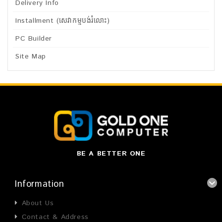
Delivery Info
Installment (សេវាកម្មបង់រំលោះ)
PC Builder
Site Map
BE A BETTER ONE
Information
About Us
Contact & Address