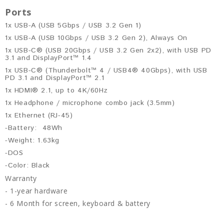
Ports
1x USB-A (USB 5Gbps / USB 3.2 Gen 1)
1x USB-A (USB 10Gbps / USB 3.2 Gen 2), Always On
1x USB-C® (USB 20Gbps / USB 3.2 Gen 2x2), with USB PD
3.1 and DisplayPort™ 1.4
1x USB-C® (Thunderbolt™ 4 / USB4® 40Gbps), with USB
PD 3.1 and DisplayPort™ 2.1
1x HDMI® 2.1, up to 4K/60Hz
1x Headphone / microphone combo jack (3.5mm)
1x Ethernet (RJ-45)
-Battery: 48Wh
-Weight: 1.63kg
-DOS
-Color: Black
Warranty
- 1-year hardware
- 6 Month for screen, keyboard & battery