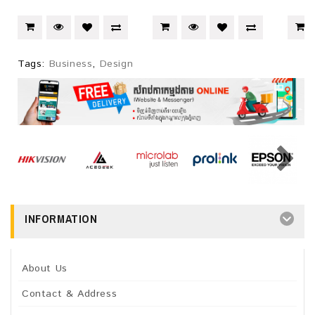
Tags:
Business
,
Design
INFORMATION
About Us
Contact & Address