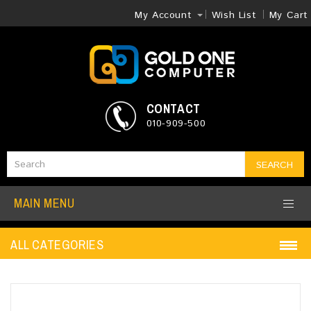
My Account
Wish List
My Cart
CONTACT
010-909-500
SEARCH
MAIN MENU
ALL CATEGORIES