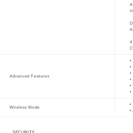
A
I
D
A
4
C
•
•
•
Advanced Features
•
•
•
•
Wireless Mode
•
SECURITY