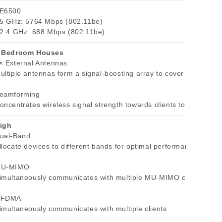
E6500
 5 GHz: 5764 Mbps (802.11be)
 2.4 GHz: 688 Mbps (802.11be)
 Bedroom Houses
× External Antennas
ultiple antennas form a signal-boosting array to cover more dire
eamforming
oncentrates wireless signal strength towards clients to expand W
igh
ual-Band
llocate devices to different bands for optimal performance
U-MIMO
imultaneously communicates with multiple MU-MIMO clients
FDMA
imultaneously communicates with multiple clients