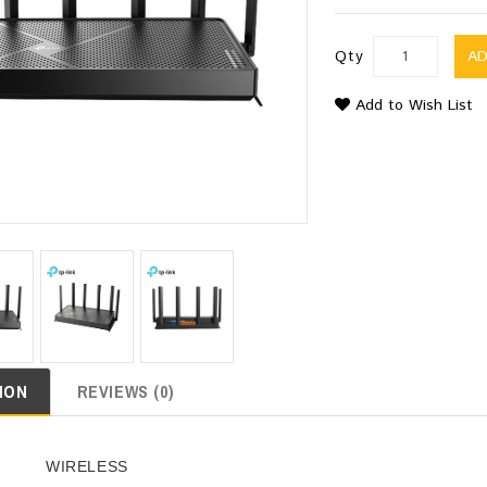
Qty
A
Add to Wish List
ION
REVIEWS (0)
WIRELESS