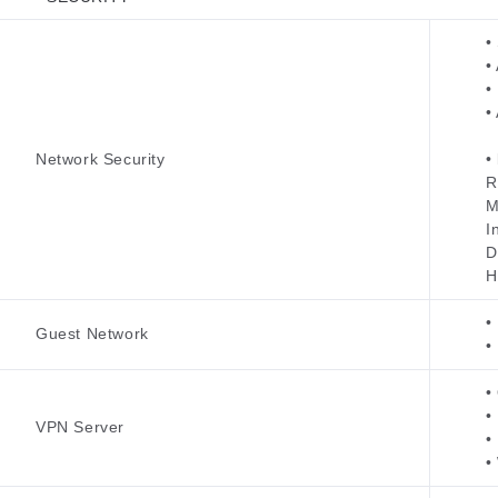
•
•
•
•
Network Security
•
R
M
I
D
H
•
Guest Network
•
•
•
VPN Server
•
•