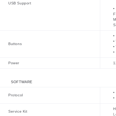
USB Support
•
F
M
S
•
•
Buttons
•
•
Power
1
SOFTWARE
•
Protocol
•
H
Service Kit
L