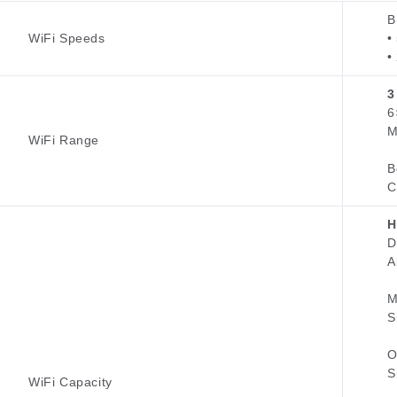
B
WiFi Speeds
•
•
3
6
M
WiFi Range
B
C
H
D
A
M
S
O
S
WiFi Capacity