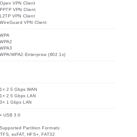
 Open VPN Client
 PPTP VPN Client
 L2TP VPN Client
 WireGuard VPN Client
 WPA
 WPA2
 WPA3
 WPA/WPA2-Enterprise (802.1x)
 1× 2.5 Gbps WAN
 1× 2.5 Gbps LAN
 3× 1 Gbps LAN
× USB 3.0
 Supported Partition Formats:
TFS, exFAT, HFS+, FAT32