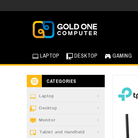
LAPTOP
DESKTOP
GAMING
CATEGORIES
Laptop
Desktop
Monitor
Tablet and Handheld