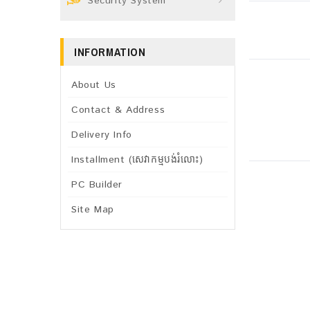
Security System
INFORMATION
About Us
Contact & Address
Delivery Info
Installment (សេវាកម្មបង់រំលោះ)
PC Builder
Site Map