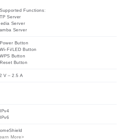
 Supported Functions:
TP Server
edia Server
amba Server
 Power Button
 Wi-Fi/LED Button
 WPS Button
 Reset Button
2 V ⎓ 2.5 A
 IPv4
 IPv6
omeShield
earn More>