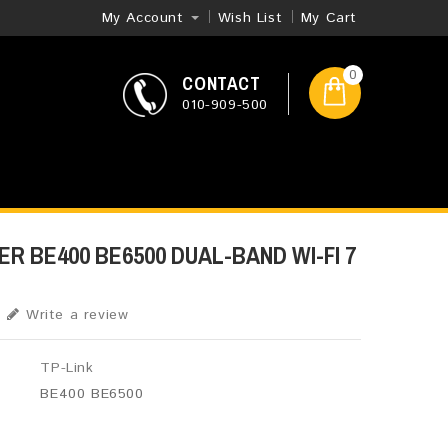
My Account
Wish List
My Cart
0
CONTACT
010-909-500
ER BE400 BE6500 DUAL-BAND WI-FI 7
Write a review
TP-Link
BE400 BE6500