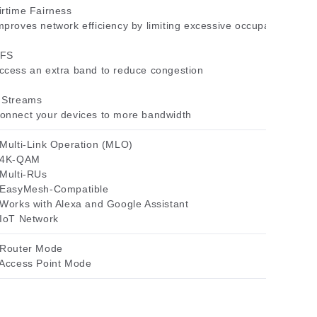
irtime Fairness
mproves network efficiency by limiting excessive occupation
FS
ccess an extra band to reduce congestion
 Streams
onnect your devices to more bandwidth
 Multi-Link Operation (MLO)
 4K-QAM
 Multi-RUs
 EasyMesh-Compatible
 Works with Alexa and Google Assistant
 IoT Network
 Router Mode
 Access Point Mode