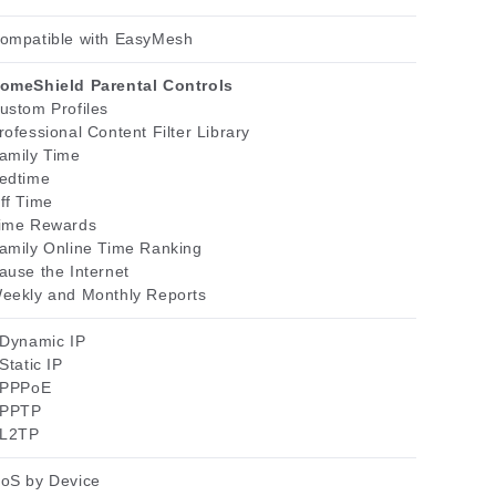
ompatible with EasyMesh
omeShield Parental Controls
ustom Profiles
rofessional Content Filter Library
amily Time
edtime
ff Time
ime Rewards
amily Online Time Ranking
ause the Internet
eekly and Monthly Reports
 Dynamic IP
 Static IP
 PPPoE
 PPTP
 L2TP
oS by Device