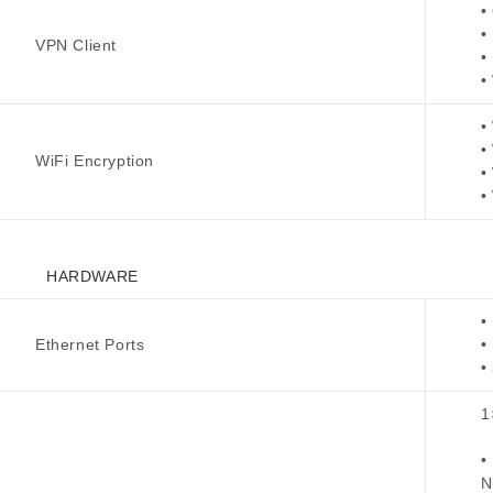
•
•
VPN Client
•
•
•
•
WiFi Encryption
•
•
HARDWARE
•
Ethernet Ports
•
•
1
•
N