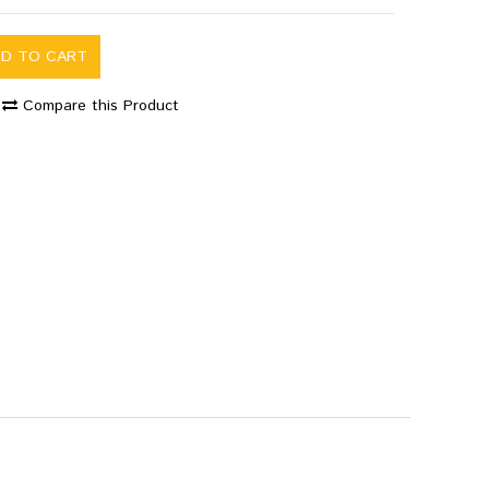
DD TO CART
Compare this Product