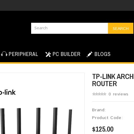
SEARCH
PERIPHERAL
PC BUILDER
BLOGS
TP-LINK ARCH
ROUTER
0 reviews
Brand:
Product Code:
$125.00