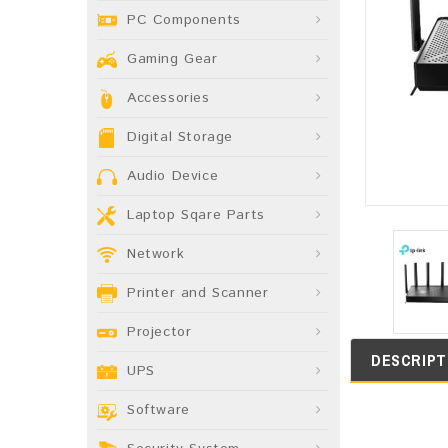
PC Components
Gaming Gear
Accessories
Digital Storage
Audio Device
Laptop Sqare Parts
Network
Printer and Scanner
Projector
DESCRIPT
UPS
Software