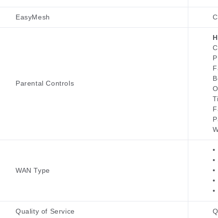
EasyMesh
C
H
C
P
F
B
Parental Controls
O
T
F
P
W
•
•
WAN Type
•
•
•
Quality of Service
Q