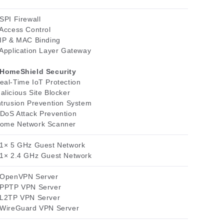
 SPI Firewall
 Access Control
 IP & MAC Binding
 Application Layer Gateway
HomeShield Security
eal-Time IoT Protection
alicious Site Blocker
ntrusion Prevention System
DoS Attack Prevention
ome Network Scanner
 1× 5 GHz Guest Network
 1× 2.4 GHz Guest Network
 OpenVPN Server
 PPTP VPN Server
 L2TP VPN Server
 WireGuard VPN Server