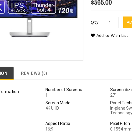
$565.00
Qty
A
Add to Wish List
ION
REVIEWS (0)
Number of Screens
Screen Siz
nformation
1
27"
Screen Mode
Panel Tech
4K UHD
In-plane Sw
Technolog
Aspect Ratio
Pixel Pitch
16:9
0.1554 mm