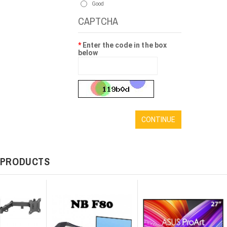
Good
CAPTCHA
Enter the code in the box
below
CONTINUE
 PRODUCTS