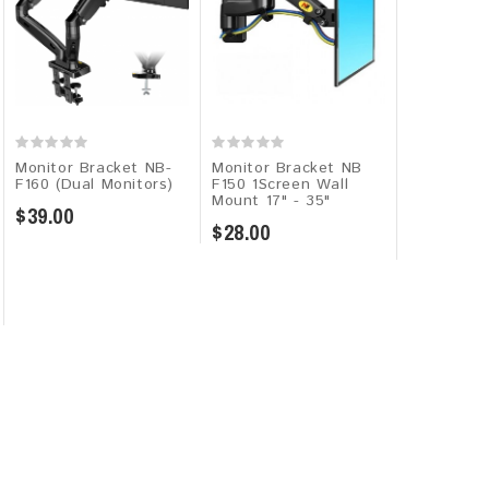
Monitor Bracket NB-
Monitor Bracket NB
Monitor B
F160 (Dual Monitors)
F150 1Screen Wall
G50 1Scre
Mount 17" - 35"
$39.00
$50.00
$28.00