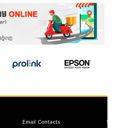
Email Contacts
Shop Ad