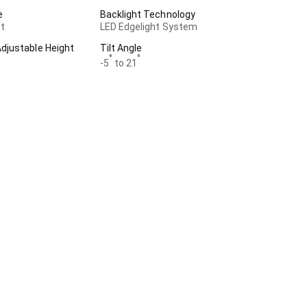
e
Backlight Technology
t
LED Edgelight System
justable Height
Tilt Angle
°
°
-5
to 21