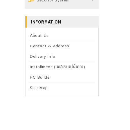
Security System
INFORMATION
About Us
Contact & Address
Delivery Info
Installment (សេវាកម្មបង់រំលោះ)
PC Builder
Site Map