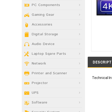
PC Components
Gaming Gear
Accessories
Digital Storage
Audio Device
Laptop Sqare Parts
DESCRIPT
Network
Printer and Scanner
Technical I
Projector
UPS
Software