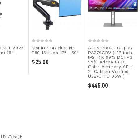
acket Z022
Monitor Bracket NB
ASUS ProArt Display
n) 15'' -
F80 1Screen 17" - 30"
PA279CRV ( 27-inch,
IPS, 4K 99% DCI-P3,
$25.00
99% Adobe RGB,
Color Accuracy ΔE <
2, Calman Verified,
USB-C PD 96W )
$445.00
l U2725QE