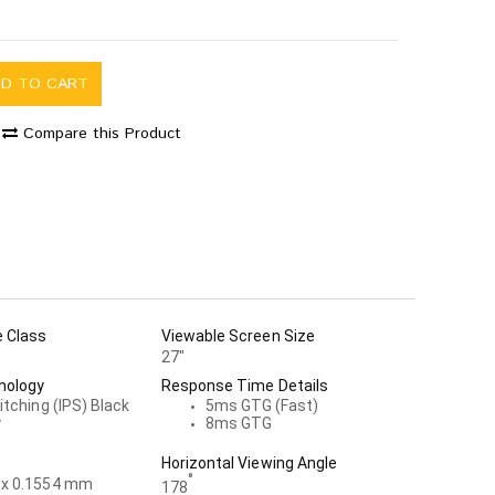
DD TO CART
Compare this Product
e Class
Viewable Screen Size
27"
nology
Response Time Details
itching (IPS) Black
5ms GTG (Fast)
y
8ms GTG
Horizontal Viewing Angle
°
 x 0.1554 mm
178