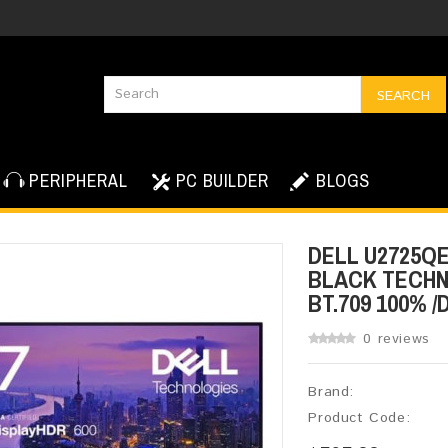
SEARCH
PERIPHERAL
PC BUILDER
BLOGS
DELL U2725QE 
BLACK TECHNO
BT.709 100% /
0 reviews
Brand:
Product Code: