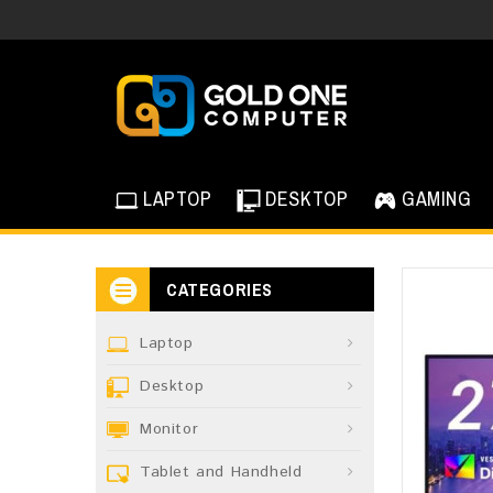
LAPTOP
DESKTOP
GAMING
CATEGORIES
Laptop
Desktop
Monitor
Tablet and Handheld