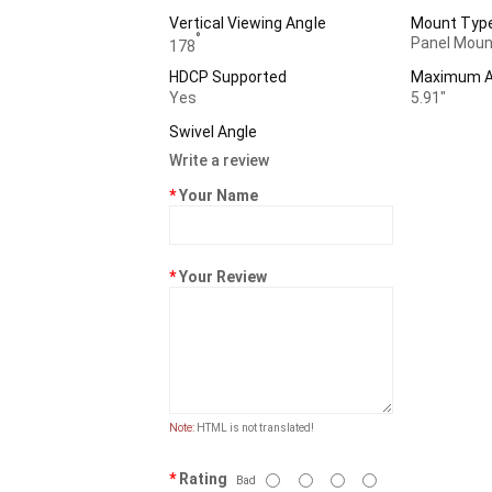
Vertical Viewing Angle
Mount Typ
°
Panel Moun
178
HDCP Supported
Maximum Ad
Yes
5.91"
Swivel Angle
Write a review
Your Name
Your Review
Note:
HTML is not translated!
Rating
Bad