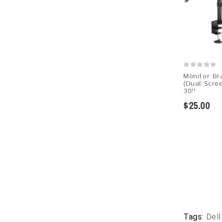
Monitor Br
(Dual Scree
30''
$25.00
Tags:
Del