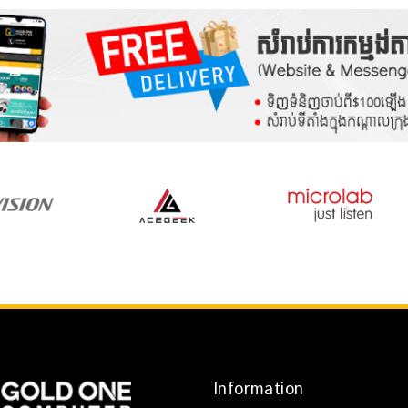
Information