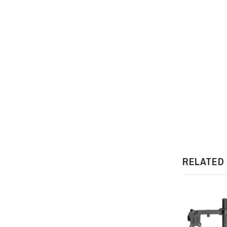
RELATED