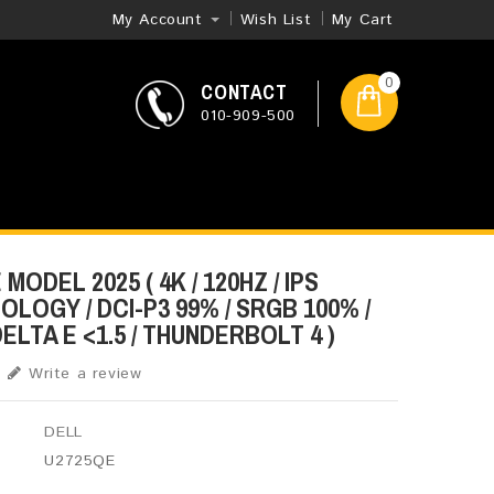
My Account
Wish List
My Cart
0
CONTACT
010-909-500
MODEL 2025 ( 4K​ / 120HZ / IPS
LOGY / DCI-P3 99% / SRGB 100% /
DELTA E <1.5 / THUNDERBOLT 4 )
Write a review
DELL
U2725QE