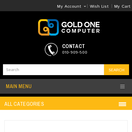
My Account
Wish List
My Cart
CONTACT
010-909-500
SEARCH
MAIN MENU
ALL CATEGORIES