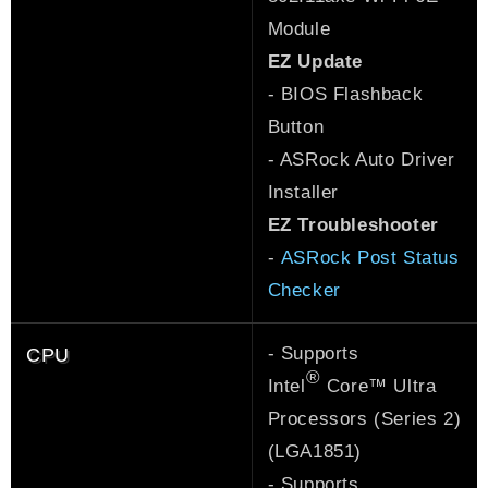
Module
EZ Update
- BIOS Flashback
Button
- ASRock Auto Driver
Installer
EZ Troubleshooter
-
ASRock Post Status
Checker
- Supports
CPU
®
Intel
Core™ Ultra
Processors (Series 2)
(LGA1851)
- Supports