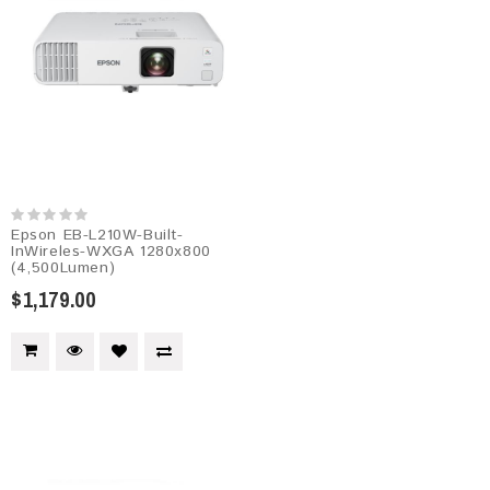
Epson EB-L210W-Built-
InWireles-WXGA 1280x800
(4,500Lumen)
$1,179.00