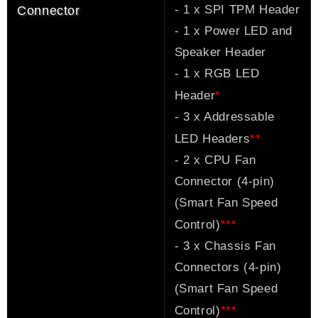
- 1 x SPI TPM Header
Connector
- 1 x Power LED and
Speaker Header
- 1 x RGB LED
*
Header
- 3 x Addressable
*
*
LED Headers
- 2 x CPU Fan
Connector (4-pin)
(Smart Fan Speed
*
*
*
Control)
- 3 x Chassis Fan
Connectors (4-pin)
(Smart Fan Speed
*
*
*
Control)