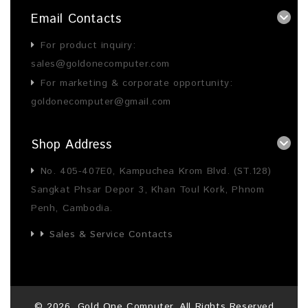
Email Contacts
For product inquiry:
sales@goldonecomputer.com
For marketing & corporate opportunity:
goldonecomputer@gmail.com
Shop Address
No. 405-407E0, Kampuchea Krom Blvd. (ST.128)
Sangkat Phsar Depor 3, Khan Toul Kork, Phnom
Penh, Cambodia.
Sales & Service Contacts
©
2026
, Gold One Computer. All Rights Reserved.