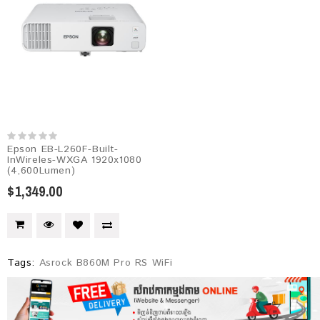
Epson EB-L260F-Built-
InWireles-WXGA 1920x1080
(4,600Lumen)
$1,349.00
Tags:
Asrock B860M Pro RS WiFi