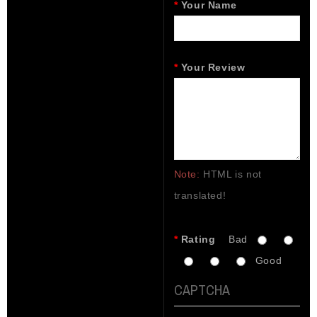
Your Name
Your Review
Note:
HTML is not
translated!
Rating
Bad
Good
CAPTCHA