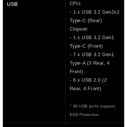
CPU:
USB
- 1 x USB 3.2 Gen2x2
Type-C (Rear)
Chipset:
- 1 x USB 3.2 Gen1
Type-C (Front)
- 7 x USB 3.2 Gen1
Type-A (3 Rear, 4
Front)
- 6 x USB 2.0 (2
Rear, 4 Front)
*
All USB ports support
ESD Protection