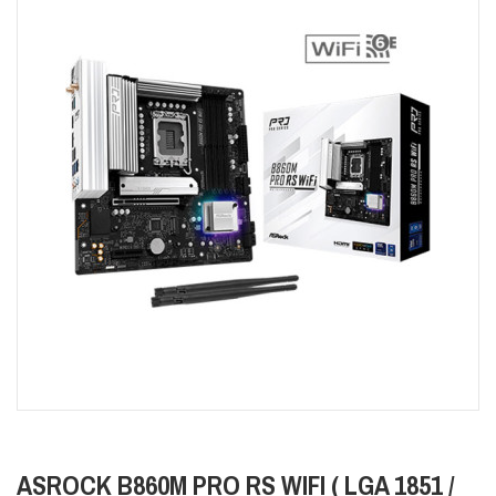
ASROCK B860M PRO RS WIFI ( LGA 1851 /