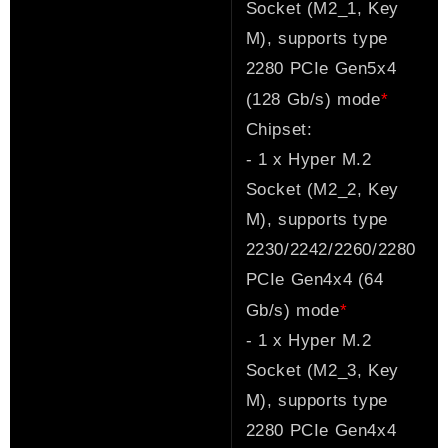
Socket (M2_1, Key
M), supports type
2280 PCIe Gen5x4
*
(128 Gb/s) mode
Chipset:
- 1 x Hyper M.2
Socket (M2_2, Key
M), supports type
2230/2242/2260/2280
PCIe Gen4x4 (64
*
Gb/s) mode
- 1 x Hyper M.2
Socket (M2_3, Key
M), supports type
2280 PCIe Gen4x4