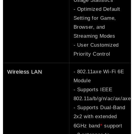
Usage Statistics
- Optimized Default
Setting for Game,
Browser, and
Streaming Modes
- User Customized
Priority Control
- 802.11axe Wi-Fi 6E
Wireless LAN
Module
- Supports IEEE
802.11a/b/g/n/ac/ax/axe
- Supports Dual-Band
2x2 with extended
*
6GHz band
support