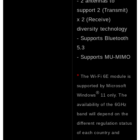
- 2 antennas to
support 2 (Transmit)
x 2 (Receive)
diversity technology
- Supports Bluetooth
5.3
- Supports MU-MIMO
*
The Wi-Fi 6E module is
supported by Microsoft
®
Windows
11 only. The
availability of the 6GHz
band will depend on the
different regulation status
of each country and