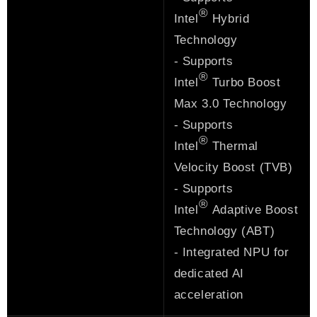
®
Intel
Hybrid
Technology
- Supports
®
Intel
Turbo Boost
Max 3.0 Technology
- Supports
®
Intel
Thermal
Velocity Boost (TVB)
- Supports
®
Intel
Adaptive Boost
Technology (ABT)
- Integrated NPU for
dedicated AI
acceleration