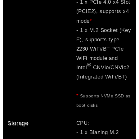
- 1 x PCIe 4.0 x4 Slot
(PCIE2), supports x4
*
mode
- 1 x M.2 Socket (Key
E), supports type
2230 WiFi/BT PCIe
WiFi module and
®
Intel
CNVio/CNVio2
(Integrated WiFi/BT)
*
Supports NVMe SSD as
boot disks
CPU:
Storage
- 1 x Blazing M.2