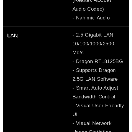
(Realtek ALC897
Audio Codec)
- Nahimic Audio
- 2.5 Gigabit LAN
LAN
10/100/1000/2500
Mb/s
- Dragon RTL8125BG
- Supports Dragon
2.5G LAN Software
- Smart Auto Adjust
Bandwidth Control
- Visual User Friendly
UI
- Visual Network