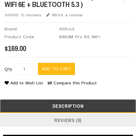
WIFI 6E + BLUETOOTH 5.3 )
0 reviews
Write a review
Brand:
ASRock
Product Code:
B860M Pro RS WiFi
$169.00
ADD TO CART
Qty
Add to Wish List
Compare this Product
DESCRIPTION
REVIEWS (0)