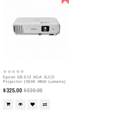
Epson EB-E12 XGA 3LCD
Projector (3600 ANSI Lumens)
$325.00
$339.00