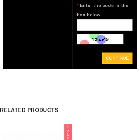
Enter the code in the
box below
CONTINUE
RELATED PRODUCTS