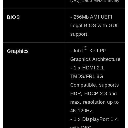
(OC), 4400 MHz Natively.
- 256Mb AMI UEFI
BIOS
Legal BIOS with GUI
support
®
- Intel
Xe LPG
Graphics
Graphics Architecture
- 1 x HDMI 2.1
TMDS/FRL 8G
Compatible, supports
HDR, HDCP 2.3 and
max. resolution up to
4K 120Hz
- 1 x DisplayPort 1.4
with DSC