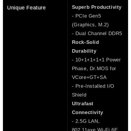
Superb Productivity
Unique Feature
- PCIe Gen5
(Graphics, M.2)
- Dual Channel DDR5
Rock-Solid
Durability
- 10+1+1+1+1 Power
Phase, Dr.MOS for
VCore+GT+SA
- Pre-Installed I/O
Shield
Ultrafast
Connectivity
- 2.5G LAN,
802.11axe Wi-Fi 6E