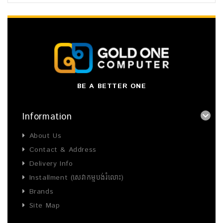
BE A BETTER ONE
Information
About Us
Contact & Address
Delivery Info
Installment (សេវាកម្មបង់រំលោះ)
Brands
Site Map