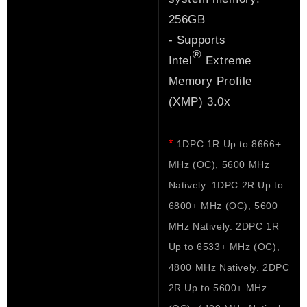
256GB
- Supports
®
Intel
Extreme
Memory Profile
(XMP) 3.0x
*
1DPC 1R Up to 8666+
MHz (OC), 5600 MHz
Natively. 1DPC 2R Up to
6800+ MHz (OC), 5600
MHz Natively. 2DPC 1R
Up to 6533+ MHz (OC),
4800 MHz Natively. 2DPC
2R Up to 5600+ MHz