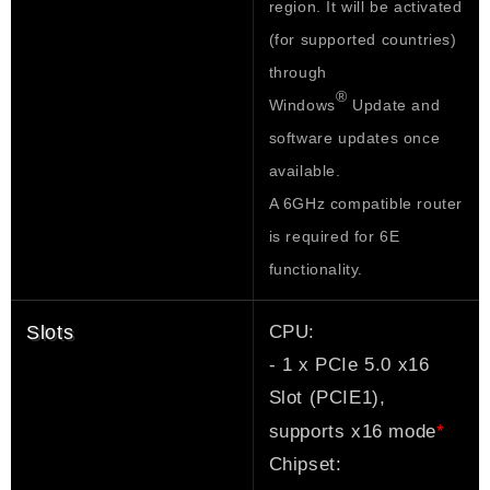
region. It will be activated
(for supported countries)
through
®
Windows
Update and
software updates once
available.
A 6GHz compatible router
is required for 6E
functionality.
CPU:
Slots
- 1 x PCIe 5.0 x16
Slot (PCIE1),
*
supports x16 mode
Chipset: