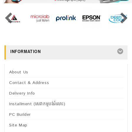
INFORMATION
About Us
Contact & Address
Delivery Info
Installment (សេវាកម្មបង់រំលោះ)
PC Builder
Site Map