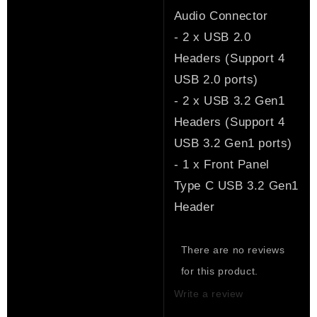
Audio Connector
- 2 x USB 2.0
Headers (Support 4
USB 2.0 ports)
- 2 x USB 3.2 Gen1
Headers (Support 4
USB 3.2 Gen1 ports)
- 1 x Front Panel
Type C USB 3.2 Gen1
Header
There are no reviews
for this product.
Write a review