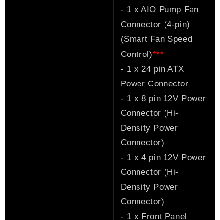
- 1 x AIO Pump Fan
Connector (4-pin)
(Smart Fan Speed
*
*
*
Control)
- 1 x 24 pin ATX
Power Connector
- 1 x 8 pin 12V Power
Connector (Hi-
Density Power
Connector)
- 1 x 4 pin 12V Power
Connector (Hi-
Density Power
Connector)
- 1 x Front Panel