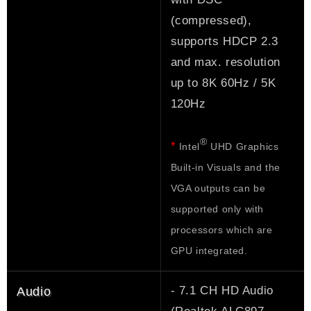
(compressed),
supports HDCP 2.3
and max. resolution
up to 8K 60Hz / 5K
120Hz
®
*
Intel
UHD Graphics
Built-in Visuals and the
VGA outputs can be
supported only with
processors which are
GPU integrated.
- 7.1 CH HD Audio
Audio