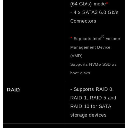
*
(64 Gb/s) mode
- 4 x SATA3 6.0 Gb/s
Connectors
®
*
Supports Intel
Volume
Management Device
(VMD)
Supports NVMe SSD as
boot disks
- Supports RAID 0,
RAID
RAID 1, RAID 5 and
RAID 10 for SATA
storage devices