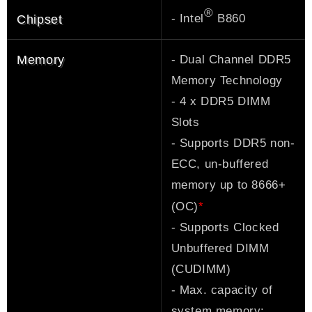
®
- Intel
B860
Chipset
- Dual Channel DDR5
Memory
Memory Technology
- 4 x DDR5 DIMM
Slots
- Supports DDR5 non-
ECC, un-buffered
memory up to 8666+
*
(OC)
- Supports Clocked
Unbuffered DIMM
(CUDIMM)
- Max. capacity of
system memory: