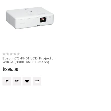
Epson CO-FH01 LCD Projector
WXGA (3000 ANSI Lumens)
$395.00