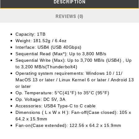
DESCRIPTION
REVIEWS (0)
Capacity: 1TB
Weight: 181.52g / 6.4oz
Interface: USB4 (USB 40Gbps)
Sequential Read (Max*): Up to 3,800 MB/s
Sequential Write (Max): Up to 3,700 MB/s (USB4) , Up
to 3,200 MB/s(Thunderbolt4)
Operating system requirements: Windows 10 / 11/
MacOS 13 or later / Linux Kernel 6 or later / Android 13
or later
Op. Temperature: 5°C(41°F) to 35°C (95°F)
Op. Voltage: DC 5V, 3A
Accessories: USB4 Type-C to C cable
Dimensions ( L x W x H ): Fan-off(Case closed): 105 x
64.2 x 15.9mm
Fan-on(Case extended): 122.56 x 64.2 x 15.9mm