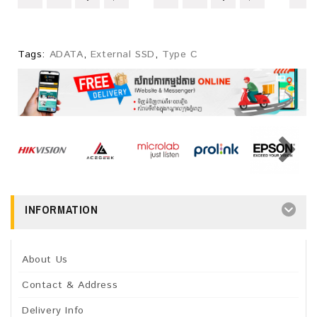
Tags:
ADATA
,
External SSD
,
Type C
INFORMATION
About Us
Contact & Address
Delivery Info