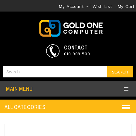
My Account
Wish List
My Cart
CONTACT
010-909-500
SEARCH
MAIN MENU
ALL CATEGORIES