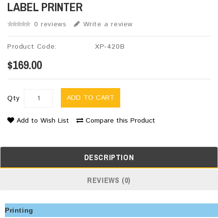
LABEL PRINTER
0 reviews
Write a review
Product Code:
XP-420B
$169.00
ADD TO CART
Qty
Add to Wish List
Compare this Product
DESCRIPTION
REVIEWS (0)
Printing