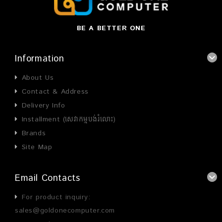
BE A BETTER ONE
Information
About Us
Contact & Address
Delivery Info
Installment (សេវាកម្មបង់រំលោះ)
Brands
Site Map
Email Contacts
For product inquiry:
sales@goldonecomputer.com