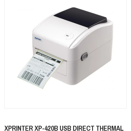
XPRINTER XP-420B USB DIRECT THERMAL