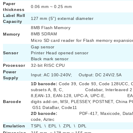
Paper
0.06 mm ~ 0.25 mm
thickness
Label Roll
127 mm (5”) external diameter
Capacity
8MB Flash Memory
8MB SDRAM
Memory
Micro SD card reader for Flash memory expansio
Gap sensor
Sensor
Printer Head opened sensor
Black mark sensor
Processor
32-bit RISC CPU
Power
Input: AC 100-240V; Output: DC 24V/2.5A
Supply
1D barcode:
Code 39, Code 93, Code 128UCC, 
subsets A, B, C, Codabar, Interleaved 2 o
8,EAN-13, EAN-128, UPC-A, UPC-E, EAN 
Barcode
digits add-on, MSI, PLESSEY, POSTNET, C
GS1 DataBar, Code11
2D barcode:
PDF-417, Maxicode, DataMa
code, Aztec
Emulation
TSPL \ EPL \ ZPL \ DPL