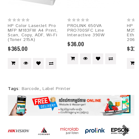
HP Color LaserJet Pro
PROLINK 650VA
HP Co
MFP M183FW A4 Print,
PRO700SFC Line
M255
Scan, Copy, ADF, Wi-Fi
Interactive 390W
Ether
(Toner 215A)
206A
$36.00
$365.00
$315
Tags:
Barcode
,
Label Printer