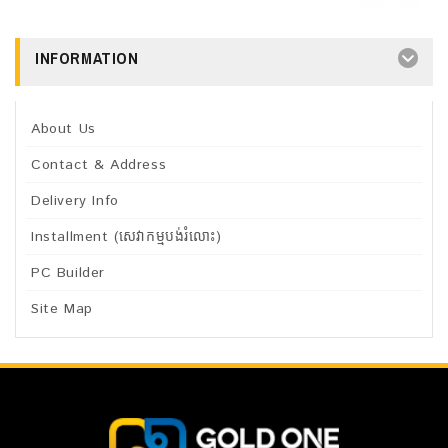
INFORMATION
About Us
Contact & Address
Delivery Info
Installment (សេវាកម្មបង់រំលោះ)
PC Builder
Site Map