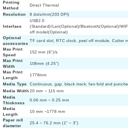
Printing
Direct Thermal
Method
Resolution
8 dots/mm(203 DPI)
USB2.0
Interface
(Standard)/Lan(Optional)/Bluetooth(Optional)/WIF
off model(Optional)
Optional
TF card slot, RTC clock, peel off module, Cutter 
accessories
Max Print
152 mm (6")/s
Speed
Max Print
108mm (4.25”)
Width
Max Print
1778mm
Length
Media Type
Continuous, gap, black mark, fan-fold and punch
Media Width
20 mm ~ 115 mm
Media
0.06 mm ~ 0.25 mm
Thickness
Media
10 mm ~1778 mm
Length
Paper roll
25.4 ~ 76.2 mm (1" ~ 3")
diameter