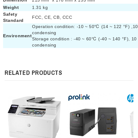
Dimension
215 mm x 178 mm x 155 mm
Weight
1.31 kg
Safety
FCC, CE, CB, CCC
Standard
Operation condition: -10 ~ 50℃ (14 ~ 122 °F) ,1
condensing
Environment
Storage condition : -40 ~ 60℃ (-40 ~ 140 °F), 1
condensing
RELATED PRODUCTS