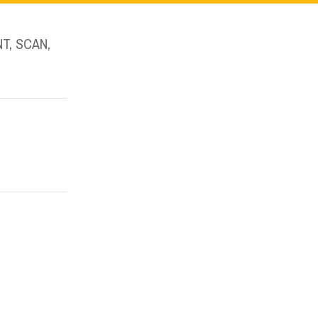
T, SCAN,