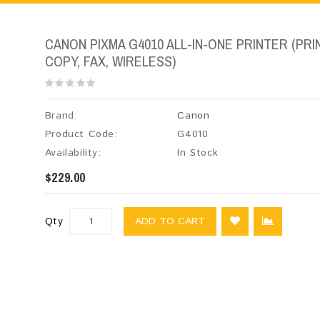
CANON PIXMA G4010 ALL-IN-ONE PRINTER (PRIN
COPY, FAX, WIRELESS)
Brand:
Canon
Product Code:
G4010
Availability:
In Stock
$229.00
Qty
ADD TO CART