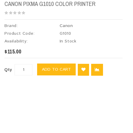
CANON PIXMA G1010 COLOR PRINTER
Brand:
Canon
Product Code:
G1010
Availability:
In Stock
$115.00
ADD TO CART
Qty