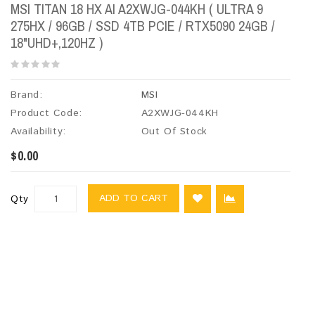
MSI TITAN 18 HX AI A2XWJG-044KH ( ULTRA 9
275HX / 96GB / SSD 4TB PCIE / RTX5090 24GB /
18"UHD+,120HZ )
Brand:
MSI
Product Code:
A2XWJG-044KH
Availability:
Out Of Stock
$0.00
ADD TO CART
Qty