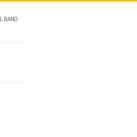
L BAND