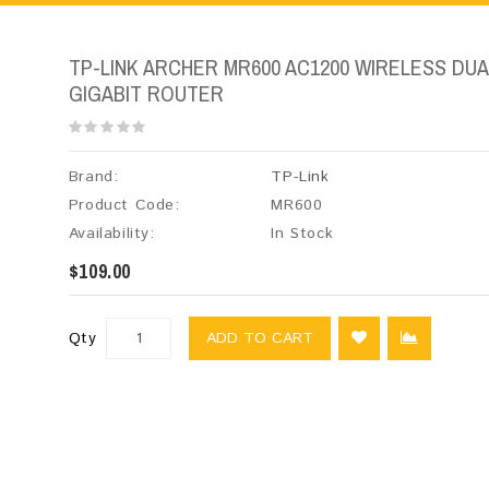
TP-LINK ARCHER MR600 AC1200 WIRELESS DUA
GIGABIT ROUTER
Brand:
TP-Link
Product Code:
MR600
Availability:
In Stock
$109.00
Qty
ADD TO CART