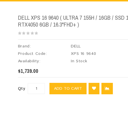
DELL XPS 16 9640 ( ULTRA 7 155H / 16GB / SSD 
RTX4050 6GB / 16.3"FHD+ )
Brand:
DELL
Product Code:
XPS 16 9640
Availability:
In Stock
$1,739.00
Qty
ADD TO CART