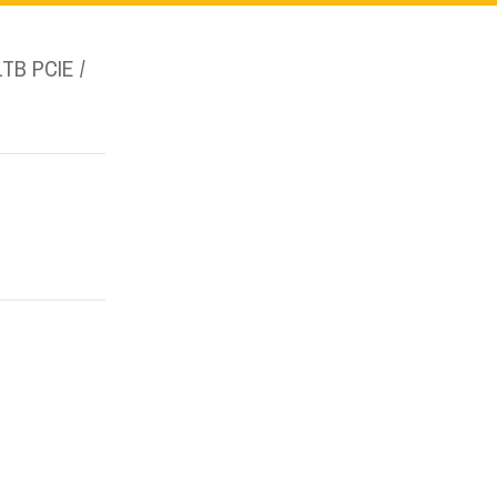
1TB PCIE /