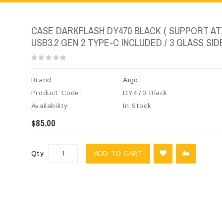
CASE DARKFLASH DY470 BLACK ( SUPPORT ATX
USB3.2 GEN 2 TYPE-C INCLUDED / 3 GLASS SIDE
Brand:
Aigo
Product Code:
DY470 Black
Availability:
In Stock
$85.00
Qty
ADD TO CART