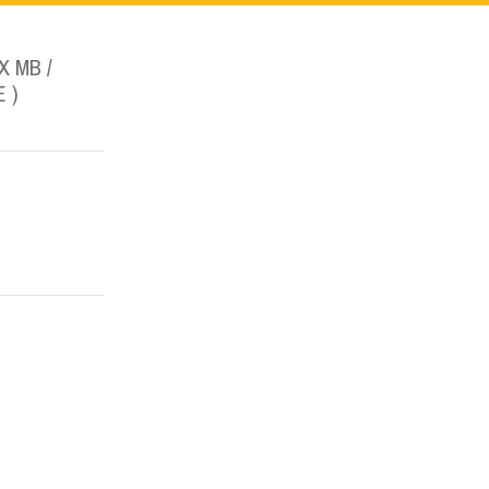
 MB /
 )