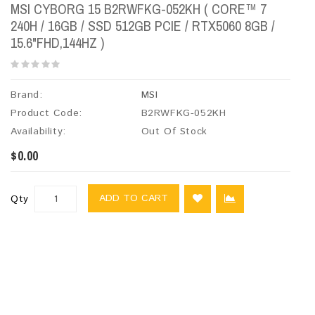
MSI CYBORG 15 B2RWFKG-052KH ( CORE™ 7
240H / 16GB / SSD 512GB PCIE / RTX5060 8GB /
15.6"FHD,144HZ )
Brand:
MSI
Product Code:
B2RWFKG-052KH
Availability:
Out Of Stock
$0.00
ADD TO CART
Qty