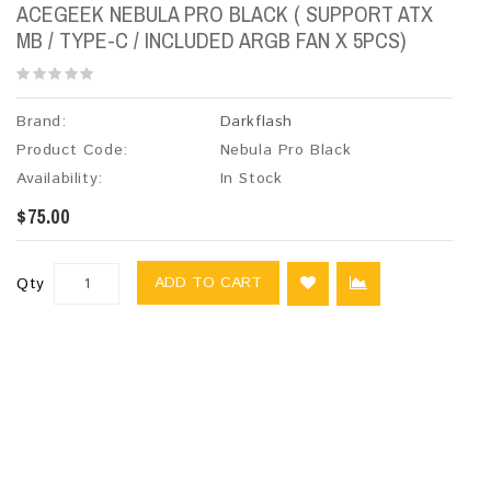
ACEGEEK NEBULA PRO BLACK ( SUPPORT ATX
MB / TYPE-C / INCLUDED ARGB FAN X 5PCS)
Brand:
Darkflash
Product Code:
Nebula Pro Black
Availability:
In Stock
$75.00
ADD TO CART
Qty