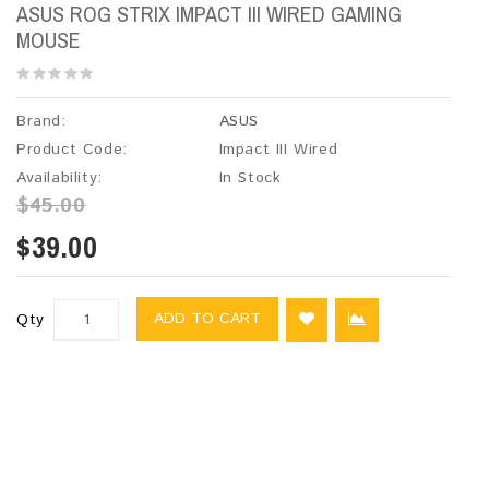
ASUS ROG STRIX IMPACT III WIRED GAMING
MOUSE
Brand:
ASUS
Product Code:
Impact III Wired
Availability:
In Stock
$45.00
$39.00
ADD TO CART
Qty