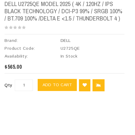
DELL U2725QE MODEL 2025 ( 4K​ / 120HZ / IPS
BLACK TECHNOLOGY / DCI-P3 99% / SRGB 100%
/ BT.709 100% /DELTA E <1.5 / THUNDERBOLT 4 )
Brand:
DELL
Product Code:
U2725QE
Availability:
In Stock
$565.00
ADD TO CART
Qty