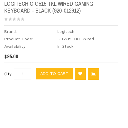
LOGITECH G G515 TKL WIRED GAMING
KEYBOARD - BLACK (920-012912)
Brand:
Logitech
Product Code:
G G515 TKL Wired
Availability:
In Stock
$95.00
ADD TO CART
Qty