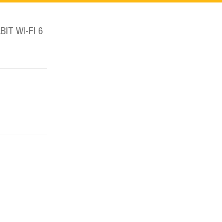
IT WI-FI 6