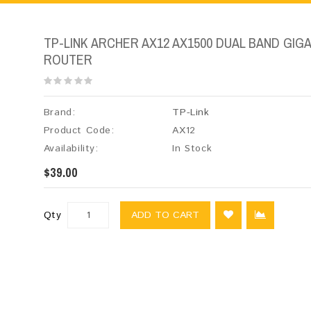
TP-LINK ARCHER AX12 AX1500 DUAL BAND GIGAB
ROUTER
Brand:
TP-Link
Product Code:
AX12
Availability:
In Stock
$39.00
Qty
ADD TO CART