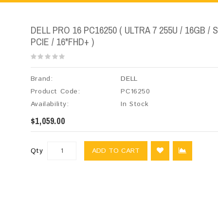
DELL PRO 16 PC16250 ( ULTRA 7 255U / 16GB / 
PCIE / 16"FHD+ )
Brand:
DELL
Product Code:
PC16250
Availability:
In Stock
$1,059.00
Qty
ADD TO CART