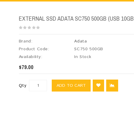
EXTERNAL SSD ADATA SC750 500GB (USB 10GB
Brand:
Adata
Product Code:
SC750 500GB
Availability:
In Stock
$79.00
Qty
ADD TO CART