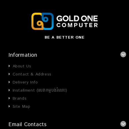
BE A BETTER ONE
Information
About Us
Contact & Address
Delivery Info
Installment (សេវាកម្មបង់រំលោះ)
Brands
Site Map
Email Contacts