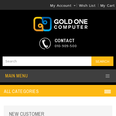
My Account
Wish List
My Cart
CONTACT
010-909-500
SEARCH
MAIN MENU
ALL CATEGORIES
NEW CUSTOMER