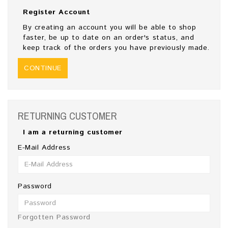
Register Account
By creating an account you will be able to shop
faster, be up to date on an order's status, and
keep track of the orders you have previously made.
CONTINUE
RETURNING CUSTOMER
I am a returning customer
E-Mail Address
Password
Forgotten Password