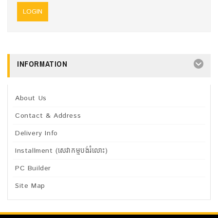
INFORMATION
About Us
Contact & Address
Delivery Info
Installment (សេវាកម្មបង់រំលោះ)
PC Builder
Site Map