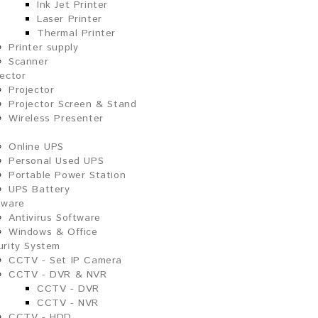
Ink Jet Printer
Laser Printer
Thermal Printer
Printer supply
Scanner
jector
Projector
Projector Screen & Stand
Wireless Presenter
Online UPS
Personal Used UPS
Portable Power Station
UPS Battery
tware
Antivirus Software
Windows & Office
urity System
CCTV - Set IP Camera
CCTV - DVR & NVR
CCTV - DVR
CCTV - NVR
CCTV - HDD