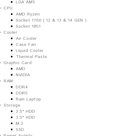
LGA AM5
CPU
AMD Ryzen
Socket 1700 ( 12 & 13 & 14 GEN )
Socket 1851
Cooler
Air Cooler
Case Fan
Liquid Cooler
Thermal Paste
Graphic Card
AMD
NVIDIA
RAM
DDR4
DDR5
Ram Laptop
Storage
2.5" HDD
3.5" HDD
M.2
SSD
Power Supply