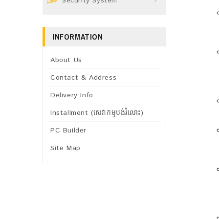
Security System
INFORMATION
About Us
Contact & Address
Delivery Info
Installment (សេវាកម្មបង់រំលោះ)
PC Builder
Site Map