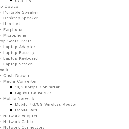
UGREEN
io Device
Portable Speaker
Desktop Speaker
Headset
Earphone
Microphone
top Sqare Parts
Laptop Adapter
Laptop Battery
Laptop Keyboard
Laptop Screen
work
Cash Drawer
Media Converter
10/100Mbps Converter
Gigabit Converter
Mobile Network
Mobile 4G/5G Wireless Router
Mobile Wifi
Network Adapter
Network Cable
Network Connectors