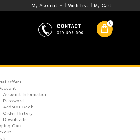
My Account
Wish List
My Cart
0
CONTACT
010-909-500
ial Offers
Account
Account Information
Password
Address Book
Order History
Downloads
pping Cart
ckout
rch