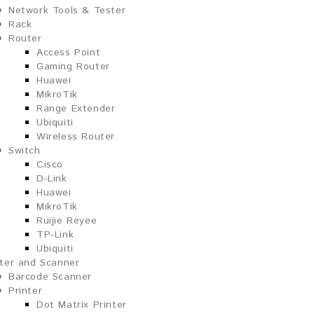
Network Tools & Tester
Rack
Router
Access Point
Gaming Router
Huawei
MikroTik
Range Extender
Ubiquiti
Wireless Router
Switch
Cisco
D-Link
Huawei
MikroTik
Ruijie Reyee
TP-Link
Ubiquiti
nter and Scanner
Barcode Scanner
Printer
Dot Matrix Printer