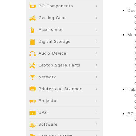
PC Components
Des
Gaming Gear
Accessories
Mon
Digital Storage
Audio Device
Laptop Sqare Parts
Network
Printer and Scanner
Tab
Projector
UPS
PC 
Software