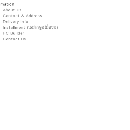
rmation
About Us
Contact & Address
Delivery Info
Installment (សេវាកម្មបង់រំលោះ)
PC Builder
Contact Us