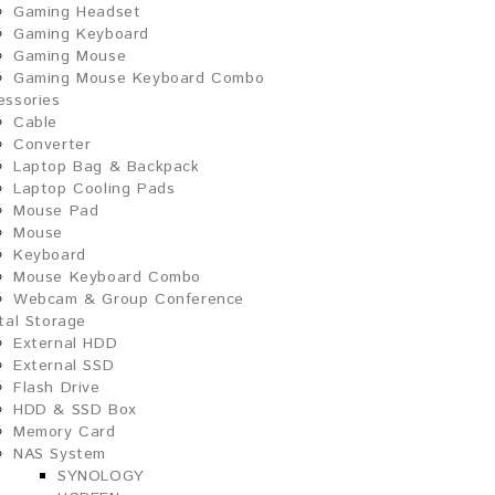
Gaming Headset
Gaming Keyboard
Gaming Mouse
Gaming Mouse Keyboard Combo
essories
Cable
Converter
Laptop Bag & Backpack
Laptop Cooling Pads
Mouse Pad
Mouse
Keyboard
Mouse Keyboard Combo
Webcam & Group Conference
ital Storage
External HDD
External SSD
Flash Drive
HDD & SSD Box
Memory Card
NAS System
SYNOLOGY