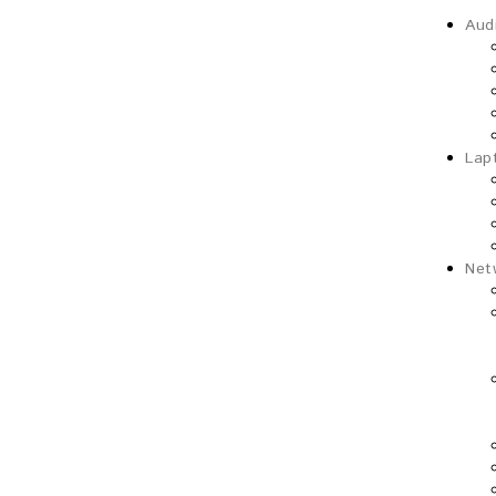
Aud
Lap
Net