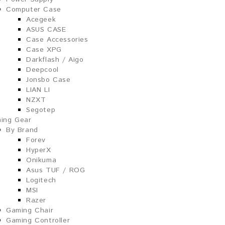
Computer Case
Acegeek
ASUS CASE
Case Accessories
Case XPG
Darkflash / Aigo
Deepcool
Jonsbo Case
LIAN LI
NZXT
Segotep
ing Gear
By Brand
Forev
HyperX
Onikuma
Asus TUF / ROG
Logitech
MSI
Razer
Gaming Chair
Gaming Controller