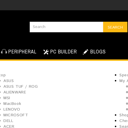
SEARCH
PERIPHERAL
PC BUILDER
BLOGS
top
Spec
ASUS
My 
ASUS TUF / ROG
ALIENWARE
MSI
MacBook
LENOVO
MICROSOFT
Sho
DELL
Che
ACER
Sea