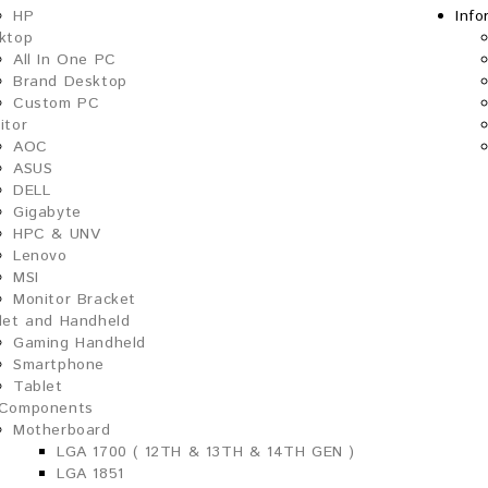
HP
Info
ktop
All In One PC
Brand Desktop
Custom PC
itor
AOC
ASUS
DELL
Gigabyte
HPC & UNV
Lenovo
MSI
Monitor Bracket
let and Handheld
Gaming Handheld
Smartphone
Tablet
Components
Motherboard
LGA 1700 ( 12TH & 13TH & 14TH GEN )
LGA 1851