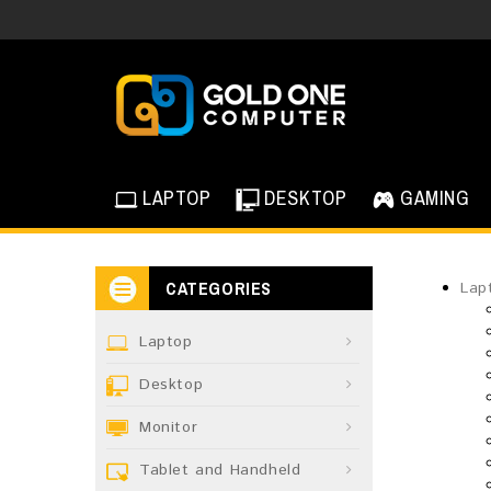
LAPTOP
DESKTOP
GAMING
CATEGORIES
Lap
Laptop
Desktop
Monitor
Tablet and Handheld