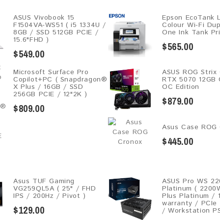
ASUS Vivobook 15
Epson EcoTank 
F1504VA-WS51 ( i5 1334U /
Colour Wi-Fi Dupl
8GB / SSD 512GB PCIE /
One Ink Tank Pr
15.6"FHD )
$565.00
$549.00
Microsoft Surface Pro
ASUS ROG Strix
Copilot+PC ( Snapdragon®
RTX 5070 12GB
X Plus / 16GB / SSD
OC Edition
256GB ​PCIE / 12"2K )
$879.00
$809.00
Asus Case ROG 
$445.00
Asus TUF Gaming
ASUS Pro WS 2
VG259QL5A​​ ( 25" / FHD
Platinum ( 2200
IPS / 200Hz / Pivot )
Plus Platinum / 
warranty / PCIe
$129.00
/ Workstation P