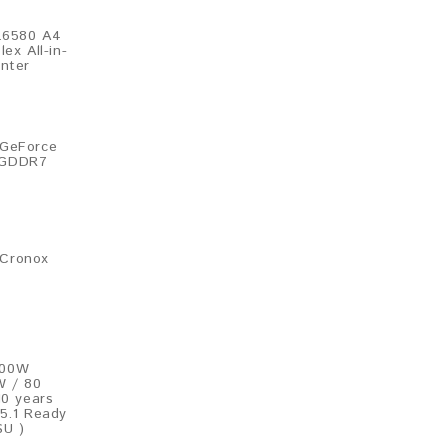
L6580 A4
ex All-in-
inter
 GeForce
 GDDR7
Cronox​
200W
W / 80
10 years
 5.1 Ready
SU )