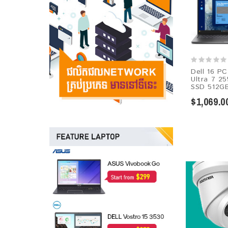
Dell 16 PC
Ultra 7 2
SSD 512GB
$1,069.0