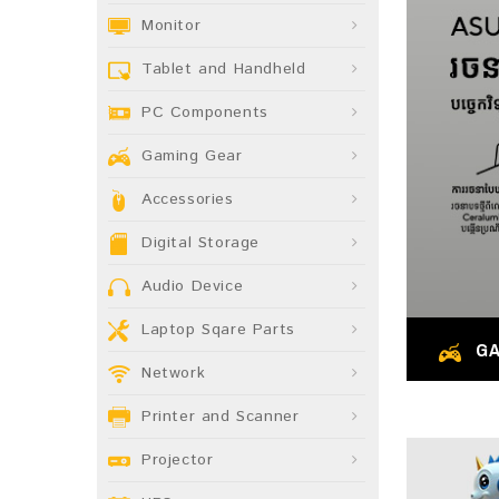
Monitor
Tablet and Handheld
PC Components
Gaming Gear
Accessories
Digital Storage
Audio Device
Laptop Sqare Parts
GA
Network
Printer and Scanner
Projector