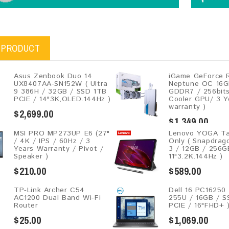
 PRODUCT
Asus Zenbook Duo 14
iGame GeForce 
UX8407AA-SN152W ( Ultra
Neptune OC 16G
9 386H / 32GB / SSD 1TB
GDDR7 / 256bits
PCIE / 14"3K,OLED.144Hz )
Cooler GPU/ 3 Y
warranty )
$2,699.00
$1,349.00
MSI PRO MP273UP E6 (27"
Lenovo YOGA Ta
/ 4K / IPS / 60Hz / 3
Only ( Snapdra
Years Warranty / Pivot /
3 / 12GB / 256G
Speaker )
11"3.2K.144Hz )
$210.00
$589.00
TP-Link Archer C54
Dell 16 PC16250 
AC1200 Dual Band Wi-Fi
255U / 16GB / 
Router
PCIE / 16"FHD+ 
$25.00
$1,069.00