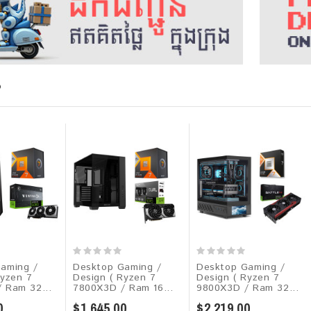
P
aming /
Desktop Gaming /
Desktop Gaming /
Ryzen 7
Design ( Ryzen 7
Design ( Ryzen 7
 Ram 32...
7800X3D / Ram 16...
9800X3D / Ram 32...
0
$1,645.00
$2,219.00