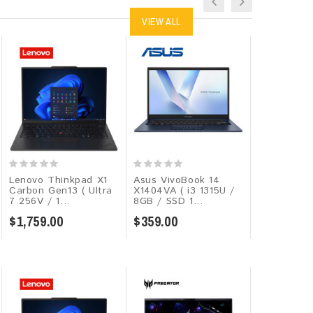
VIEW ALL
Lenovo Thinkpad X1
Asus VivoBook 14
Lenovo V15
Carbon Gen13 ( Ultra
X1404VA ( i3 1315U /
Ryzen 7 77
7 256V / 1...
8GB / SSD 1...
16GB / SSD
$1,759.00
$359.00
$639.00