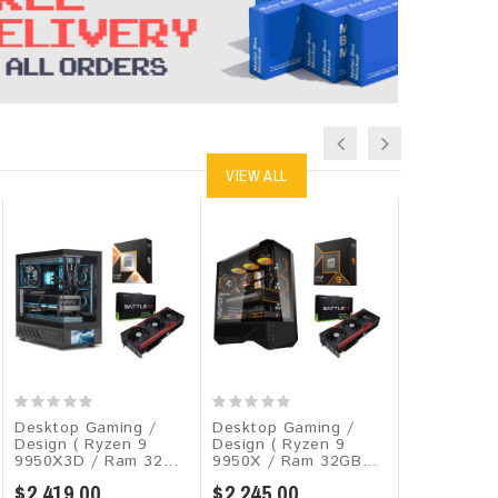
VIEW ALL
Desktop Gaming /
Desktop Gaming /
Desktop G
Design ( Ryzen 9
Design ( Ryzen 9
Design ( R
9950X3D / Ram 32...
9950X / Ram 32GB...
9950X / Ra
$2,419.00
$2,245.00
$1,439.00