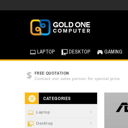
LAPTOP
DESKTOP
GAMING
FREE QUOTATION
Contact our sales person for special price
CATEGORIES
Laptop
Desktop