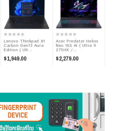
Lenovo Thinkpad X1
Acer Predator Helios
MSI Cybor
Carbon Gen13 Aura
Neo 16S AI ( Ultra 9
C13WF-035K
Edition ( Ult...
275HX /...
13620H / 16
$1,949.00
$2,279.00
$1,449.00