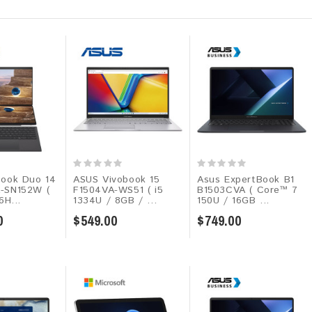
ook Duo 14
ASUS Vivobook 15
Asus ExpertBook B1
-SN152W (
F1504VA-WS51 ( i5
B1503CVA ( Core™ 7
6H...
1334U / 8GB / ...
150U / 16GB ...
0
$549.00
$749.00