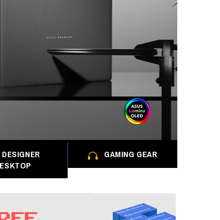
DESIGNER
GAMING GEAR
ESKTOP