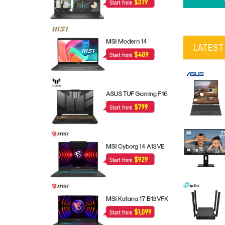
LATEST