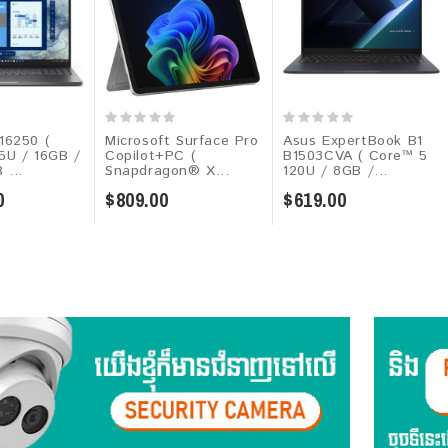
16250 (
Microsoft Surface Pro
Asus ExpertBook B1
55U / 16GB /
Copilot+PC (
B1503CVA ( Core™ 5
 ...
Snapdragon® X...
120U / 8GB /...
0
$809.00
$619.00