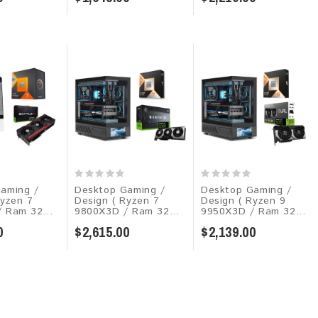
aming /
Desktop Gaming /
Desktop Gaming /
Ryzen 7
Design ( Ryzen 7
Design ( Ryzen 9
 Ram 32...
9800X3D / Ram 32...
9950X3D / Ram 32...
0
$2,615.00
$2,139.00