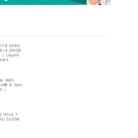
RTX 5080
B-V (16GB
 / Liquid
ears
b WIFI
gon® 8 Gen
B /
( Ultra 7
SSD 512GB
)