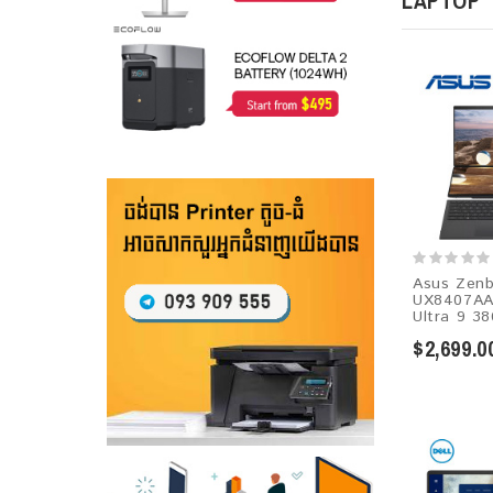
LAPTOP
Asus Zenb
UX8407AA
Ultra 9 38
$2,699.0