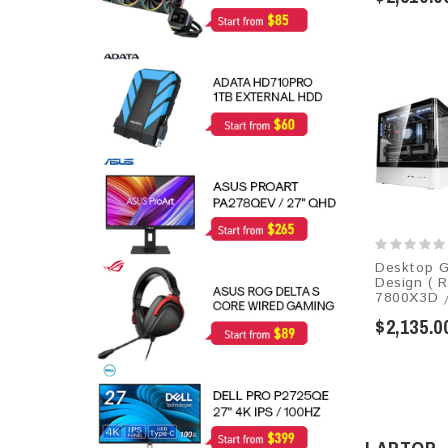
Desktop G
Design ( 
7800X3D /
$2,135.0