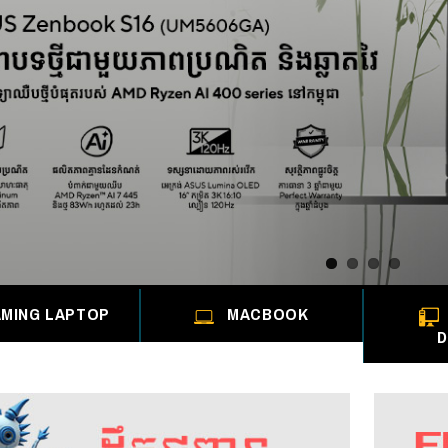
MING LAPTOP
MACBOOK
D