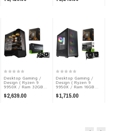
Desktop Gaming /
Desktop Gaming /
Desktop G
Design ( Ryzen 9
Design ( Ryzen 9
Design ( Co
9950X / Ram 32GB...
9950X / Ram 16GB...
270K Plus =
$2,639.00
$1,715.00
$2,529.00