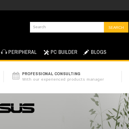
SEARCH
PERIPHERAL
PC BUILDER
BLOGS
PROFESSIONAL CONSULTING
With our experienced products manager