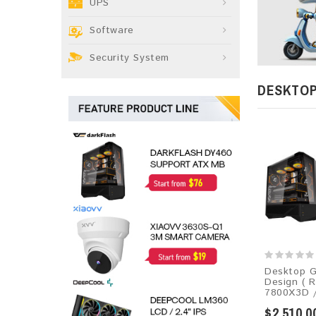
UPS
Software
Security System
DESKTO
Desktop G
Design ( 
7800X3D /
$2,510.0