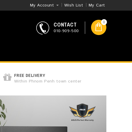
My Account
Wish List
My Cart
0
CONTACT
010-909-500
FREE DELIVERY
Within Phnom Penh town center