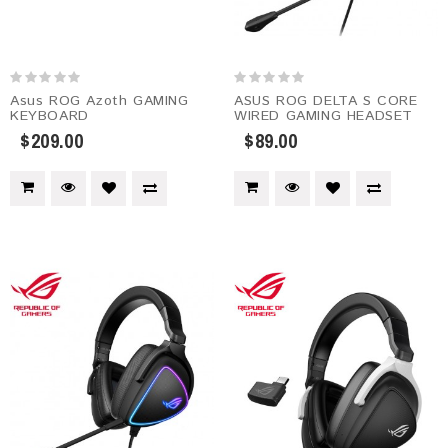
Asus ROG Azoth GAMING
ASUS ROG DELTA S CORE
KEYBOARD
WIRED GAMING HEADSET
$209.00
$89.00