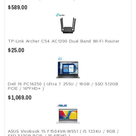
$589.00
TP-Link Archer C54 AC1200 Dual Band Wi-Fi Router
$25.00
Dell 16 PC16250 ( Ultra 7 255U / 16GB / SSD 512GB
PCIE / 16"FHD+ )
$1,069.00
ASUS Vivobook 15 F1504VA-WS51 ( i5 1334U / 8GB /
SSD 512GB PCIE / 15.6"FHD )