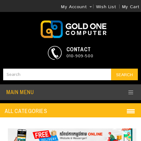
My Account
Wish List
My Cart
CONTACT
010-909-500
SEARCH
MAIN MENU
ALL CATEGORIES