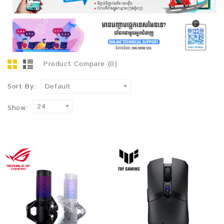
Product Compare (0)
Sort By:
Default
24
Show: