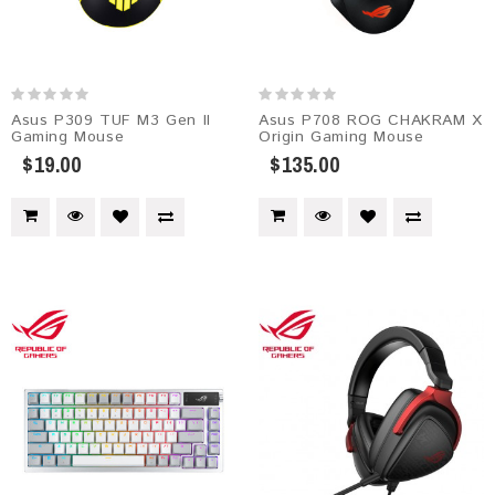
Asus P309 TUF M3 Gen II
Asus P708 ROG CHAKRAM X
Gaming Mouse
Origin Gaming Mouse
$19.00
$135.00