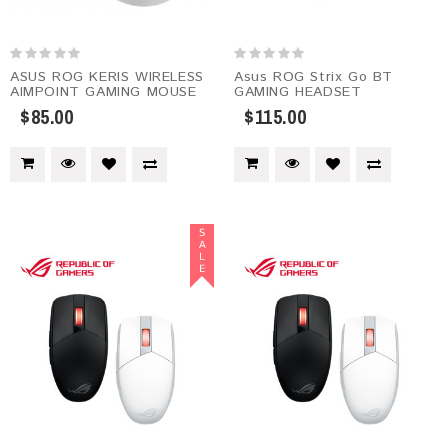
ASUS ROG KERIS WIRELESS
Asus ROG Strix Go BT
AIMPOINT GAMING MOUSE
GAMING HEADSET
$85.00
$115.00