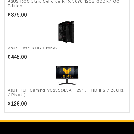
ASUS ROG Strix GeForce RTX 5070 12GB GDDR7 OC
Edition
$879.00
Asus Case ROG Cronox​
$445.00
Asus TUF Gaming VG259QL5A​​ ( 25" / FHD IPS / 200Hz
/ Pivot )
$129.00