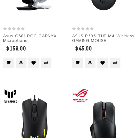
Asus C501 ROG CARNYX
ASUS P306 TUF M4 Wireless
Microphone
GAMING MOUSE
$159.00
$45.00