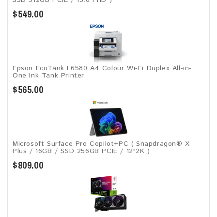
$549.00
Epson EcoTank L6580 A4 Colour Wi-Fi Duplex All-in-
One Ink Tank Printer
$565.00
Microsoft Surface Pro Copilot+PC ( Snapdragon® X
Plus / 16GB / SSD 256GB ​PCIE / 12"2K )
$809.00