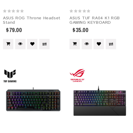
ASUS ROG Throne Headset
ASUS TUF RA04 K1 RGB
Stand
GAMING KEYBOARD
$79.00
$35.00