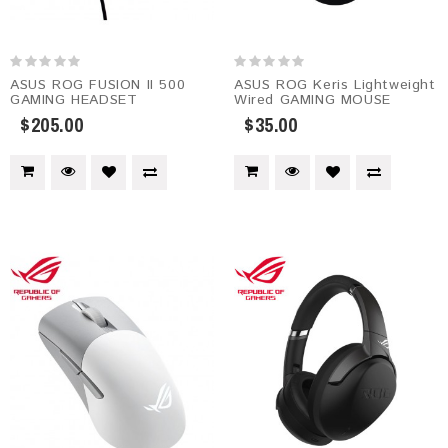
ASUS ROG FUSION II 500
ASUS ROG Keris Lightweight
GAMING HEADSET
Wired GAMING MOUSE
$205.00
$35.00