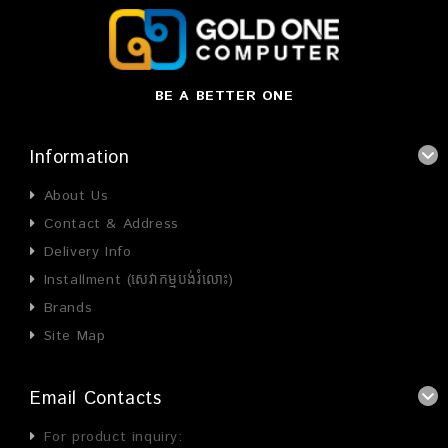
BE A BETTER ONE
Information
About Us
Contact & Address
Delivery Info
Installment (សេវាកម្មបង់រំលោះ)
Brands
Site Map
Email Contacts
For product inquiry: