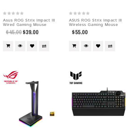
Asus ROG Strix Impact III
ASUS ROG Strix Impact III
Wired Gaming Mouse
Wireless Gaming Mouse
$45.00
$39.00
$55.00