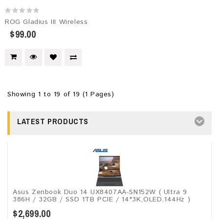
ROG Gladius III Wireless
$99.00
Showing 1 to 19 of 19 (1 Pages)
LATEST PRODUCTS
Asus Zenbook Duo 14 UX8407AA-SN152W ( Ultra 9
386H / 32GB / SSD 1TB PCIE / 14"3K,OLED.144Hz )
$2,699.00