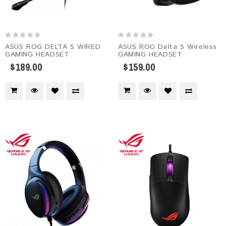
ASUS ROG DELTA S WIRED
ASUS ROG Delta S Wireless
GAMING HEADSET
GAMING HEADSET
$189.00
$159.00