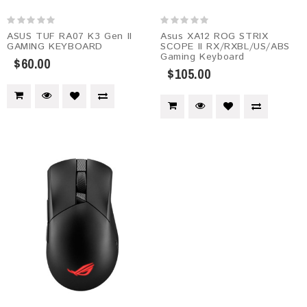
ASUS TUF RA07 K3 Gen II
Asus XA12 ROG STRIX
GAMING KEYBOARD
SCOPE II RX/RXBL/US/ABS
Gaming Keyboard
$60.00
$105.00