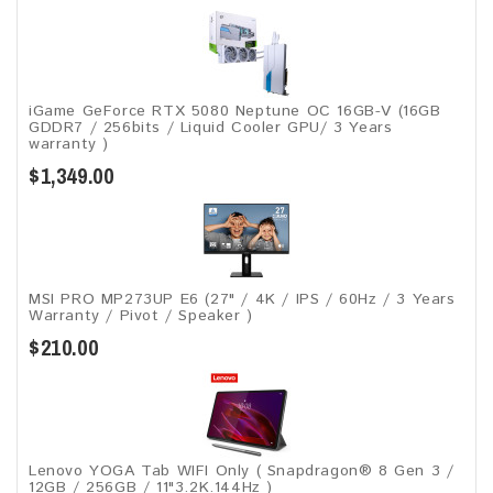
iGame GeForce RTX 5080 Neptune OC 16GB-V (16GB
GDDR7 / 256bits / Liquid Cooler GPU/ 3 Years
warranty )
$1,349.00
MSI PRO MP273UP E6 (27" / 4K / IPS / 60Hz / 3 Years
Warranty / Pivot / Speaker )
$210.00
Lenovo YOGA Tab WIFI Only ( Snapdragon® 8 Gen 3 /
12GB / 256GB / 11"3.2K.144Hz )