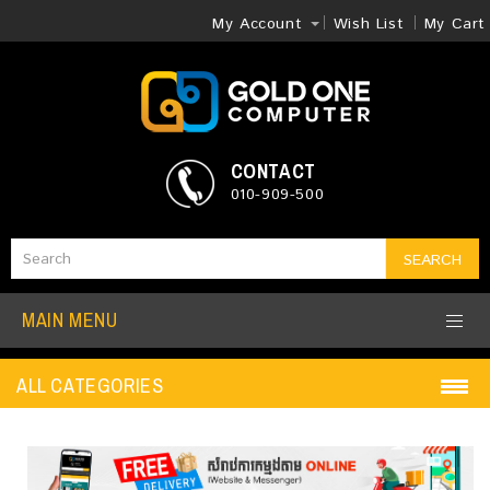
My Account
Wish List
My Cart
CONTACT
010-909-500
SEARCH
MAIN MENU
ALL CATEGORIES