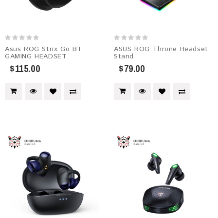
Asus ROG Strix Go BT
ASUS ROG Throne Headset
GAMING HEADSET
Stand
$115.00
$79.00