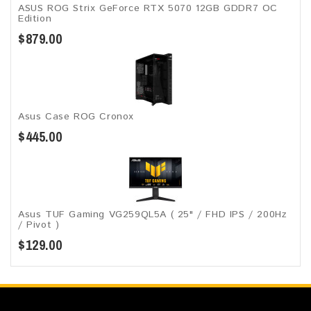
ASUS ROG Strix GeForce RTX 5070 12GB GDDR7 OC
Edition
$879.00
Asus Case ROG Cronox​
$445.00
Asus TUF Gaming VG259QL5A​​ ( 25" / FHD IPS / 200Hz
/ Pivot )
$129.00