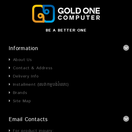
BE A BETTER ONE
Information
About Us
Contact & Address
Delivery Info
Installment (សេវាកម្មបង់រំលោះ)
Brands
Site Map
Email Contacts
For product inquiry: