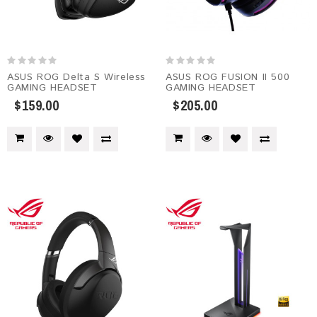
ASUS ROG Delta S Wireless
ASUS ROG FUSION II 500
GAMING HEADSET
GAMING HEADSET
$159.00
$205.00