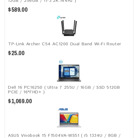
12GB / 256GB / 11"3.2K.144Hz )
$589.00
TP-Link Archer C54 AC1200 Dual Band Wi-Fi Router
$25.00
Dell 16 PC16250 ( Ultra 7 255U / 16GB / SSD 512GB
PCIE / 16"FHD+ )
$1,069.00
ASUS Vivobook 15 F1504VA-WS51 ( i5 1334U / 8GB /