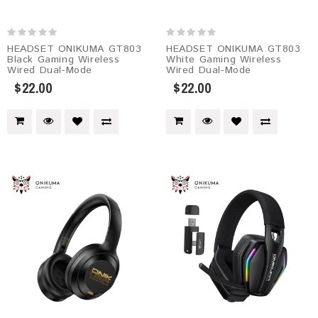
HEADSET ONIKUMA GT803
HEADSET ONIKUMA GT803
Black Gaming Wireless
White Gaming Wireless
Wired Dual-Mode
Wired Dual-Mode
$22.00
$22.00