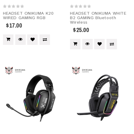
HEADSET ONIKUMA K20
HEADSET ONIKUMA WHITE
WIRED GAMING RGB
B2 GAMING Bluetooth
Wireless
$17.00
$25.00