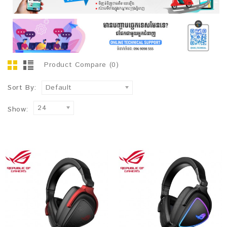
Product Compare (0)
Sort By:
Default
24
Show: