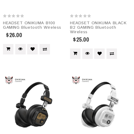
HEADSET ONIKUMA B100
HEADSET ONIKUMA BLACK
GAMING Bluetooth Wireless
B2 GAMING Bluetooth
Wireless
$26.00
$25.00