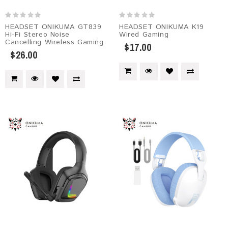
HEADSET ONIKUMA GT839
HEADSET ONIKUMA K19
Hi-Fi Stereo Noise
Wired Gaming
Cancelling Wireless Gaming
$17.00
$26.00