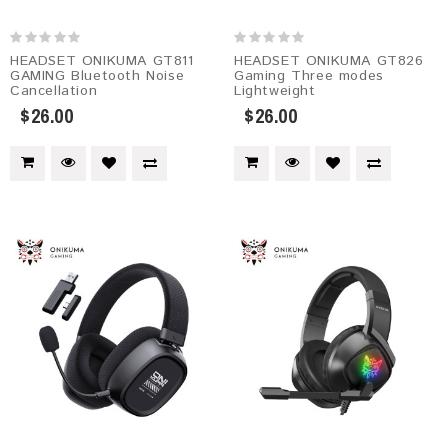
HEADSET ONIKUMA GT811
HEADSET ONIKUMA GT826
GAMING Bluetooth Noise
Gaming Three modes
Cancellation
Lightweight
$26.00
$26.00