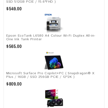
SSD 512GB PCIE / 15.6"FHD )
$549.00
Epson EcoTank L6580 A4 Colour Wi-Fi Duplex All-in-
One Ink Tank Printer
$565.00
Microsoft Surface Pro Copilot+PC ( Snapdragon® X
Plus / 16GB / SSD 256GB ​PCIE / 12"2K )
$809.00