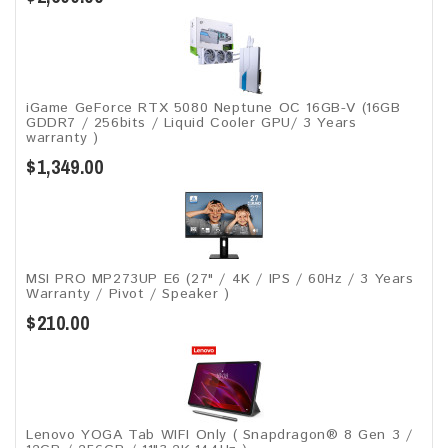
iGame GeForce RTX 5080 Neptune OC 16GB-V (16GB
GDDR7 / 256bits / Liquid Cooler GPU/ 3 Years
warranty )
$1,349.00
MSI PRO MP273UP E6 (27" / 4K / IPS / 60Hz / 3 Years
Warranty / Pivot / Speaker )
$210.00
Lenovo YOGA Tab WIFI Only ( Snapdragon® 8 Gen 3 /