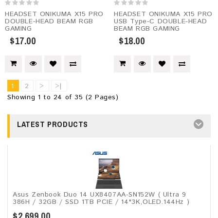
HEADSET ONIKUMA X15 PRO
HEADSET ONIKUMA X15 PRO
DOUBLE-HEAD BEAM RGB
USB Type-C DOUBLE-HEAD
GAMING
BEAM RGB GAMING
$17.00
$18.00
1
2
>
>|
Showing 1 to 24 of 35 (2 Pages)
LATEST PRODUCTS
Asus Zenbook Duo 14 UX8407AA-SN152W ( Ultra 9
386H / 32GB / SSD 1TB PCIE / 14"3K,OLED.144Hz )
$2,699.00