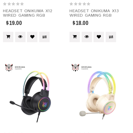
HEADSET ONIKUMA X12
HEADSET ONIKUMA X13
WIRED GAMING RGB
WIRED GAMING RGB
$19.00
$18.00