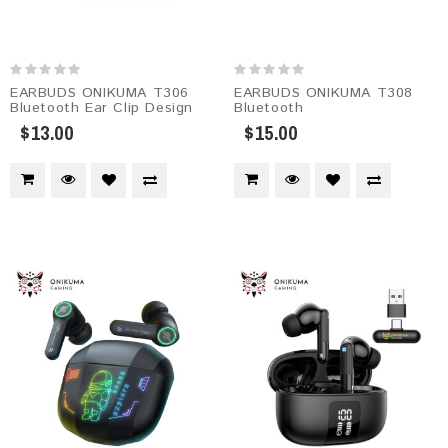
EARBUDS ONIKUMA T306
EARBUDS ONIKUMA T308
Bluetooth Ear Clip Design
Bluetooth
$13.00
$15.00