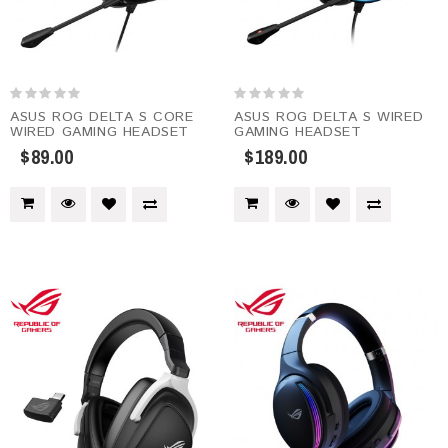
ASUS ROG DELTA S CORE
ASUS ROG DELTA S WIRED
WIRED GAMING HEADSET
GAMING HEADSET
$89.00
$189.00