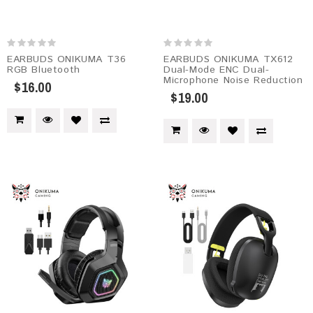
EARBUDS ONIKUMA T36
EARBUDS ONIKUMA TX612
RGB Bluetooth
Dual-Mode ENC Dual-
Microphone Noise Reduction
$16.00
$19.00