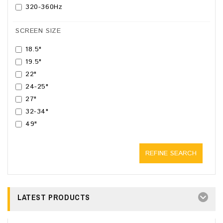
320-360Hz
SCREEN SIZE
18.5"
19.5"
22"
24-25"
27"
32-34"
49"
REFINE SEARCH
LATEST PRODUCTS