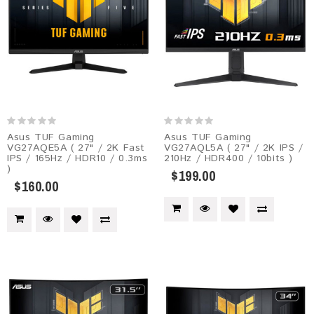
Asus TUF Gaming
Asus TUF Gaming
VG27AQE5A​​ ( 27" / 2K Fast
VG27AQL5A​​ ( 27" / 2K IPS /
IPS / 165Hz / HDR10 / 0.3ms
210Hz / HDR400 / 10bits )
)
$199.00
$160.00