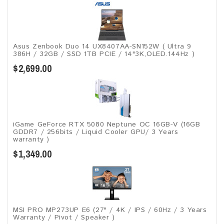
Asus Zenbook Duo 14 UX8407AA-SN152W ( Ultra 9
386H / 32GB / SSD 1TB PCIE / 14"3K,OLED.144Hz )
$2,699.00
iGame GeForce RTX 5080 Neptune OC 16GB-V (16GB
GDDR7 / 256bits / Liquid Cooler GPU/ 3 Years
warranty )
$1,349.00
MSI PRO MP273UP E6 (27" / 4K / IPS / 60Hz / 3 Years
Warranty / Pivot / Speaker )