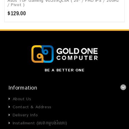
Asus TUF Gaming VG259QL5A​​ ( 25" / FHD IPS / 200Hz
/ Pivot )
$129.00
BE A BETTER ONE
Information
About Us
Contact & Address
Delivery Info
Installment (សេវាកម្មបង់រំលោះ)