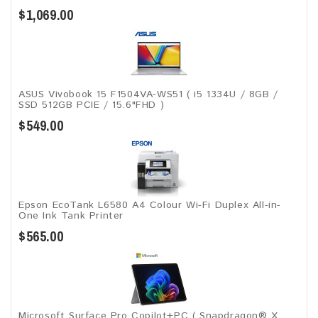
$1,069.00
ASUS Vivobook 15 F1504VA-WS51 ( i5 1334U / 8GB /
SSD 512GB PCIE / 15.6"FHD )
$549.00
Epson EcoTank L6580 A4 Colour Wi-Fi Duplex All-in-
One Ink Tank Printer
$565.00
Microsoft Surface Pro Copilot+PC ( Snapdragon® X