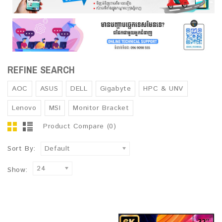
REFINE SEARCH
AOC
ASUS
DELL
Gigabyte
HPC & UNV
Lenovo
MSI
Monitor Bracket
Product Compare (0)
Sort By:
Default
24
Show: