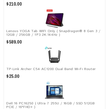
$210.00
Lenovo YOGA Tab WIFI Only ( Snapdragon® 8 Gen 3 /
12GB / 256GB / 11"3.2K.144Hz )
$589.00
TP-Link Archer C54 AC1200 Dual Band Wi-Fi Router
$25.00
Dell 16 PC16250 ( Ultra 7 255U / 16GB / SSD 512GB
PCIE / 16"FHD+ )