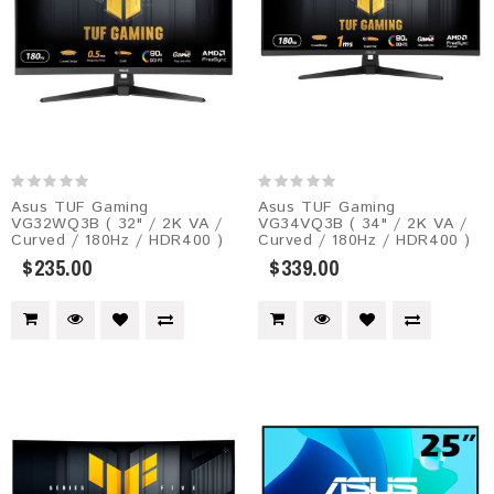
Asus TUF Gaming
Asus TUF Gaming
VG32WQ3B ( 32" / 2K VA /
VG34VQ3B ( 34" / 2K VA /
Curved / 180Hz / HDR400 )
Curved / 180Hz / HDR400 )
$235.00
$339.00