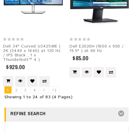
Dell 34" Curved U3425WE (
Dell E2020H (1600 x 900 /
2K (3440 x 1440) at 120 Hz
19.5" ) at 60 Hz
/ IPS Black , 1 x
$85.00
Thunderbolt™ 4 )
$929.00
1
2
3
4
>
>|
Showing 1 to 24 of 83 (4 Pages)
REFINE SEARCH