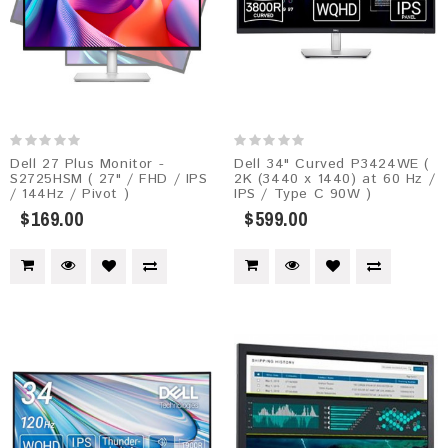
Dell 27 Plus Monitor -
Dell 34" Curved P3424WE (
S2725HSM​ ( 27" / FHD / IPS
2K (3440 x 1440) at 60 Hz /
/ 144Hz / Pivot )
IPS / Type C 90W )
$169.00
$599.00