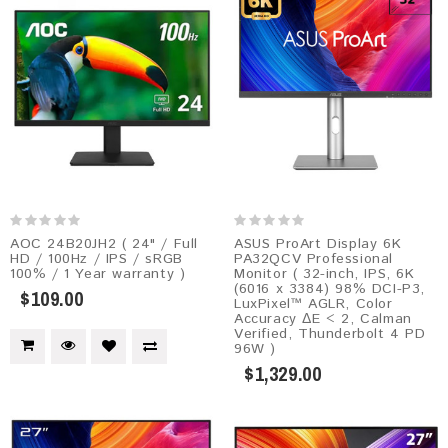
AOC 24B20JH2 ( 24" / Full
ASUS ProArt Display 6K
HD / 100Hz / IPS / sRGB
PA32QCV Professional
100% / 1 Year warranty )
Monitor ( 32-inch, IPS, 6K
(6016 x 3384) 98% DCI-P3,
$109.00
LuxPixel™ AGLR, Color
Accuracy ΔE < 2, Calman
Verified, Thunderbolt 4 PD
96W )
$1,329.00