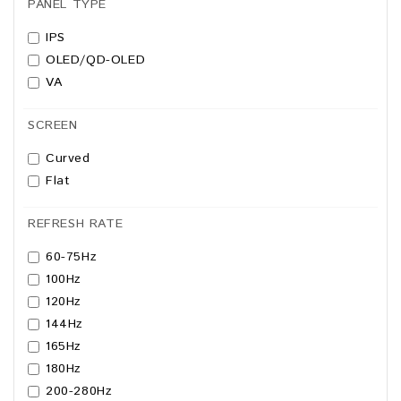
PANEL TYPE
IPS
OLED/QD-OLED
VA
SCREEN
Curved
Flat
REFRESH RATE
60-75Hz
100Hz
120Hz
144Hz
165Hz
180Hz
200-280Hz