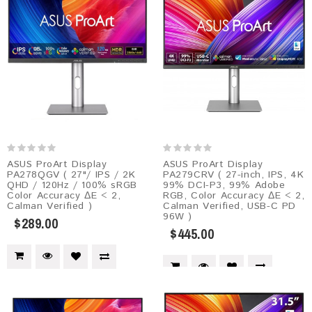
ASUS ProArt Display
ASUS ProArt Display
PA278QGV ( 27"/ IPS / 2K
PA279CRV ( 27-inch, IPS, 4K
QHD / 120Hz / 100% sRGB
99% DCI-P3, 99% Adobe
Color Accuracy ΔE < 2,
RGB, Color Accuracy ΔE < 2,
Calman Verified )
Calman Verified, USB-C PD
96W )
$289.00
$445.00