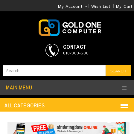
My Account
Wish List
My Cart
CONTACT
010-909-500
SEARCH
MAIN MENU
ALL CATEGORIES