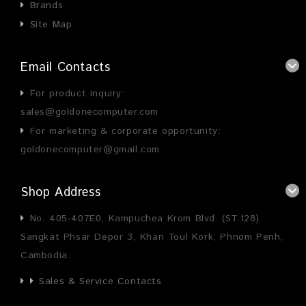
Brands
Site Map
Email Contacts
For product inquiry:
sales@goldonecomputer.com
For marketing & corporate opportunity:
goldonecomputer@gmail.com
Shop Address
No. 405-407E0, Kampuchea Krom Blvd. (ST.128)
Sangkat Phsar Depor 3, Khan Toul Kork, Phnom Penh,
Cambodia.
Sales & Service Contacts