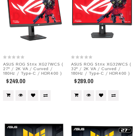
ASUS ROG Strix XG27WCS (
ASUS ROG Strix XG32WCS (
27" / 2K VA / Curved /
32" / 2K VA / Curved /
180Hz / Type-C / HDR400 )
180Hz / Type-C / HDR400 )
$249.00
$289.00