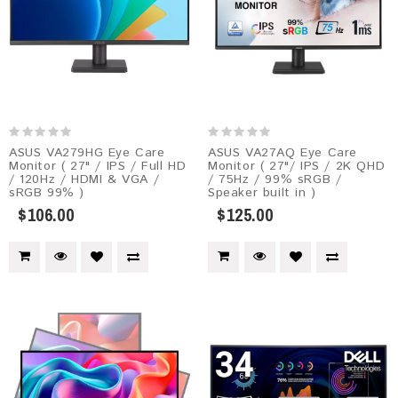
ASUS VA279HG Eye Care
ASUS VA27AQ Eye Care
Monitor ( 27" / IPS / Full HD
Monitor ( 27"/ IPS / 2K QHD
/ 120Hz / HDMI & VGA /
/ 75Hz / 99% sRGB /
sRGB 99% )
Speaker built in )
$106.00
$125.00