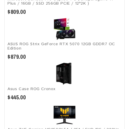
Plus / 16GB / SSD 256GB ​PCIE / 12"2K )
$809.00
ASUS ROG Strix GeForce RTX 5070 12GB GDDR7 OC
Edition
$879.00
Asus Case ROG Cronox​
$445.00