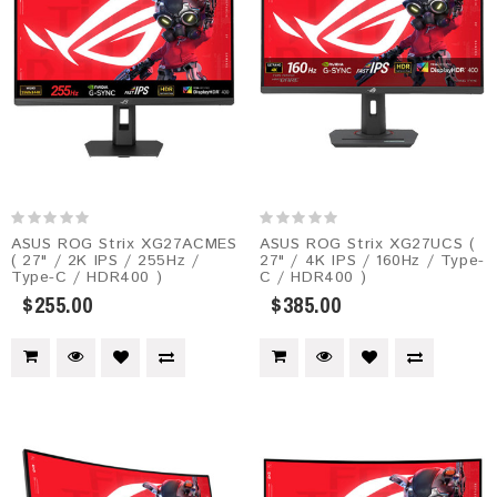
ASUS ROG Strix XG27ACMES​
ASUS ROG Strix XG27UCS (
( 27" / 2K IPS / 255Hz /
27" / 4K IPS / 160Hz / Type-
Type-C / HDR400 )
C / HDR400 )
$255.00
$385.00