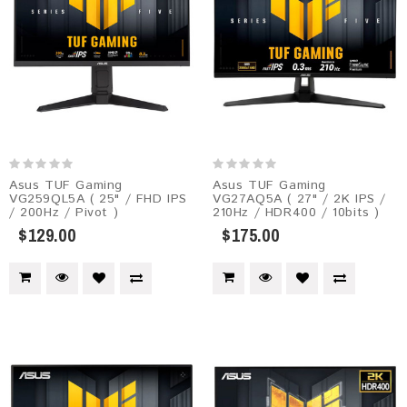
Asus TUF Gaming
Asus TUF Gaming
VG259QL5A​​ ( 25" / FHD IPS
VG27AQ5A​​ ( 27" / 2K IPS /
/ 200Hz / Pivot )
210Hz / HDR400 / 10bits )
$129.00
$175.00