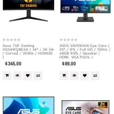
Asus TUF Gaming
ASUS VA259HGA Eye Care (
VG34WQML5A ( 34" / 2K VA
25" / IPS / Full HD / 120Hz /
/ Curved / 250Hz / HDR400
sRGB 99% / Speaker /
)
HDMI, VGA Ports )
$345.00
$89.00