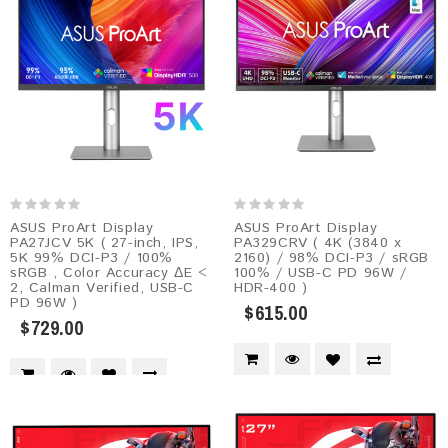
ASUS ProArt Display
ASUS ProArt Display
PA27JCV 5K ( 27-inch, IPS,
PA329CRV ( 4K (3840 x
5K 99% DCI-P3 / 100%
2160) / 98% DCI-P3 / sRGB
sRGB , Color Accuracy ΔE <
100% / USB-C PD 96W /
2, Calman Verified, USB-C
HDR-400 )
PD 96W )
$615.00
$729.00