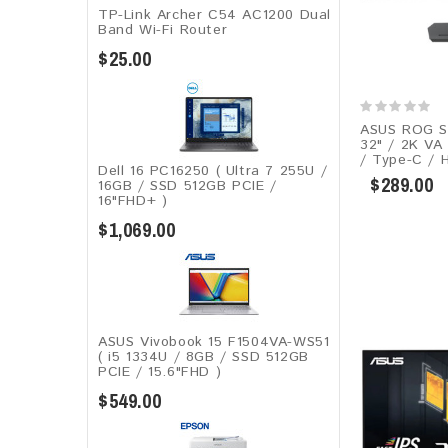
TP-Link Archer C54 AC1200 Dual
Band Wi-Fi Router
$25.00
ASUS ROG S
32" / 2K VA
/ Type-C / 
Dell 16 PC16250 ( Ultra 7 255U /
$289.00
16GB / SSD 512GB PCIE /
16"FHD+ )
$1,069.00
ASUS Vivobook 15 F1504VA-WS51
( i5 1334U / 8GB / SSD 512GB
PCIE / 15.6"FHD )
$549.00