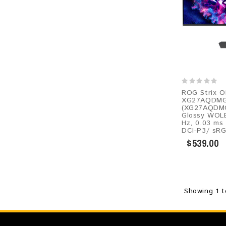
ROG Strix 
XG27AQDMG
(XG27AQDMGR
Glossy WOLE
Hz, 0.03 ms
DCI-P3/ sRG
$539.00
Showing 1 t