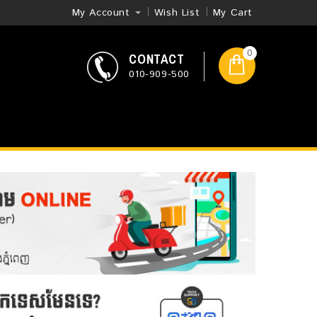
My Account
Wish List
My Cart
0
CONTACT
010-909-500