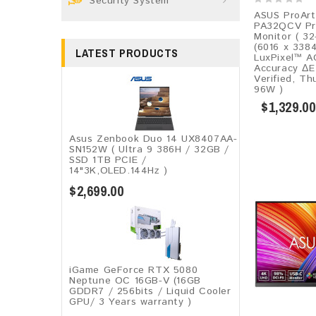
Security System
ASUS ProArt
PA32QCV Pro
Monitor ( 32
(6016 x 338
LATEST PRODUCTS
LuxPixel™ A
Accuracy ΔE
Verified, T
96W )
$1,329.00
Asus Zenbook Duo 14 UX8407AA-
SN152W ( Ultra 9 386H / 32GB /
SSD 1TB PCIE /
14"3K,OLED.144Hz )
$2,699.00
iGame GeForce RTX 5080
Neptune OC 16GB-V (16GB
GDDR7 / 256bits / Liquid Cooler
GPU/ 3 Years warranty )