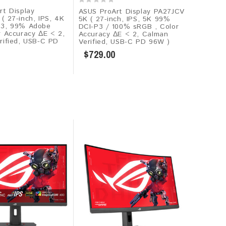
rt Display
ASUS ProArt Display PA27JCV
 27-inch, IPS, 4K
5K ( 27-inch, IPS, 5K 99%
P3, 99% Adobe
DCI-P3 / 100% sRGB , Color
r Accuracy ΔE < 2,
Accuracy ΔE < 2, Calman
rified, USB-C PD
Verified, USB-C PD 96W )
$729.00