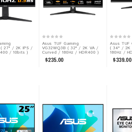
aming
Asus TUF Gaming
Asus TUF
( 27" / 2K IPS /
VG32WQ3B ( 32" / 2K VA /
( 34" / 2K
400 / 10bits )
Curved / 180Hz / HDR400 )
180Hz / H
$235.00
$339.00