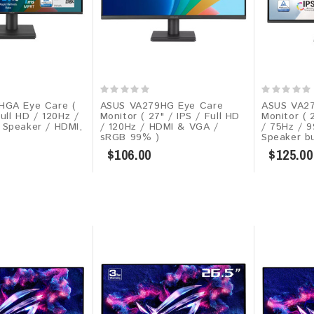
HGA Eye Care (
ASUS VA279HG Eye Care
ASUS VA2
Full HD / 120Hz /
Monitor ( 27" / IPS / Full HD
Monitor ( 
Speaker / HDMI,
/ 120Hz / HDMI & VGA /
/ 75Hz / 
sRGB 99% )
Speaker bui
$106.00
$125.00