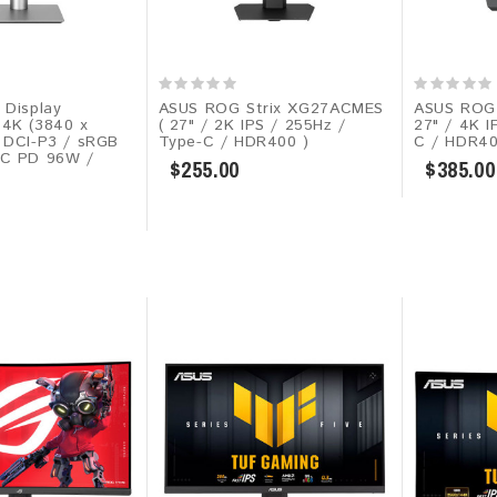
 Display
ASUS ROG Strix XG27ACMES​
ASUS ROG 
4K (3840 x
( 27" / 2K IPS / 255Hz /
27" / 4K I
 DCI-P3 / sRGB
Type-C / HDR400 )
C / HDR40
-C PD 96W /
$255.00
$385.00