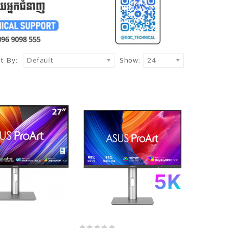
t By:
Default
Show:
24