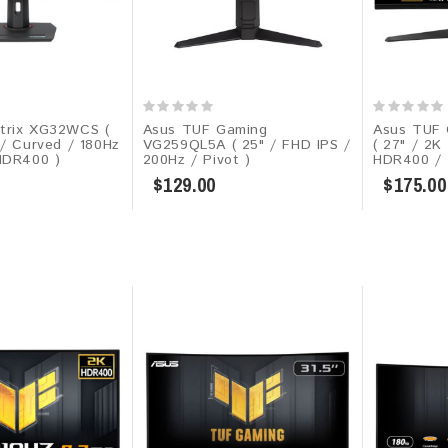
trix XG32WCS (
Asus TUF Gaming
Asus TUF 
 / Curved / 180Hz
VG259QL5A​​ ( 25" / FHD IPS /
( 27" / 2K
HDR400 )
200Hz / Pivot )
HDR400 / 1
$129.00
$175.00