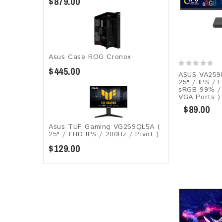
$879.00
Asus Case ROG Cronox​
$445.00
ASUS VA259
25" / IPS / 
sRGB 99% / 
VGA Ports )
$89.00
Asus TUF Gaming VG259QL5A​​ (
25" / FHD IPS / 200Hz / Pivot )
$129.00