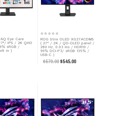
7AQ Eye Care
ROG Strix OLED XG27ACDMS
27"/ IPS / 2K QHD
( 27" / 2K / QD-OLED panel /
99% sRGB /
280 Hz, 0.03 ms / HDR10​ /
lt in )
99% DCI-P3/ sRGB 135% /
USB-C )
$570.00
$545.00