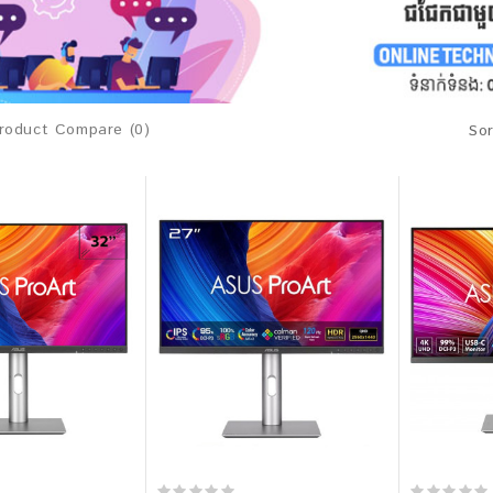
roduct Compare (0)
Sor