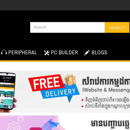
SEARCH
PERIPHERAL
PC BUILDER
BLOGS