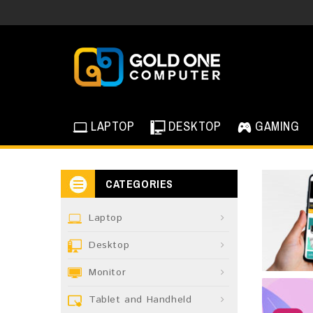
LAPTOP
DESKTOP
GAMING
CATEGORIES
Laptop
Desktop
Monitor
Tablet and Handheld