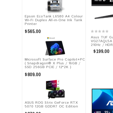
Epson EcoTank L6580 A4 Colour
Wi-Fi Duplex All-in-One Ink Tank
Printer
$565.00
Asus TUF G
VG27AQL5A​​ 
210Hz / HDR
$199.00
Microsoft Surface Pro Copilot+PC
( Snapdragon® X Plus / 16GB /
SSD 256GB ​PCIE / 12"2K )
$809.00
ASUS ROG Strix GeForce RTX
5070 12GB GDDR7 OC Edition