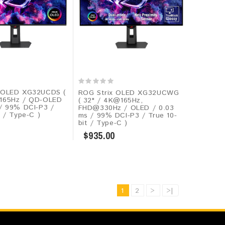
 OLED XG32UCDS (
ROG Strix OLED XG32UCWG
165Hz / QD-OLED
( 32" / 4K@165Hz,
 / 99% DCI-P3 /
FHD@330Hz / OLED / 0.03
t / Type-C )
ms / 99% DCI-P3 / True 10-
bit / Type-C )
$935.00
1
2
>
>|