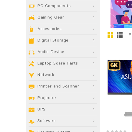
PC Components
Gaming Gear
Accessories
P
Digital Storage
Audio Device
Laptop Sqare Parts
Network
Printer and Scanner
Projector
UPS
Software