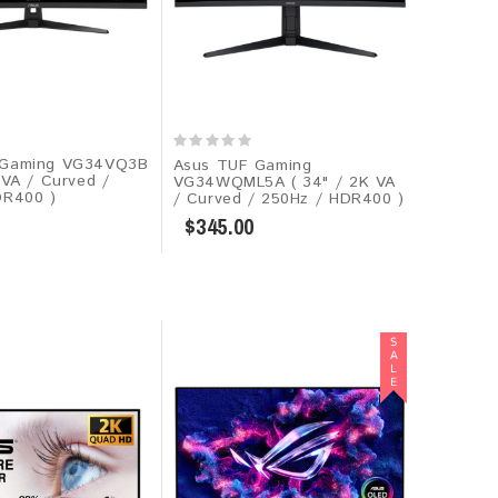
 Gaming VG34VQ3B
Asus TUF Gaming
 VA / Curved /
VG34WQML5A ( 34" / 2K VA
DR400 )
/ Curved / 250Hz / HDR400 )
$345.00