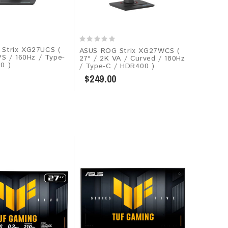
Strix XG27UCS (
ASUS ROG Strix XG27WCS (
PS / 160Hz / Type-
27" / 2K VA / Curved / 180Hz
0 )
/ Type-C / HDR400 )
$249.00