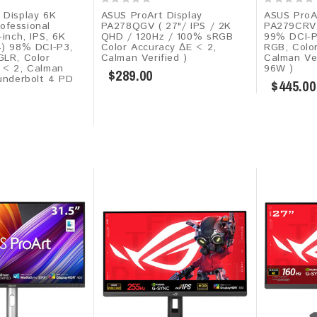
 Display 6K
ASUS ProArt Display
ASUS ProA
fessional
PA278QGV ( 27"/ IPS / 2K
PA279CRV (
-inch, IPS, 6K
QHD / 120Hz / 100% sRGB
99% DCI-
4) 98% DCI-P3,
Color Accuracy ΔE < 2,
RGB, Colo
GLR, Color
Calman Verified )
Calman Ve
 < 2, Calman
96W )
$289.00
hunderbolt 4 PD
$445.00