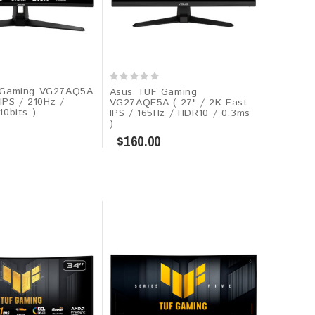
Gaming VG27AQ5A​​
Asus TUF Gaming
 IPS / 210Hz /
VG27AQE5A​​ ( 27" / 2K Fast
0bits )
IPS / 165Hz / HDR10 / 0.3ms
)
$160.00