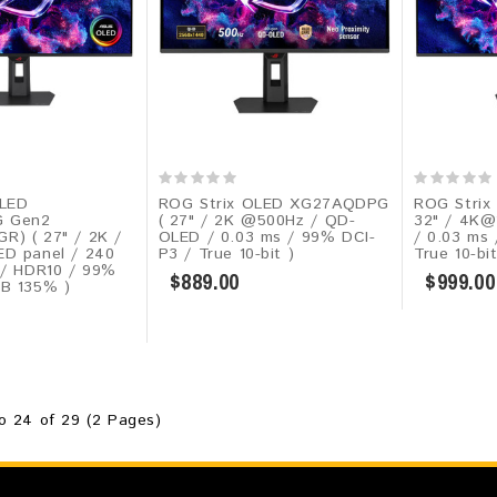
OLED
ROG Strix OLED XG27AQDPG
ROG Strix
 Gen2
( 27" / 2K @500Hz / QD-
32" / 4K@
) ( 27" / 2K /
OLED / 0.03 ms / 99% DCI-
/ 0.03 ms
D panel / 240
P3 / True 10-bit )
True 10-bi
 / HDR10​ / 99%
$889.00
$999.00
B 135% )
o 24 of 29 (2 Pages)