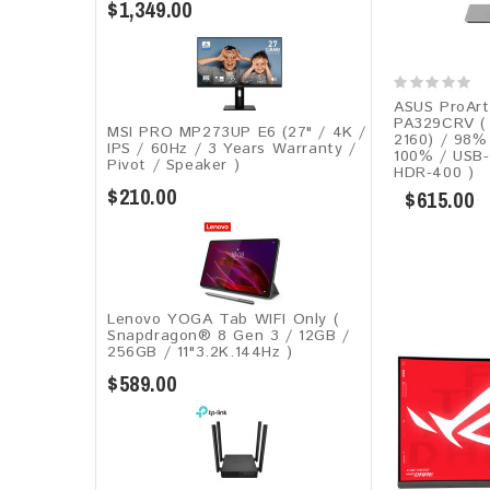
$1,349.00
ASUS ProArt
PA329CRV ( 
MSI PRO MP273UP E6 (27" / 4K /
2160) / 98%
IPS / 60Hz / 3 Years Warranty /
100% / USB
Pivot / Speaker )
HDR-400 )
$210.00
$615.00
Lenovo YOGA Tab WIFI Only (
Snapdragon® 8 Gen 3 / 12GB /
256GB / 11"3.2K.144Hz )
$589.00