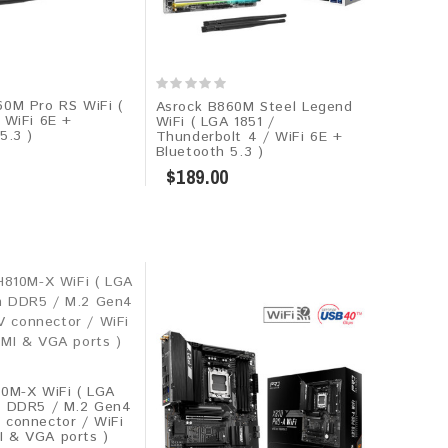
60M Pro RS WiFi (
Asrock B860M Steel Legend
 WiFi 6E +
WiFi ( LGA 1851 /
5.3 )
Thunderbolt 4 / WiFi 6E +
Bluetooth 5.3 )
$189.00
10M-X WiFi ( LGA
m DDR5 / M.2 Gen4
 connector / WiFi
 & VGA ports )