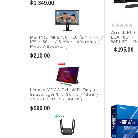
$1,349.00
Asrock B860 
LGA 1851 / 
MSI PRO MP273UP E6 (27" / 4K /
WiFi 6E + Bl
IPS / 60Hz / 3 Years Warranty /
Pivot / Speaker )
$195.00
$210.00
Lenovo YOGA Tab WIFI Only (
Snapdragon® 8 Gen 3 / 12GB /
256GB / 11"3.2K.144Hz )
$589.00