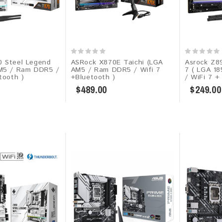
 Steel Legend
ASRock X870E Taichi (LGA
Asrock Z89
M5 / Ram DDR5 /
AM5 / Ram DDR5 / Wifi 7
7 ( LGA 1
tooth )
+Bluetooth )
/ WiFi 7 +
$489.00
$249.00