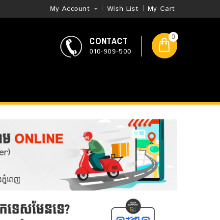
My Account
Wish List
My Cart
0
CONTACT
010-909-500