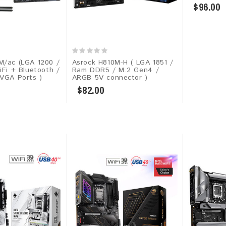
$96.00
M/ac (LGA 1200 /
Asrock H810M-H ( LGA 1851 /
iFi + Bluetooth /
Ram DDR5 / M.2 Gen4 /
 VGA Ports )
ARGB 5V connector )
$82.00