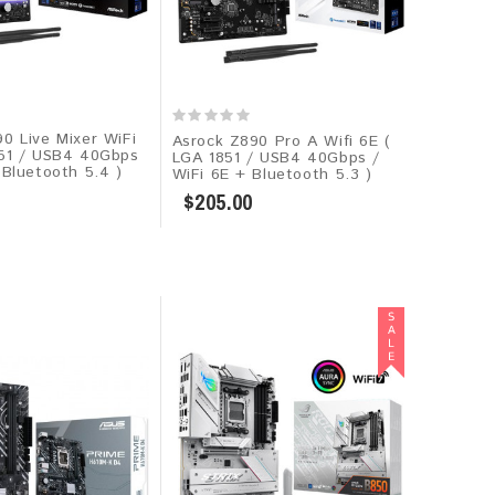
0 Live Mixer WiFi
Asrock Z890 Pro A Wifi 6E (
851 / USB4 40Gbps
LGA 1851 / USB4 40Gbps /
 Bluetooth 5.4 )
WiFi 6E + Bluetooth 5.3 )
$205.00