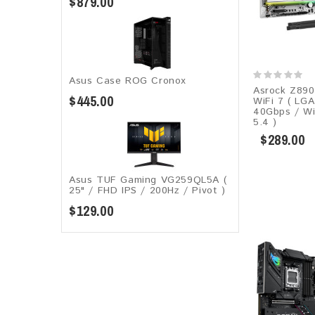
$879.00
Asus Case ROG Cronox​
Asrock Z890
$445.00
WiFi 7 ( LG
40Gbps / Wi
5.4 )
$289.00
Asus TUF Gaming VG259QL5A​​ (
25" / FHD IPS / 200Hz / Pivot )
$129.00