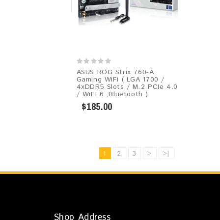
ASUS ROG Strix 760-A
Gaming WiFi ( LGA 1700 /
4xDDR5 Slots / M.2 PCIe 4.0
/ WiFI 6 ,Bluetooth )
$185.00
1
2
3
>
>|
Shop Address