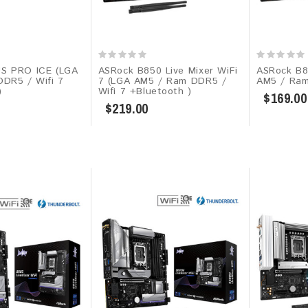
S PRO ICE (LGA
ASRock B850 Live Mixer WiFi
ASRock B8
DR5 / Wifi 7
7 (LGA AM5 / Ram DDR5 /
AM5 / Ra
)
Wifi 7 +Bluetooth )
$169.00
$219.00