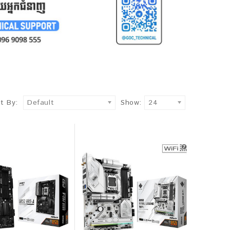
t By:
Default
Show:
24