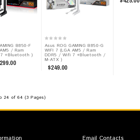
$425.00
AMING B850-F
Asus ROG GAMING B850-G
 AM5 / Ram
WIFI 7 (LGA AM5 / Ram
 7 +Bluetooth )
DDR5 / Wifi 7 +Bluetooth /
M-ATX )
299.00
$249.00
o 24 of 64 (3 Pages)
ormation
Email Contacts