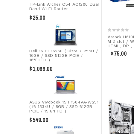
TP-Link Archer C54 AC1200 Dual
Band Wi-Fi Router
$25.00
Asrock H610
M.2 slot / W
HDMI , DP ,
Dell 16 PC16250 ( Ultra 7 255U /
$75.00
16GB / SSD 512GB PCIE /
16"FHD+ )
$1,069.00
ASUS Vivobook 15 F1504VA-WS51
( i5 1334U / 8GB / SSD 512GB
PCIE / 15.6"FHD )
$549.00