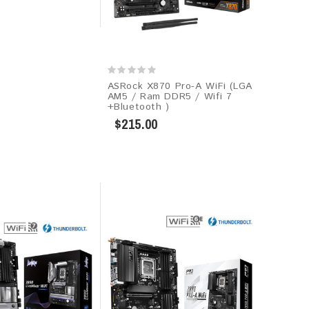
ASRock X870 Pro-A WiFi (LGA
AM5 / Ram DDR5 / Wifi 7
+Bluetooth )
$215.00