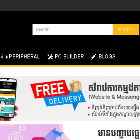
SEARCH
PERIPHERAL
PC BUILDER
BLOGS