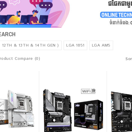
SEARCH
( 12TH & 13TH & 14TH GEN )
LGA 1851
LGA AM5
roduct Compare (0)
Sor