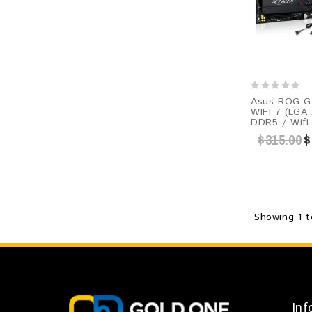
Asus ROG G
WIFI 7 (LGA
DDR5 / Wifi
$315.00
$
Showing 1 t
Inf