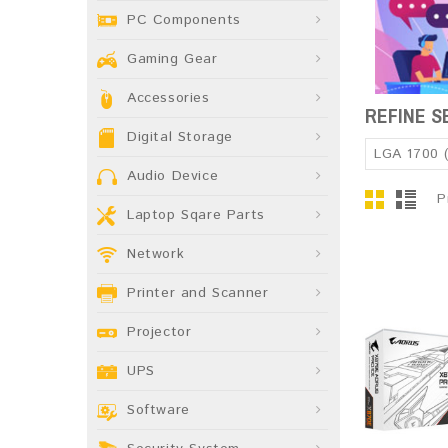
PC Components
Gaming Gear
Accessories
REFINE 
Digital Storage
LGA 1700 
Audio Device
P
Laptop Sqare Parts
Network
Printer and Scanner
Projector
UPS
Software