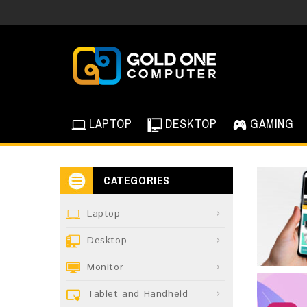
LAPTOP
DESKTOP
GAMING
CATEGORIES
Laptop
Desktop
Monitor
Tablet and Handheld