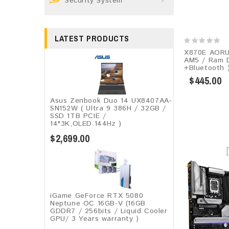
Security System
LATEST PRODUCTS
X870E AORU
AM5 / Ram D
+Bluetooth 
$445.00
Asus Zenbook Duo 14 UX8407AA-
SN152W ( Ultra 9 386H / 32GB /
SSD 1TB PCIE /
14"3K,OLED.144Hz )
$2,699.00
iGame GeForce RTX 5080
Neptune OC 16GB-V (16GB
GDDR7 / 256bits / Liquid Cooler
GPU/ 3 Years warranty )