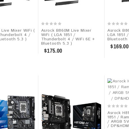
Live Mixer WiFi (
Asrock B860M Live Mixer
Asrock B8
Thunderbolt 4 /
WiFi ( LGA 1851 /
LGA 1851 /
uetooth 5.3 )
Thunderbolt 4 / WiFi 6E +
Bluetooth 
Bluetooth 5.3 )
$169.00
$175.00
Asrock H8
1851 / Ra
/ ARGB 5V
/ DP&HDMI