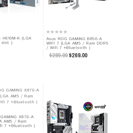
e H610M-K (LGA
Asus ROG GAMING B850-A
 slot )
WIFI 7 (LGA AM5 / Ram DDR5
/ Wifi 7 +Bluetooth )
$289.00
$269.00
 GAMING X870-A
GA AM5 / Ram
i 7 +Bluetooth )