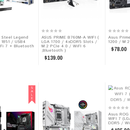
 Steel Legend
ASUS PRIME B760M-A WIFI (
Asus Prim
A 1851 / USB4
LGA 1700 / 4xDDR5 Slots /
1200 / M.2
Fi 7 + Bluetooth
M.2 PCIe 4.0 / WiFI 6
$78.00
,Bluetooth )
$139.00
Asus ROG
WIFI 7 (L
DDR5 / Wif