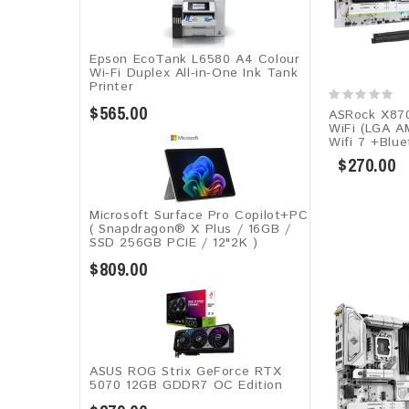
Epson EcoTank L6580 A4 Colour
Wi-Fi Duplex All-in-One Ink Tank
Printer
$565.00
ASRock X870
WiFi (LGA A
Wifi 7 +Blue
$270.00
Microsoft Surface Pro Copilot+PC
( Snapdragon® X Plus / 16GB /
SSD 256GB ​PCIE / 12"2K )
$809.00
ASUS ROG Strix GeForce RTX
5070 12GB GDDR7 OC Edition