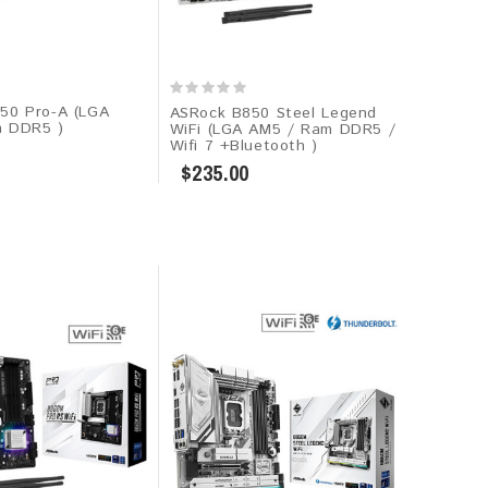
50 Pro-A (LGA
ASRock B850 Steel Legend
m DDR5 )
WiFi (LGA AM5 / Ram DDR5 /
Wifi 7 +Bluetooth )
$235.00