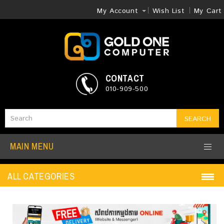
My Account
Wish List
My Cart
CONTACT
010-909-500
SEARCH
MAIN MENU
ALL CATEGORIES