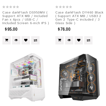
Case darkFlash DS950MV (
Case darkFlash DY460 Black
Support ATX MB / Included
( Support ATX MB / USB3.2
Fan x 6pcs / USB-C /
Gen 2 Type-C included / 3
Included Screen 6-inch IPS )
Glass Side )
$95.00
$76.00