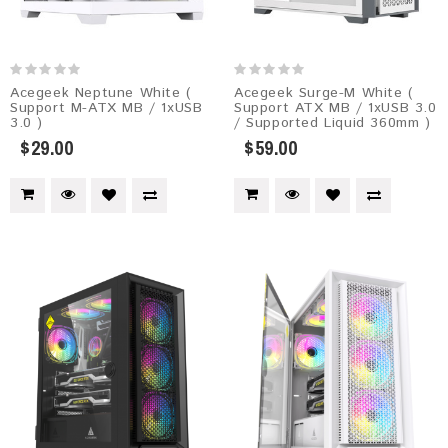
Acegeek Neptune White (
Acegeek Surge-M White (
Support M-ATX MB / 1xUSB
Support ATX MB / 1xUSB 3.0
3.0 )
/ Supported Liquid 360mm )
$29.00
$59.00