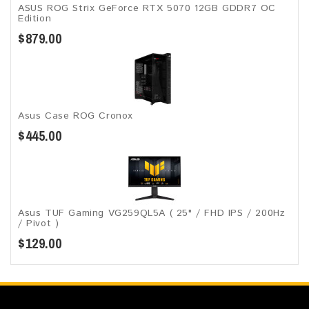
ASUS ROG Strix GeForce RTX 5070 12GB GDDR7 OC
Edition
$879.00
Asus Case ROG Cronox​
$445.00
Asus TUF Gaming VG259QL5A​​ ( 25" / FHD IPS / 200Hz
/ Pivot )
$129.00