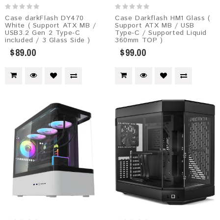
Case darkFlash DY470
Case Darkflash HM1 Glass (
White ( Support ATX MB /
Support ATX MB / USB
USB3.2 Gen 2 Type-C
Type-C / Supported Liquid
included / 3 Glass Side )
360mm TOP )
$89.00
$99.00