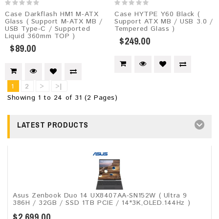
Case Darkflash HM1 M-ATX
Case HYTPE Y60 Black (
Glass ( Support M-ATX MB /
Support ATX MB / USB 3.0 /
USB Type-C / Supported
Tempered Glass )
Liquid 360mm TOP )
$249.00
$89.00
1
2
>
>|
Showing 1 to 24 of 31 (2 Pages)
LATEST PRODUCTS
Asus Zenbook Duo 14 UX8407AA-SN152W ( Ultra 9
386H / 32GB / SSD 1TB PCIE / 14"3K,OLED.144Hz )
$2,699.00