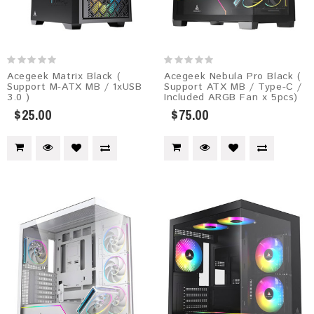
Acegeek Matrix Black (
Acegeek Nebula Pro Black (
Support M-ATX MB / 1xUSB
Support ATX MB / Type-C /
3.0 )
Included ARGB Fan x 5pcs)
$25.00
$75.00