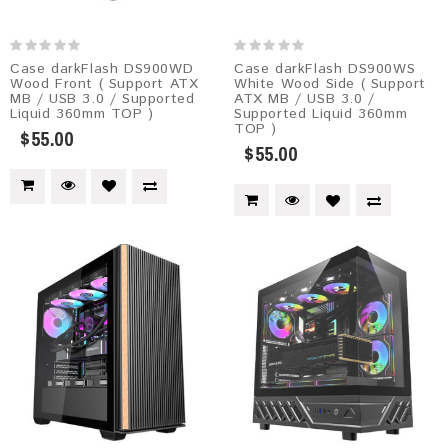
Case darkFlash DS900WD
Case darkFlash DS900WS
Wood Front ( Support ATX
White Wood Side ( Support
MB / USB 3.0 / Supported
ATX MB / USB 3.0 /
Liquid 360mm TOP )
Supported Liquid 360mm
TOP )
$55.00
$55.00