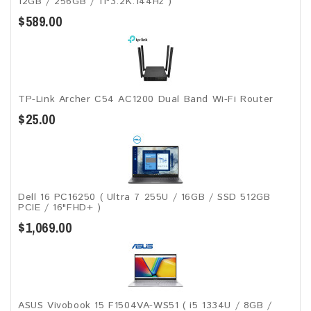
12GB / 256GB / 11"3.2K.144Hz )
$589.00
TP-Link Archer C54 AC1200 Dual Band Wi-Fi Router
$25.00
Dell 16 PC16250 ( Ultra 7 255U / 16GB / SSD 512GB
PCIE / 16"FHD+ )
$1,069.00
ASUS Vivobook 15 F1504VA-WS51 ( i5 1334U / 8GB /