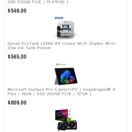
SSD 512GB PCIE / 15.6"FHD )
$549.00
Epson EcoTank L6580 A4 Colour Wi-Fi Duplex All-in-
One Ink Tank Printer
$565.00
Microsoft Surface Pro Copilot+PC ( Snapdragon® X
Plus / 16GB / SSD 256GB ​PCIE / 12"2K )
$809.00