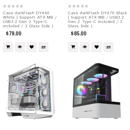
Case darkFlash DY460
Case darkFlash DY470 Black
White ( Support ATX MB /
( Support ATX MB / USB3.2
USB3.2 Gen 2 Type-C
Gen 2 Type-C included / 3
included / 3 Glass Side )
Glass Side )
$79.00
$85.00