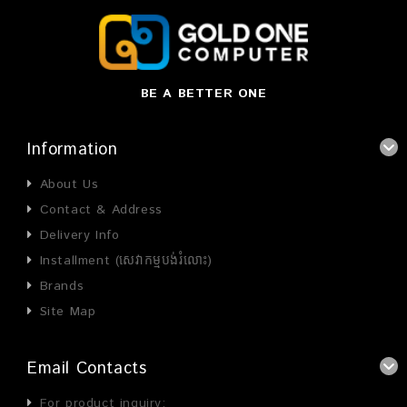
BE A BETTER ONE
Information
About Us
Contact & Address
Delivery Info
Installment (សេវាកម្មបង់រំលោះ)
Brands
Site Map
Email Contacts
For product inquiry: