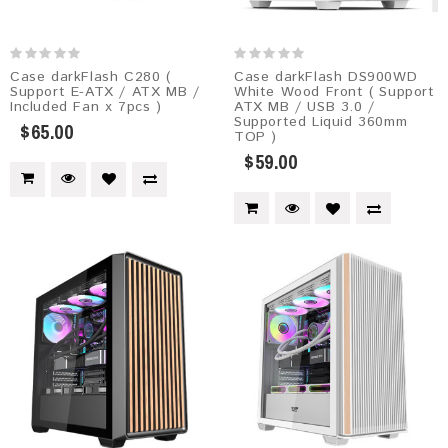
Case darkFlash C280 (
Case darkFlash DS900WD
Support E-ATX / ATX MB /
White Wood Front ( Support
Included Fan x 7pcs )
ATX MB / USB 3.0 /
Supported Liquid 360mm
$65.00
TOP )
$59.00