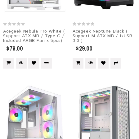
Acegeek Nebula Pro White (
Acegeek Neptune Black (
Support ATX MB / Type-C /
Support M-ATX MB / 1xUSB
Included ARGB Fan x 5pcs)
3.0 )
$79.00
$29.00