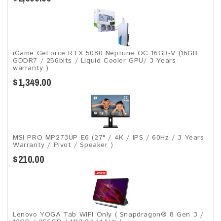
iGame GeForce RTX 5080 Neptune OC 16GB-V (16GB
GDDR7 / 256bits / Liquid Cooler GPU/ 3 Years
warranty )
$1,349.00
MSI PRO MP273UP E6 (27" / 4K / IPS / 60Hz / 3 Years
Warranty / Pivot / Speaker )
$210.00
Lenovo YOGA Tab WIFI Only ( Snapdragon® 8 Gen 3 /