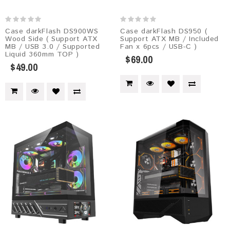
Case darkFlash DS900WS
Case darkFlash DS950 (
Wood Side ( Support ATX
Support ATX MB / Included
MB / USB 3.0 / Supported
Fan x 6pcs / USB-C )
Liquid 360mm TOP )
$69.00
$49.00