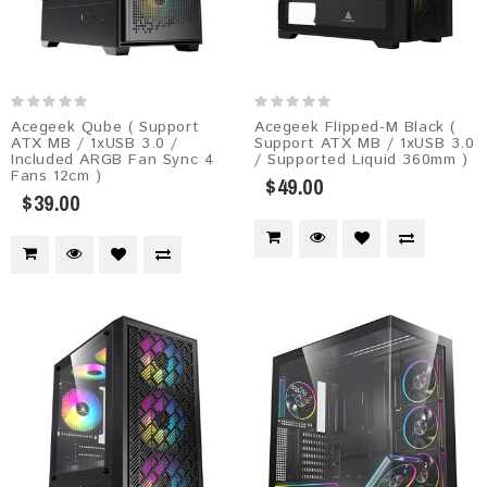
Acegeek Qube ( Support
Acegeek Flipped-M Black (
ATX MB / 1xUSB 3.0 /
Support ATX MB / 1xUSB 3.0
Included ARGB Fan Sync 4
/ Supported Liquid 360mm )
Fans 12cm )
$49.00
$39.00