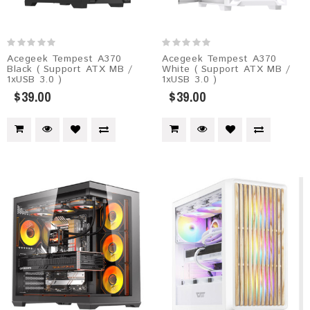
Acegeek Tempest A370
Acegeek Tempest A370
Black ( Support ATX MB /
White ( Support ATX MB /
1xUSB 3.0 )
1xUSB 3.0 )
$39.00
$39.00