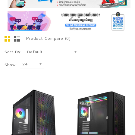
Product Compare (0)
Sort By:
Default
24
Show: