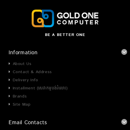
BE A BETTER ONE
Information
About Us
Contact & Address
Delivery Info
Installment (សេវាកម្មបង់រំលោះ)
Brands
Site Map
Email Contacts