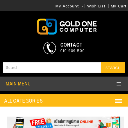
My Account
Wish List
My Cart
CONTACT
010-909-500
SEARCH
MAIN MENU
ALL CATEGORIES