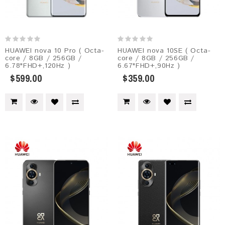
HUAWEI nova 10 Pro ( Octa-
HUAWEI nova 10SE ( Octa-
core / 8GB / 256GB /
core / 8GB / 256GB /
6.78"FHD+,120Hz )
6.67"FHD+,90Hz )
$599.00
$359.00