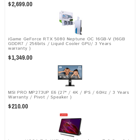
$2,699.00
iGame GeForce RTX 5080 Neptune OC 16GB-V (16GB
GDDR7 / 256bits / Liquid Cooler GPU/ 3 Years
warranty )
$1,349.00
MSI PRO MP273UP E6 (27" / 4K / IPS / 60Hz / 3 Years
Warranty / Pivot / Speaker )
$210.00