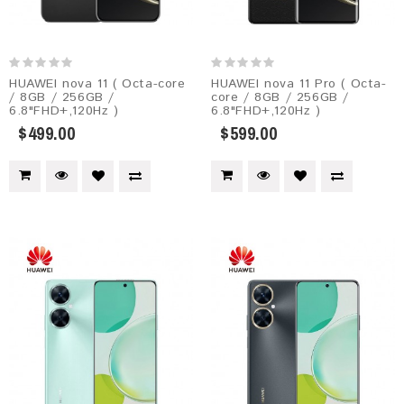
HUAWEI nova 11 ( Octa-core
HUAWEI nova 11 Pro ( Octa-
/ 8GB / 256GB /
core / 8GB / 256GB /
6.8"FHD+,120Hz )
6.8"FHD+,120Hz )
$499.00
$599.00