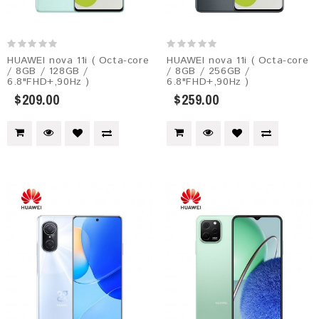
HUAWEI nova 11i ( Octa-core
HUAWEI nova 11i ( Octa-core
/ 8GB / 128GB /
/ 8GB / 256GB /
6.8"FHD+,90Hz )
6.8"FHD+,90Hz )
$209.00
$259.00