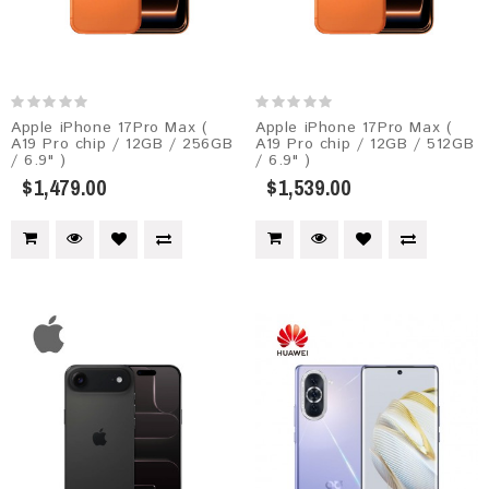
Apple iPhone 17Pro Max (
Apple iPhone 17Pro Max (
A19 Pro chip / 12GB / 256GB
A19 Pro chip / 12GB / 512GB
/ 6.9" )
/ 6.9" )
$1,479.00
$1,539.00