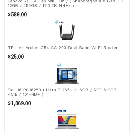
Lenovo YOGA Tab WIFI Only ( Snapdragon® 8 Gen 3 /
12GB / 256GB / 11"3.2K.144Hz )
$589.00
TP-Link Archer C54 AC1200 Dual Band Wi-Fi Router
$25.00
Dell 16 PC16250 ( Ultra 7 255U / 16GB / SSD 512GB
PCIE / 16"FHD+ )
$1,069.00