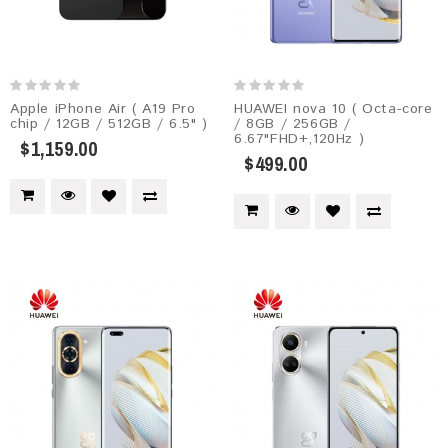
Apple iPhone Air ( A19 Pro
HUAWEI nova 10 ( Octa-core
chip / 12GB / 512GB / 6.5" )
/ 8GB / 256GB /
6.67"FHD+,120Hz )
$1,159.00
$499.00