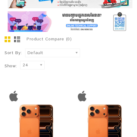
Product Compare (0)
Sort By:
Default
24
Show: