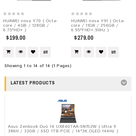
HUAWEI nova Y70 ( Octa-
HUAWEI nova Y91 ( Octa-
core / 4GB / 128GB /
core / 11GB / 256GB /
6.75"HD+ )
6.95"FHD+,90Hz )
$199.00
$279.00
Showing 1 to 14 of 14 (1 Pages)
LATEST PRODUCTS
Asus Zenbook Duo 14 UX8407AA-SN152W ( Ultra 9
386H / 32GB / SSD 1TB PCIE / 14"3K,OLED.144Hz )