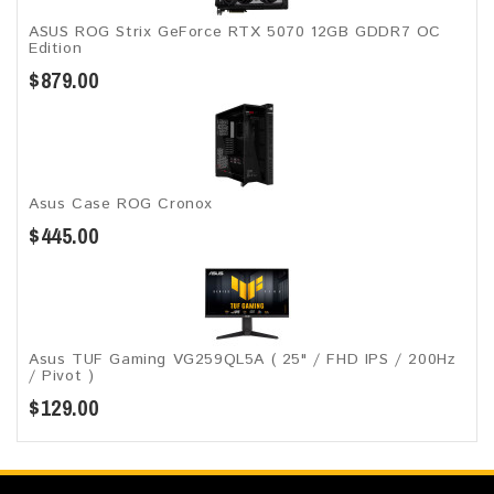
ASUS ROG Strix GeForce RTX 5070 12GB GDDR7 OC
Edition
$879.00
Asus Case ROG Cronox​
$445.00
Asus TUF Gaming VG259QL5A​​ ( 25" / FHD IPS / 200Hz
/ Pivot )
$129.00