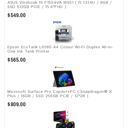
ASUS Vivobook 15 F1504VA-WS51 ( i5 1334U / 8GB /
SSD 512GB PCIE / 15.6"FHD )
$549.00
Epson EcoTank L6580 A4 Colour Wi-Fi Duplex All-in-
One Ink Tank Printer
$565.00
Microsoft Surface Pro Copilot+PC ( Snapdragon® X
Plus / 16GB / SSD 256GB ​PCIE / 12"2K )
$809.00