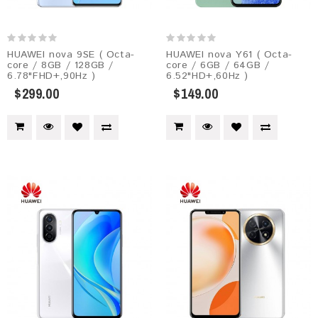
HUAWEI nova 9SE ( Octa-
HUAWEI nova Y61 ( Octa-
core / 8GB / 128GB /
core / 6GB / 64GB /
6.78"FHD+,90Hz )
6.52"HD+,60Hz )
$299.00
$149.00