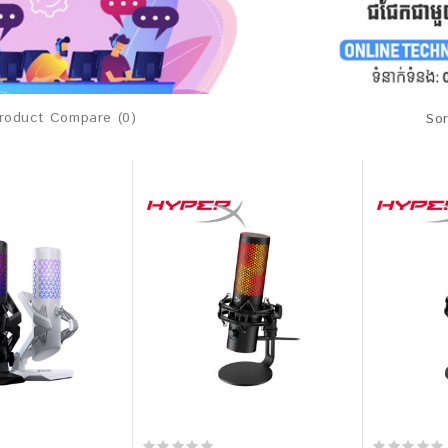
roduct Compare (0)
Sor