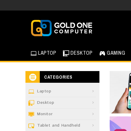
LAPTOP
DESKTOP
GAMING
CATEGORIES
Laptop
Desktop
Monitor
Tablet and Handheld