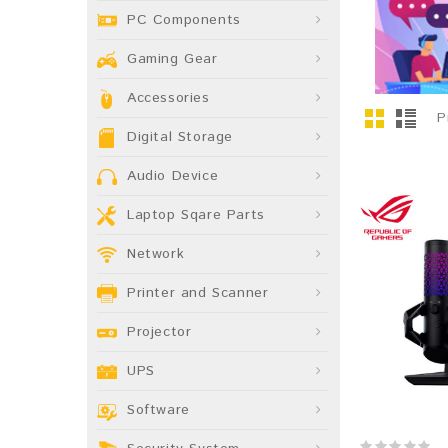
PC Components
Gaming Gear
Accessories
P
Digital Storage
Audio Device
Laptop Sqare Parts
Network
Printer and Scanner
Projector
UPS
Software