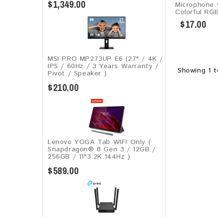
$1,349.00
Microphone
Colorful RG
$17.00
MSI PRO MP273UP E6 (27" / 4K /
IPS / 60Hz / 3 Years Warranty /
Showing 1 t
Pivot / Speaker )
$210.00
Lenovo YOGA Tab WIFI Only (
Snapdragon® 8 Gen 3 / 12GB /
256GB / 11"3.2K.144Hz )
$589.00