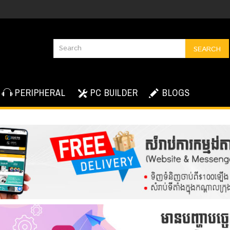
SEARCH
PERIPHERAL
PC BUILDER
BLOGS