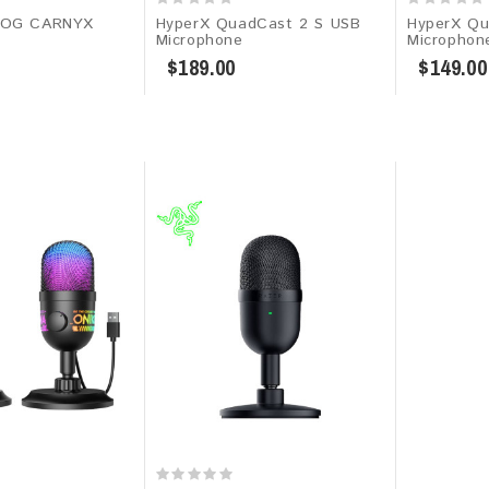
ROG CARNYX
HyperX QuadCast 2 S USB
HyperX Qu
Microphone
Microphon
$189.00
$149.00