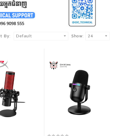
t By:
Default
Show:
24