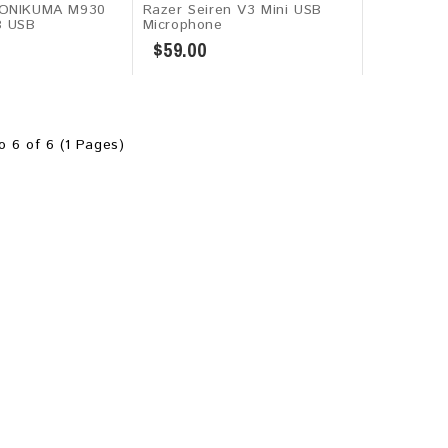
 ONIKUMA M930
Razer Seiren V3 Mini USB
B USB
Microphone
$59.00
o 6 of 6 (1 Pages)