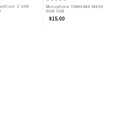
adCast 2 USB
Microphone ONIKUMA M830
e
RGB USB
$15.00