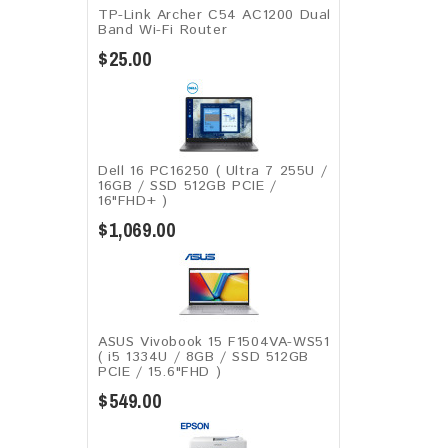
TP-Link Archer C54 AC1200 Dual
Band Wi-Fi Router
$25.00
Dell 16 PC16250 ( Ultra 7 255U /
16GB / SSD 512GB PCIE /
16"FHD+ )
$1,069.00
ASUS Vivobook 15 F1504VA-WS51
( i5 1334U / 8GB / SSD 512GB
PCIE / 15.6"FHD )
$549.00