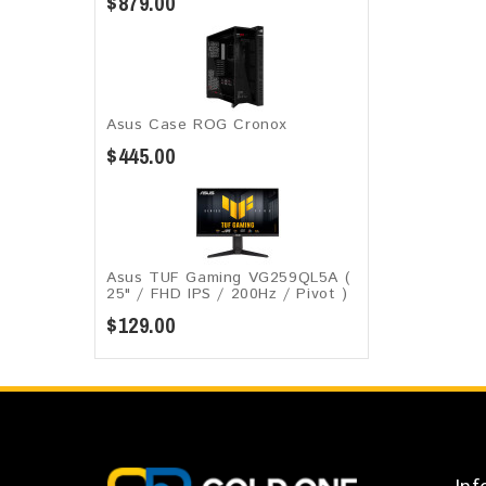
$879.00
Asus Case ROG Cronox​
$445.00
Asus TUF Gaming VG259QL5A​​ (
25" / FHD IPS / 200Hz / Pivot )
$129.00