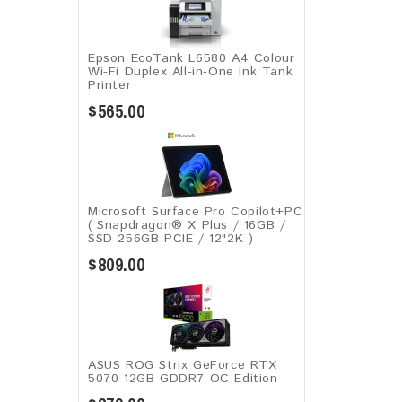
Epson EcoTank L6580 A4 Colour
Wi-Fi Duplex All-in-One Ink Tank
Printer
$565.00
Microsoft Surface Pro Copilot+PC
( Snapdragon® X Plus / 16GB /
SSD 256GB ​PCIE / 12"2K )
$809.00
ASUS ROG Strix GeForce RTX
5070 12GB GDDR7 OC Edition