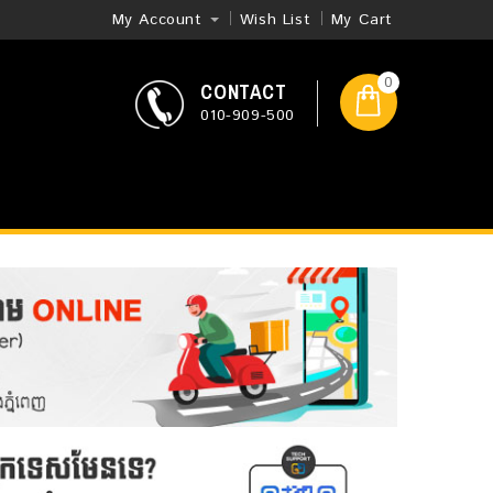
My Account
Wish List
My Cart
0
CONTACT
010-909-500