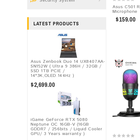
Security System
Asus C501 
Microphone
$159.00
LATEST PRODUCTS
Asus Zenbook Duo 14 UX8407AA-
SN152W ( Ultra 9 386H / 32GB /
SSD 1TB PCIE /
14"3K,OLED.144Hz )
$2,699.00
iGame GeForce RTX 5080
Neptune OC 16GB-V (16GB
GDDR7 / 256bits / Liquid Cooler
GPU/ 3 Years warranty )