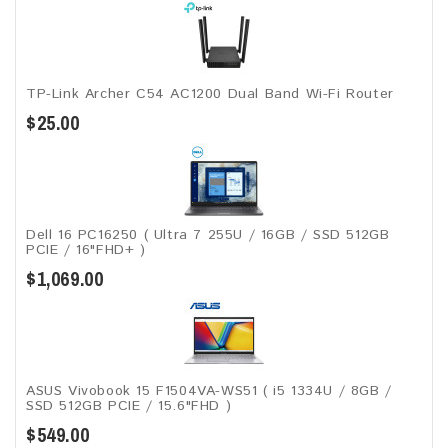
TP-Link Archer C54 AC1200 Dual Band Wi-Fi Router
$25.00
Dell 16 PC16250 ( Ultra 7 255U / 16GB / SSD 512GB
PCIE / 16"FHD+ )
$1,069.00
ASUS Vivobook 15 F1504VA-WS51 ( i5 1334U / 8GB /
SSD 512GB PCIE / 15.6"FHD )
$549.00