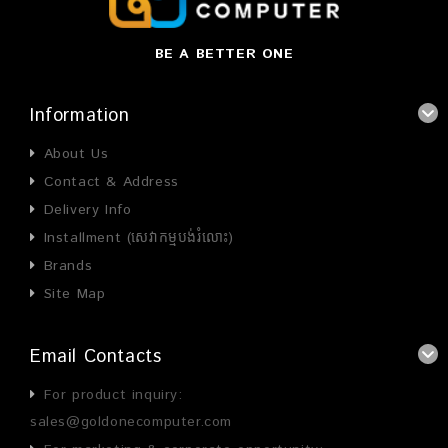
BE A BETTER ONE
Information
About Us
Contact & Address
Delivery Info
Installment (សេវាកម្មបង់រំលោះ)
Brands
Site Map
Email Contacts
For product inquiry:
sales@goldonecomputer.com