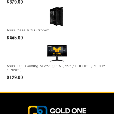
$879.00
Asus Case ROG Cronox​
$445.00
Asus TUF Gaming VG259QL5A​​ ( 25" / FHD IPS / 200Hz
/ Pivot )
$129.00