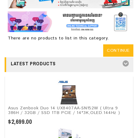
There are no products to list in this category.
CONTINUE
LATEST PRODUCTS
Asus Zenbook Duo 14 UX8407AA-SN152W ( Ultra 9
386H / 32GB / SSD 1TB PCIE / 14"3K,OLED.144Hz )
$2,699.00