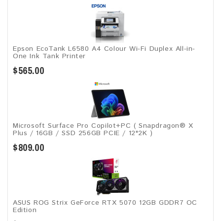
Epson EcoTank L6580 A4 Colour Wi-Fi Duplex All-in-
One Ink Tank Printer
$565.00
Microsoft Surface Pro Copilot+PC ( Snapdragon® X
Plus / 16GB / SSD 256GB ​PCIE / 12"2K )
$809.00
ASUS ROG Strix GeForce RTX 5070 12GB GDDR7 OC
Edition