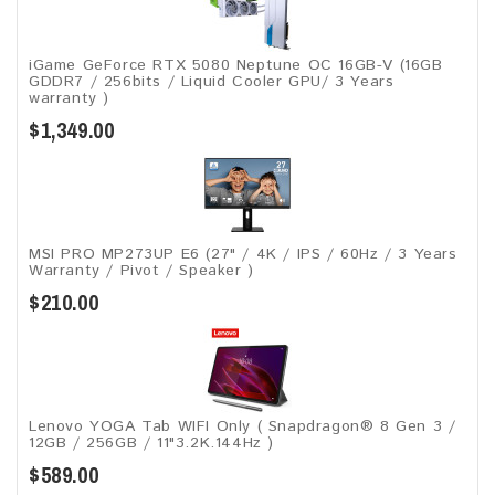
iGame GeForce RTX 5080 Neptune OC 16GB-V (16GB
GDDR7 / 256bits / Liquid Cooler GPU/ 3 Years
warranty )
$1,349.00
MSI PRO MP273UP E6 (27" / 4K / IPS / 60Hz / 3 Years
Warranty / Pivot / Speaker )
$210.00
Lenovo YOGA Tab WIFI Only ( Snapdragon® 8 Gen 3 /
12GB / 256GB / 11"3.2K.144Hz )
$589.00