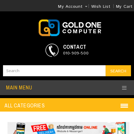
My Account
Wish List
My Cart
CONTACT
010-909-500
SEARCH
MAIN MENU
ALL CATEGORIES