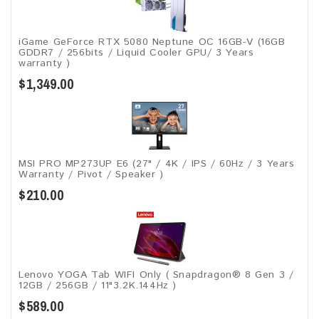
iGame GeForce RTX 5080 Neptune OC 16GB-V (16GB
GDDR7 / 256bits / Liquid Cooler GPU/ 3 Years
warranty )
$1,349.00
MSI PRO MP273UP E6 (27" / 4K / IPS / 60Hz / 3 Years
Warranty / Pivot / Speaker )
$210.00
Lenovo YOGA Tab WIFI Only ( Snapdragon® 8 Gen 3 /
12GB / 256GB / 11"3.2K.144Hz )
$589.00