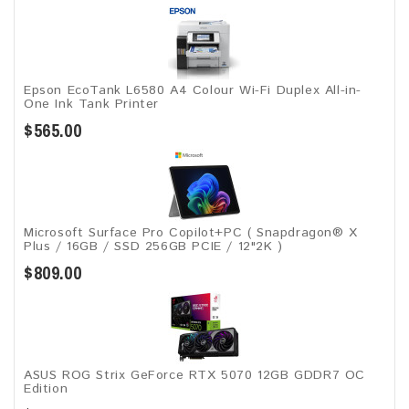
Epson EcoTank L6580 A4 Colour Wi-Fi Duplex All-in-
One Ink Tank Printer
$565.00
Microsoft Surface Pro Copilot+PC ( Snapdragon® X
Plus / 16GB / SSD 256GB ​PCIE / 12"2K )
$809.00
ASUS ROG Strix GeForce RTX 5070 12GB GDDR7 OC
Edition