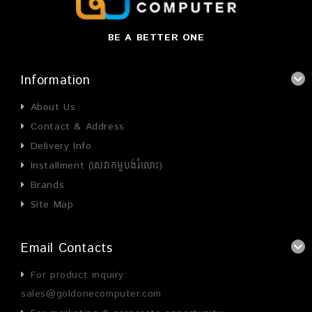
BE A BETTER ONE
Information
About Us
Contact & Address
Delivery Info
Installment (សេវាកម្មបង់រំលោះ)
Brands
Site Map
Email Contacts
For product inquiry:
sales@goldonecomputer.com