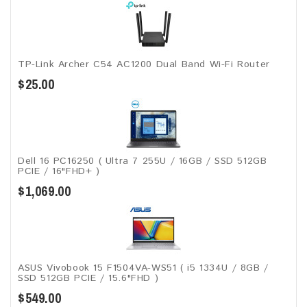
TP-Link Archer C54 AC1200 Dual Band Wi-Fi Router
$25.00
Dell 16 PC16250 ( Ultra 7 255U / 16GB / SSD 512GB
PCIE / 16"FHD+ )
$1,069.00
ASUS Vivobook 15 F1504VA-WS51 ( i5 1334U / 8GB /
SSD 512GB PCIE / 15.6"FHD )
$549.00