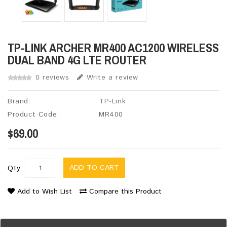
TP-LINK ARCHER MR400 AC1200 WIRELESS
DUAL BAND 4G LTE ROUTER
0 reviews
Write a review
Brand:
TP-Link
Product Code:
MR400
$69.00
ADD TO CART
Qty
Add to Wish List
Compare this Product