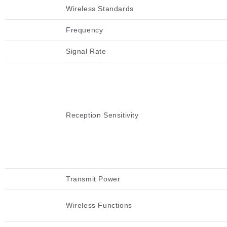
Wireless Standards
Frequency
Signal Rate
Reception Sensitivity
Transmit Power
Wireless Functions