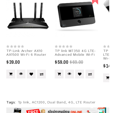
TP-Link Archer AX10
TP link M7350 4G LTE-
TP l
AX1500 Wi-Fi 6 Router
Advanced Mobile Wi-Fi
LTE-
Wi-Fi
$39.00
$59.00
$69.00
$145
Tags:
Tp link
,
AC1200
,
Dual Band
,
4G
,
LTE Router