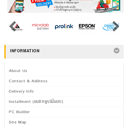
INFORMATION
About Us
Contact & Address
Delivery Info
Installment (សេវាកម្មបង់រំលោះ)
PC Builder
Site Map