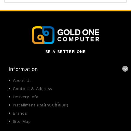
BE A BETTER ONE
Information
About Us
Contact & Address
Delivery Info
Installment (សេវាកម្មបង់រំលោះ)
Brands
Site Map