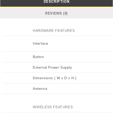
DESCRIPTION
REVIEWS (0)
HARDWARE FEATURES
Interface
Button
External Power Supply
Dimensions ( W x D x H )
Antenna
WIRELESS FEATURES