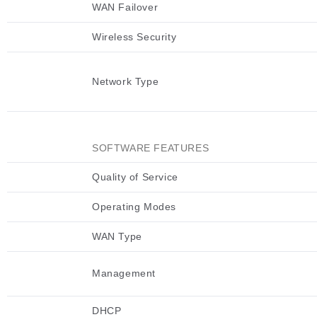
WAN Failover
Wireless Security
Network Type
SOFTWARE FEATURES
Quality of Service
Operating Modes
WAN Type
Management
DHCP