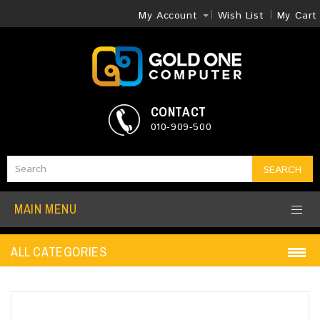
My Account
Wish List
My Cart
CONTACT
010-909-500
SEARCH
MAIN MENU
ALL CATEGORIES