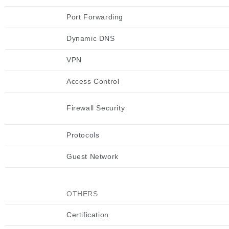
Port Forwarding
Dynamic DNS
VPN
Access Control
Firewall Security
Protocols
Guest Network
OTHERS
Certification