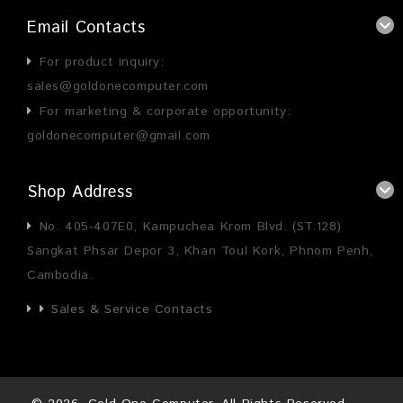
Email Contacts
For product inquiry:
sales@goldonecomputer.com
For marketing & corporate opportunity:
goldonecomputer@gmail.com
Shop Address
No. 405-407E0, Kampuchea Krom Blvd. (ST.128)
Sangkat Phsar Depor 3, Khan Toul Kork, Phnom Penh,
Cambodia.
Sales & Service Contacts