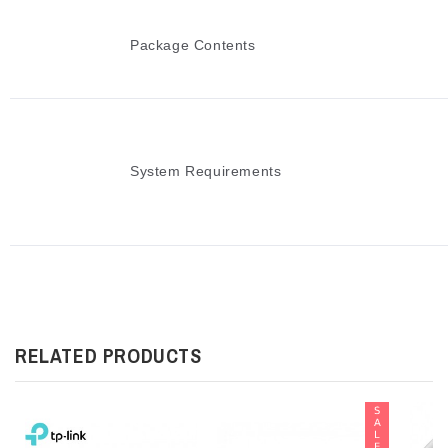
Package Contents
System Requirements
RELATED PRODUCTS