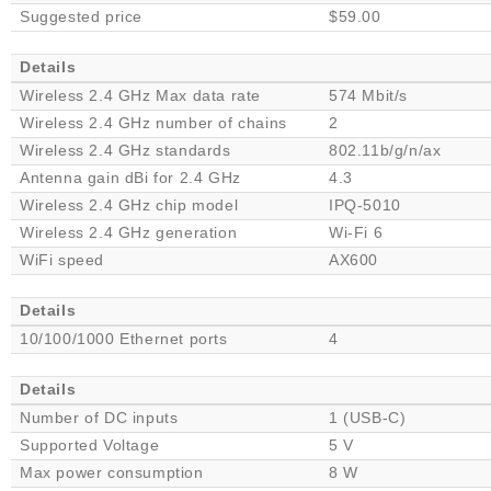
Suggested price
$59.00
Details
Wireless 2.4 GHz Max data rate
574 Mbit/s
Wireless 2.4 GHz number of chains
2
Wireless 2.4 GHz standards
802.11b/g/n/ax
Antenna gain dBi for 2.4 GHz
4.3
Wireless 2.4 GHz chip model
IPQ-5010
Wireless 2.4 GHz generation
Wi-Fi 6
WiFi speed
AX600
Details
10/100/1000 Ethernet ports
4
Details
Number of DC inputs
1 (USB-C)
Supported Voltage
5 V
Max power consumption
8 W