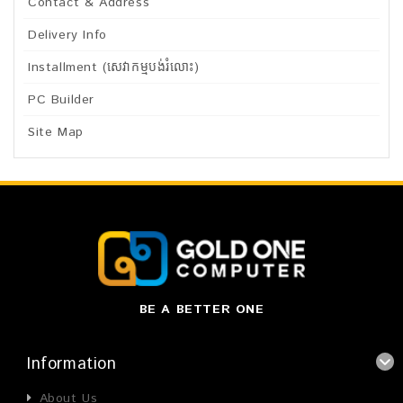
Contact & Address
Delivery Info
Installment (សេវាកម្មបង់រំលោះ)
PC Builder
Site Map
BE A BETTER ONE
Information
About Us