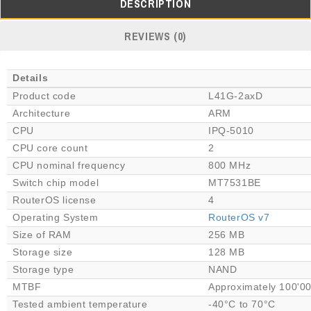
DESCRIPTION
REVIEWS (0)
Details
Product code
L41G-2axD
Architecture
ARM
CPU
IPQ-5010
CPU core count
2
CPU nominal frequency
800 MHz
Switch chip model
MT7531BE
RouterOS license
4
Operating System
RouterOS v7
Size of RAM
256 MB
Storage size
128 MB
Storage type
NAND
MTBF
Approximately 100'00
Tested ambient temperature
-40°C to 70°C