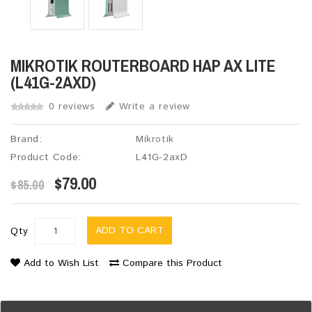
MIKROTIK ROUTERBOARD HAP AX LITE
(L41G-2AXD)
0 reviews
Write a review
Brand:
Mikrotik
Product Code:
L41G-2axD
$79.00
$85.00
ADD TO CART
Qty
Add to Wish List
Compare this Product