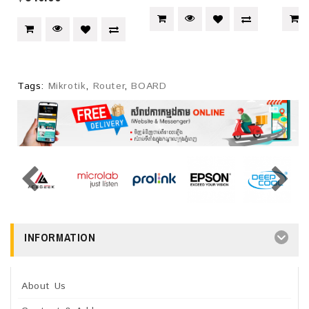
Tags:
Mikrotik
,
Router
,
BOARD
INFORMATION
About Us