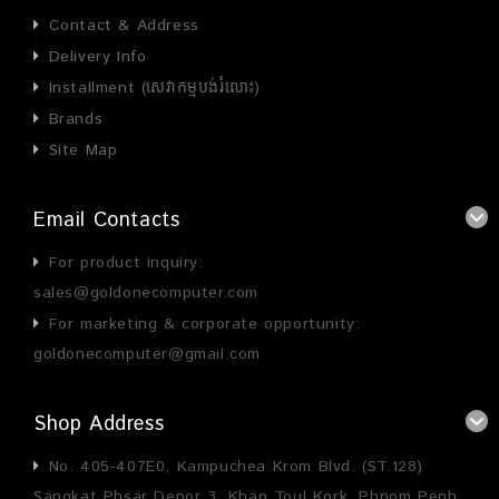
Contact & Address
Delivery Info
Installment (សេវាកម្មបង់រំលោះ)
Brands
Site Map
Email Contacts
For product inquiry:
sales@goldonecomputer.com
For marketing & corporate opportunity:
goldonecomputer@gmail.com
Shop Address
No. 405-407E0, Kampuchea Krom Blvd. (ST.128)
Sangkat Phsar Depor 3, Khan Toul Kork, Phnom Penh,