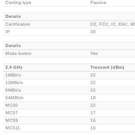
Cooling type
Passive
Details
Certification
CE, FCC, IC, EAC, 
IP
20
Details
Mode button
Yes
2.4 GHz
Transmit (dBm)
1MBit/s
22
11MBit/s
22
6MBit/s
22
54MBit/s
18
MCS0
22
MCS7
17
MCS9
16
MCS11
15