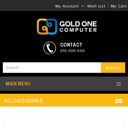
My Account
Wish List
My Cart
CONTACT
010-909-500
SEARCH
MAIN MENU
ALL CATEGORIES