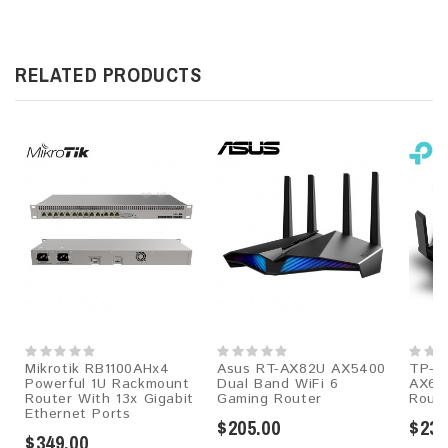
RELATED PRODUCTS
Mikrotik RB1100AHx4
Asus RT-AX82U AX5400
TP-Li
Powerful 1U Rackmount
Dual Band WiFi 6
AX60
Router With 13x Gigabit
Gaming Router
Rout
Ethernet Ports
$205.00
$239
$349.00