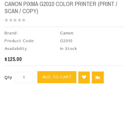
CANON PIXMA G2010 COLOR PRINTER (PRINT /
SCAN / COPY)
Brand:
Canon
Product Code:
G2010
Availability:
In Stock
$125.00
ADD TO CART
Qty