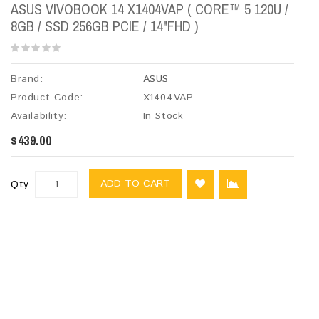
ASUS VIVOBOOK 14 X1404VAP ( CORE™ 5 120U /
8GB / SSD 256GB PCIE / 14"FHD )
Brand:
ASUS
Product Code:
X1404VAP
Availability:
In Stock
$439.00
ADD TO CART
Qty