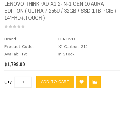
LENOVO THINKPAD X1 2-IN-1 GEN 10 AURA
EDITION ( ULTRA 7 255U / 32GB / SSD 1TB PCIE /
14"FHD+,TOUCH )
Brand:
LENOVO
Product Code:
X1 Carbon G12
Availability:
In Stock
$1,799.00
ADD TO CART
Qty