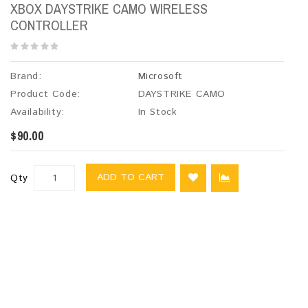
XBOX DAYSTRIKE CAMO WIRELESS
CONTROLLER
Brand:
Microsoft
Product Code:
DAYSTRIKE CAMO
Availability:
In Stock
$90.00
ADD TO CART
Qty